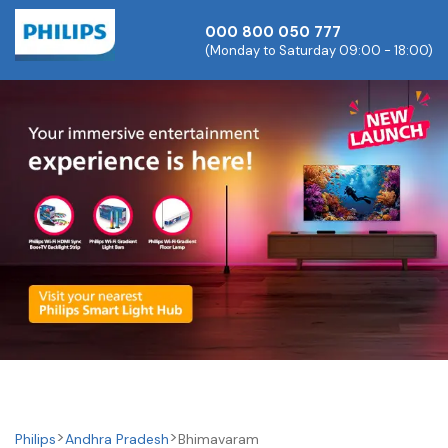
000 800 050 777
(Monday to Saturday 09:00 - 18:00)
Philips
Andhra Pradesh
Bhimavaram