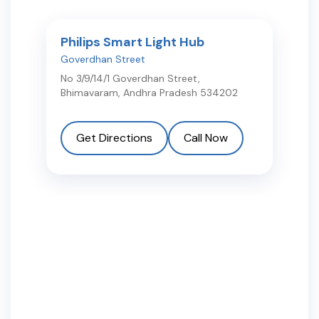
Philips Smart Light Hub
Goverdhan Street
No 3/9/14/1 Goverdhan Street
,
Bhimavaram
,
Andhra Pradesh
534202
Get Directions
Call Now