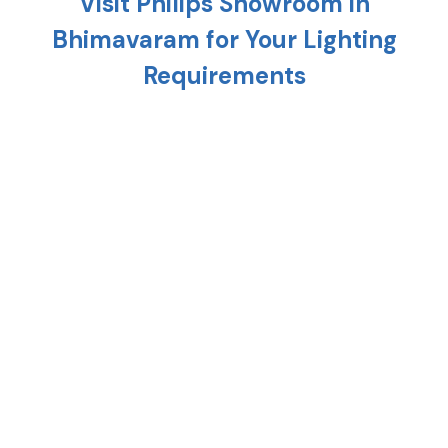
Visit Philips Showroom in
Bhimavaram
for Your Lighting
Requirements
Planning to light up your home? Head to the
nearest Philips showroom in
Bhimavaram
and
discover a variety of cutting-edge lighting solution
that is meant to uplift every corner of your home.
From replacing your existing interiors to setting up
a new one, Philips stores in
Bhimavaram
provide the
right combination of style, technology, and energy
efficiency.
At any Philips shop in
Bhimavaram
, you'll find
premium lighting options such as crystal
chandeliers, modern hanging lights, and