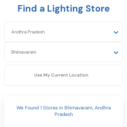
Find a Lighting Store
Use My Current Location
We Found
1
Stores
in
Bhimavaram
,
Andhra
Pradesh