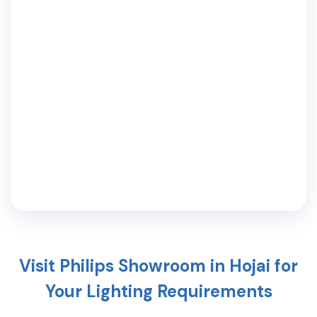
Visit Philips Showroom in
Hojai
for
Your Lighting Requirements