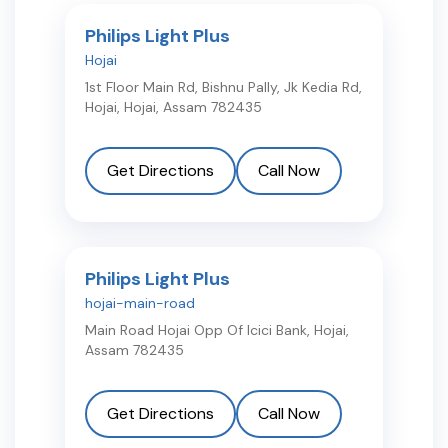
Philips Light Plus
Hojai
1st Floor Main Rd, Bishnu Pally, Jk Kedia Rd,
Hojai
,
Hojai
,
Assam
782435
Get Directions
Call Now
Philips Light Plus
hojai-main-road
Main Road Hojai Opp Of Icici Bank
,
Hojai
,
Assam
782435
Get Directions
Call Now