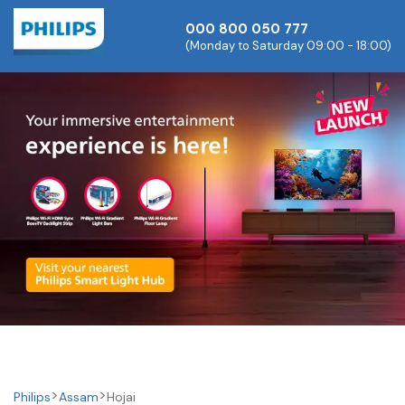
000 800 050 777
(Monday to Saturday 09:00 - 18:00)
Philips
Assam
Hojai