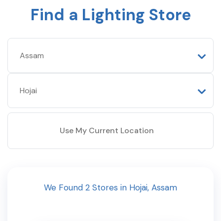
Find a Lighting Store
Use My Current Location
We Found
2
Stores
in
Hojai
,
Assam