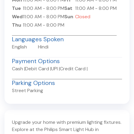
Tue
11:00 AM
-
8:00 PM
Sat
11:00 AM
-
8:00 PM
Wed
11:00 AM
-
8:00 PM
Sun
Closed
Thu
11:00 AM
-
8:00 PM
Languages Spoken
English
Hindi
Payment Options
Cash
|
Debit Card
|
UPI
|
Credit Card
|
Parking Options
Street Parking
Upgrade your home with premium lighting fixtures.
Explore at the Philips Smart Light Hub in