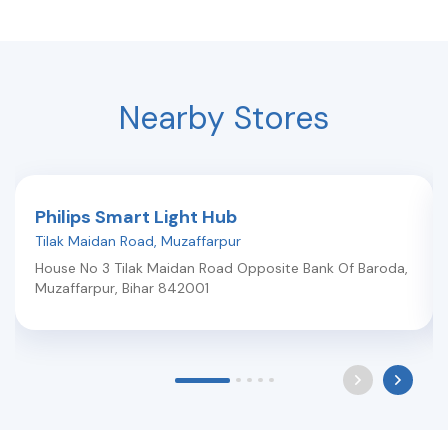
Nearby Stores
Philips Smart Light Hub
Tilak Maidan Road
,
Muzaffarpur
House No 3 Tilak Maidan Road Opposite Bank Of Baroda
,
Muzaffarpur
,
Bihar
842001