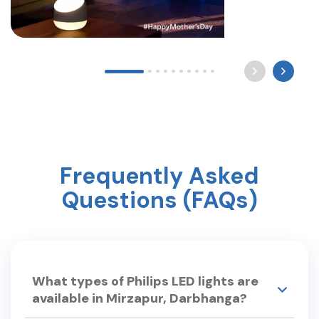
Long after the world sleeps, a mother still waits by
the light for you to come home. Happy Mother’s
Day ? #mothersday #care #philipslighting
Frequently Asked
Questions (FAQs)
What types of Philips LED lights are
available in Mirzapur, Darbhanga?