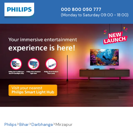
000 800 050 777
(Monday to Saturday 09:00 - 18:00)
Philips
Bihar
Darbhanga
Mirzapur