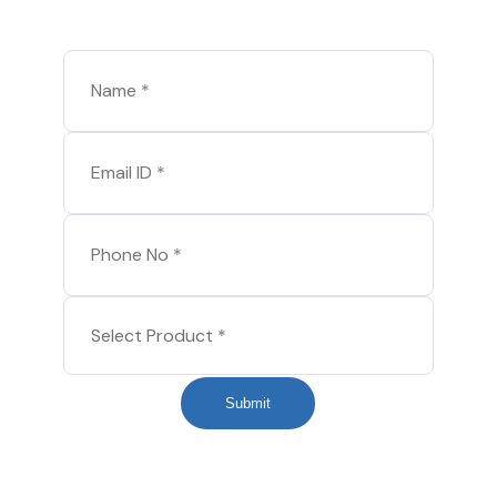
Submit