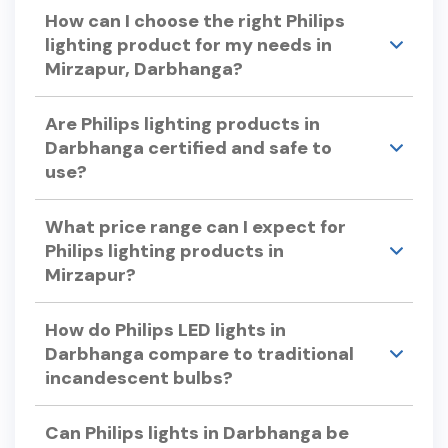
Yes, many Philips LED lights offer dimming
How can I choose the right Philips
capabilities.
lighting product for my needs in
Mirzapur, Darbhanga?
Consider factors like color temperature, energy
Are Philips lighting products in
efficiency, bulb lifespan, and dimmability when
Darbhanga certified and safe to
selecting Philips lights. Philips offers a variety of
use?
options to suit different preferences and
requirements.
Yes, Philips lighting products undergo rigorous
What price range can I expect for
testing to ensure quality and safety, adhering to
Philips lighting products in
international standards.
Mirzapur?
Philips offers a wide range of lighting products to
How do Philips LED lights in
suit various budgets. For specific pricing, please
Darbhanga compare to traditional
visit our store in Mirzapur or check our official
incandescent bulbs?
website.
Philips LED lights use up to 90% less energy and
Can Philips lights in Darbhanga be
can last up to 25 times longer than traditional