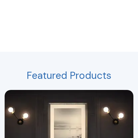
Featured Products