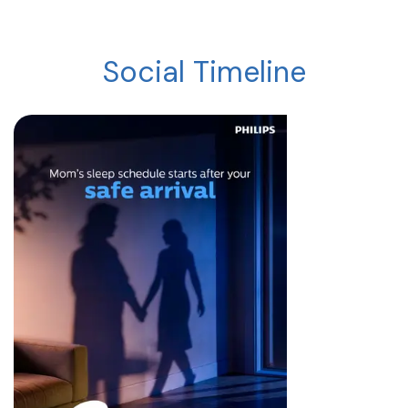
Social Timeline