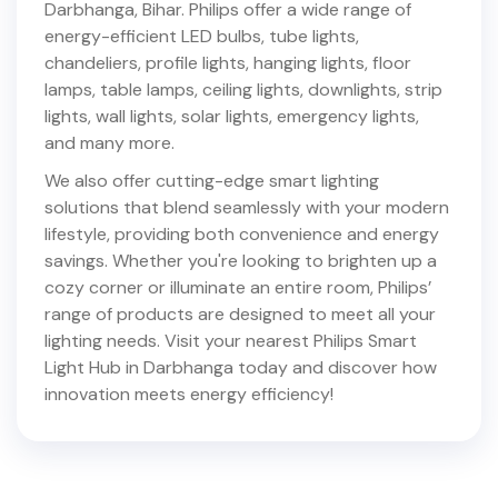
Darbhanga
,
Bihar
. Philips offer a wide range of
energy-efficient LED bulbs, tube lights,
chandeliers, profile lights, hanging lights, floor
lamps, table lamps, ceiling lights, downlights, strip
lights, wall lights, solar lights, emergency lights,
and many more.
We also offer cutting-edge smart lighting
solutions that blend seamlessly with your modern
lifestyle, providing both convenience and energy
savings. Whether you're looking to brighten up a
cozy corner or illuminate an entire room, Philips’
range of products are designed to meet all your
lighting needs. Visit your nearest Philips Smart
Light Hub in
Darbhanga
today and discover how
innovation meets energy efficiency!