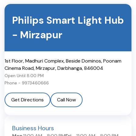
Philips Smart Light Hub
-
Mirzapur
1st Floor, Madhuri Complex, Beside Dominos, Poonam
Cinema Road, Mirzapur
,
Darbhanga
,
846004
Open Until
8:00 PM
Phone -
9973460666
Get Directions
Call Now
Business Hours
Mon
11:00 AM
-
8:00 PM
Fri
11:00 AM
-
8:00 PM