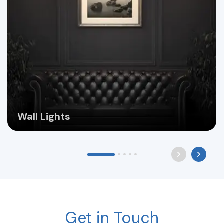
Wall Lights
Get in Touch