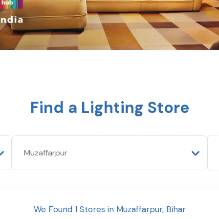
Find a Lighting Store
We Found
1
Stores
in
Muzaffarpur
,
Bihar