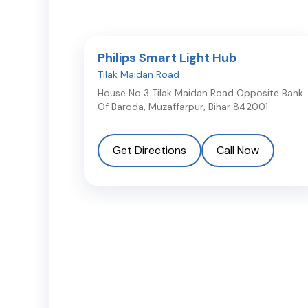
Philips Smart Light Hub
Tilak Maidan Road
House No 3 Tilak Maidan Road Opposite Bank
Of Baroda
,
Muzaffarpur
,
Bihar
842001
Get Directions
Call Now