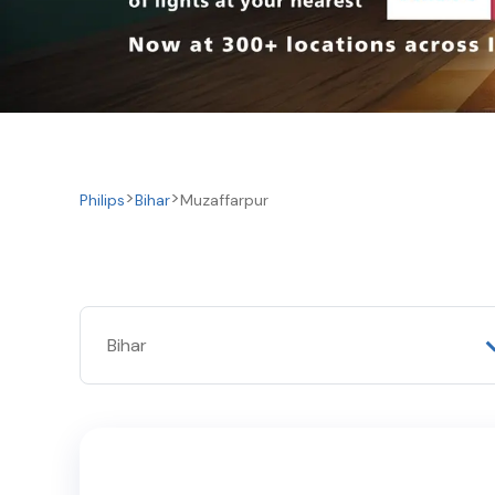
Philips
Bihar
Muzaffarpur