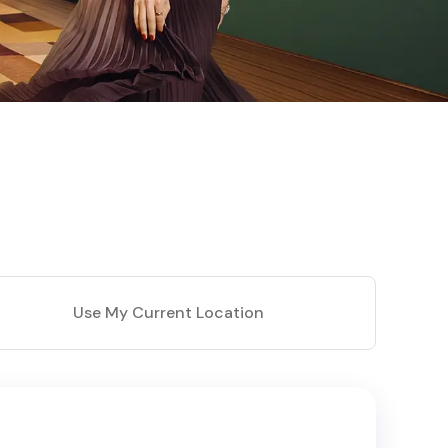
Use My Current Location