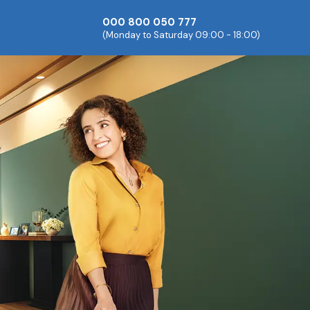
000 800 050 777
(Monday to Saturday 09:00 - 18:00)