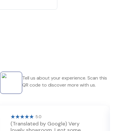
Tell us about your experience. Scan this
QR code to discover more with us.
5.0
(Translated by Google) Very
P
lovely showroom. I got some
v