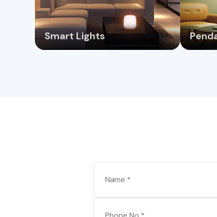
Smart Lights
Penda