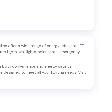
hilips offer a wide range of energy-efficient LED
trip lights, wall lights, solar lights, emergency
ing both convenience and energy savings.
e designed to meet all your lighting needs. Visit
!