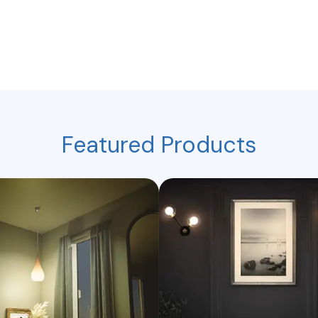
Featured Products