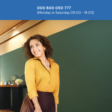
000 800 050 777
(Monday to Saturday 09:00 - 18:00)