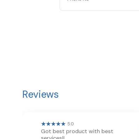
Reviews
5.0
Got best product with best
services!!