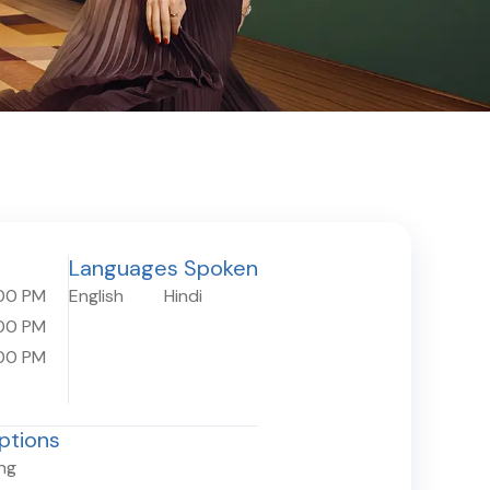
Languages Spoken
00 PM
English
Hindi
00 PM
00 PM
ptions
ing