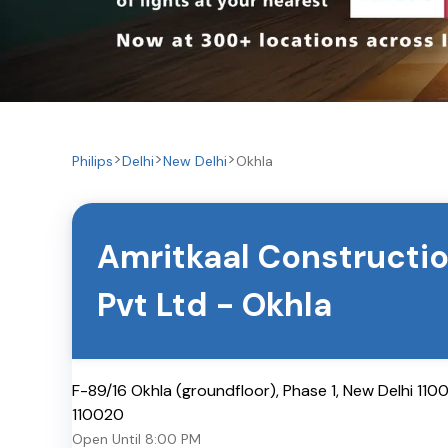
Philips
Delhi
New Delhi
Okhla
Amritkaal Constructi
Pvt Ltd
-
Okhla
F-89/16 Okhla (groundfloor), Phase 1, New Delhi 110
110020
Open Until
8:00 PM