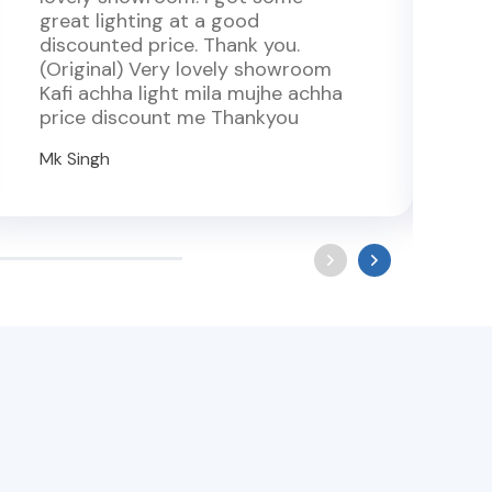
great lighting at a good
v
discounted price. Thank you.
t
(Original) Very lovely showroom
l
Kafi achha light mila mujhe achha
r
price discount me Thankyou
w
Mk Singh
R