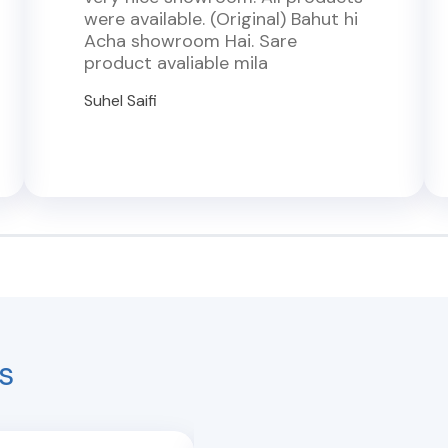
were available. (Original) Bahut hi
Acha showroom Hai. Sare
product avaliable mila
Suhel Saifi
s