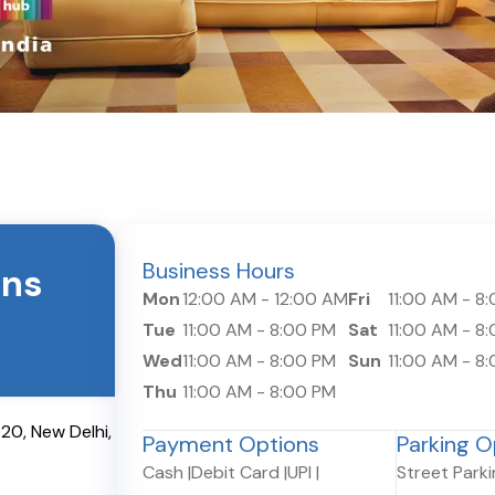
Business Hours
ons
Mon
12:00 AM
-
12:00 AM
Fri
11:00 AM
-
8:
Tue
11:00 AM
-
8:00 PM
Sat
11:00 AM
-
8:
Wed
11:00 AM
-
8:00 PM
Sun
11:00 AM
-
8:
Thu
11:00 AM
-
8:00 PM
020
,
New Delhi
,
Payment Options
Parking O
Cash
|
Debit Card
|
UPI
|
Street Park