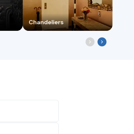
Chandeliers
Floo