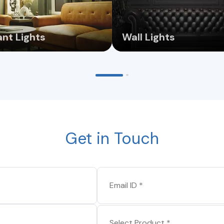
nt Lights
Wall Lights
Get in Touch