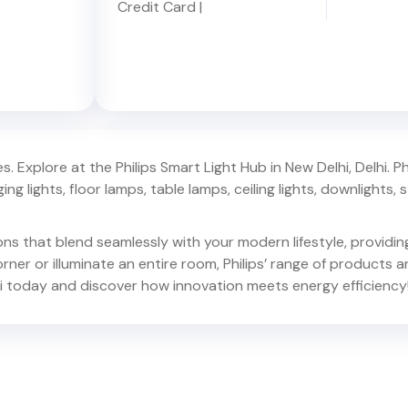
Credit Card
|
. Explore at the Philips Smart Light Hub in
New Delhi
,
Delhi
. P
ing lights, floor lamps, table lamps, ceiling lights, downlights, s
ions that blend seamlessly with your modern lifestyle, provid
er or illuminate an entire room, Philips’ range of products ar
i
today and discover how innovation meets energy efficiency