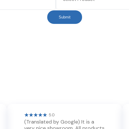
Submit
5.0
(Translated by Google) It is a
very nice showroom. All products