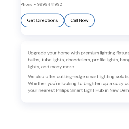
Phone -
9999441992
Get Directions
Call Now
Upgrade your home with premium lighting fixtures
bulbs, tube lights, chandeliers, profile lights, hang
lights, and many more.
We also offer cutting-edge smart lighting solut
Whether you're looking to brighten up a cozy corn
your nearest Philips Smart Light Hub in
New Delh