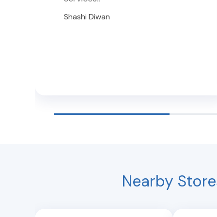
Shashi Diwan
Nearby Store