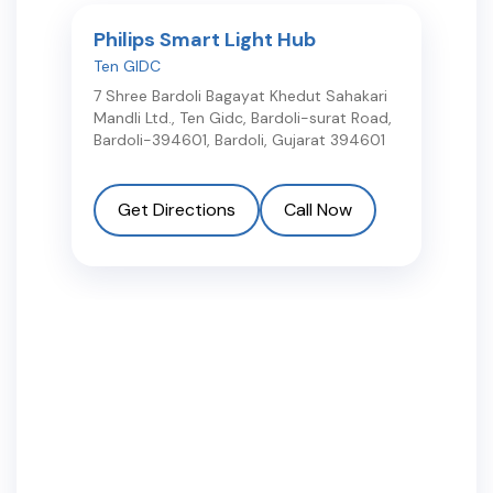
Philips Smart Light Hub
Ten GIDC
7 Shree Bardoli Bagayat Khedut Sahakari
Mandli Ltd., Ten Gidc, Bardoli-surat Road,
Bardoli-394601
,
Bardoli
,
Gujarat
394601
Get Directions
Call Now