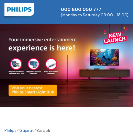
000 800 050 777
(Monday to Saturday 09:00 - 18:00)
Philips
Gujarat
Bardoli