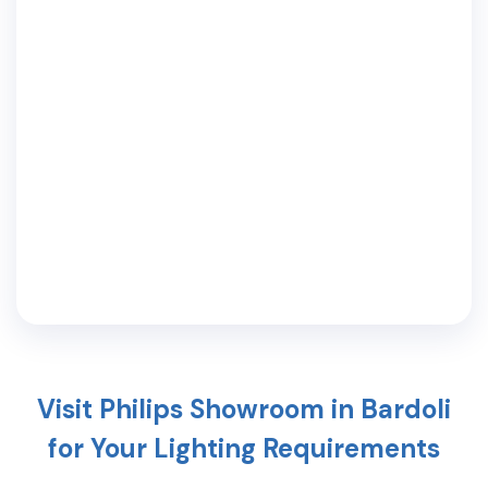
Visit Philips Showroom in
Bardoli
for Your Lighting Requirements