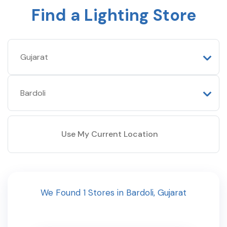
Find a Lighting Store
Use My Current Location
We Found
1
Stores
in
Bardoli
,
Gujarat