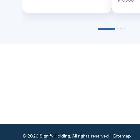
140308
©
2026
Signify Holding. All rights reserved.
Sitemap