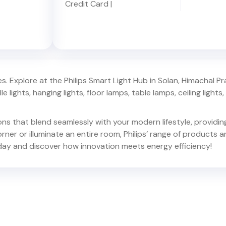
Credit Card
|
. Explore at the Philips Smart Light Hub in
Solan
,
Himachal P
e lights, hanging lights, floor lamps, table lamps, ceiling lights, d
ions that blend seamlessly with your modern lifestyle, provid
er or illuminate an entire room, Philips’ range of products ar
ay and discover how innovation meets energy efficiency!