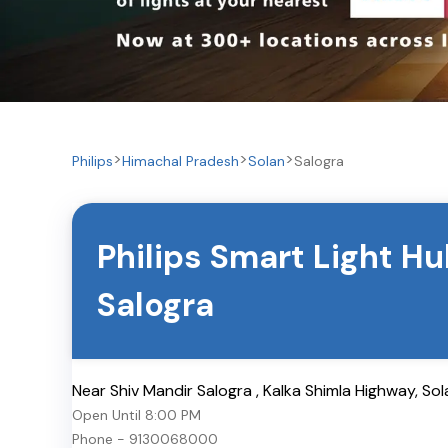
Philips
Himachal Pradesh
Solan
Salogra
Philips Smart Light H
Salogra
Near Shiv Mandir Salogra , Kalka Shimla Highway
,
Sol
Open Until
8:00 PM
Phone -
9130068000