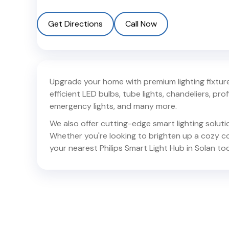
Get Directions
Call Now
Upgrade your home with premium lighting fixtures
efficient LED bulbs, tube lights, chandeliers, profil
emergency lights, and many more.
We also offer cutting-edge smart lighting solut
Whether you're looking to brighten up a cozy corn
your nearest Philips Smart Light Hub in
Solan
tod