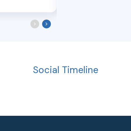
Social Timeline