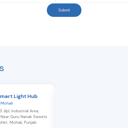
Submit
s
Smart Light Hub
Light Plus Lite
,
Mohali
New-hari-enclave
,
Mohali
 Jlpl, Industrial Area,
610,Sector 10, Lndran Road , New
, Near Guru Nanak Sweets
Hari Enclave
,
Mohali
,
Punjab
140301
tlet
,
Mohali
,
Punjab