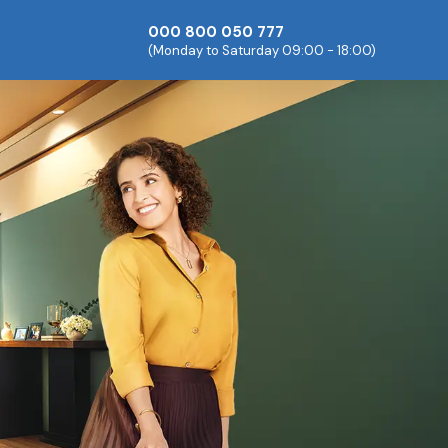
000 800 050 777
(Monday to Saturday 09:00 - 18:00)