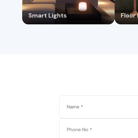
Smart Lights
Floor