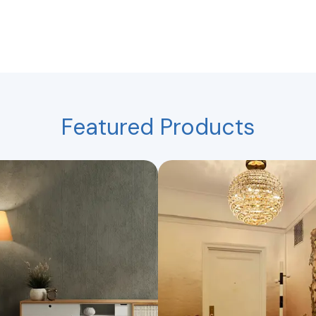
Featured Products