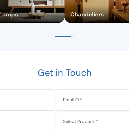
 Lamps
Chandeliers
Get in Touch