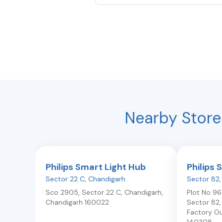
Nearby Store
Philips Smart Light Hub
Philips 
Sector 22 C
,
Chandigarh
Sector 82
Sco 2905, Sector 22 C
,
Chandigarh
,
Plot No 963
Chandigarh
160022
Sector 82
Factory Ou