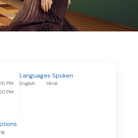
Languages Spoken
:00 PM
English
Hindi
:00 PM
ptions
ing