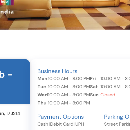
Business Hours
ub
-
Mon
10:00 AM
-
8:00 PM
Fri
10:00 AM
-
8
Tue
10:00 AM
-
8:00 PM
Sat
10:00 AM
-
8
Wed
10:00 AM
-
8:00 PM
Sun
Closed
Thu
10:00 AM
-
8:00 PM
an
,
173214
Payment Options
Parking O
Cash
|
Debit Card
|
UPI
|
Street Park