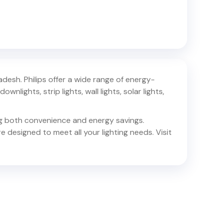
radesh
. Philips offer a wide range of energy-
ownlights, strip lights, wall lights, solar lights,
ing both convenience and energy savings.
e designed to meet all your lighting needs. Visit