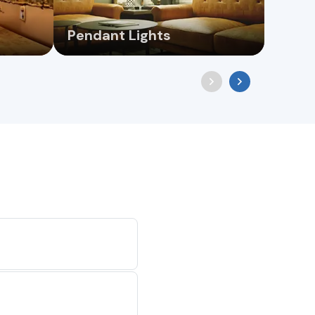
Pendant Lights
Wall 