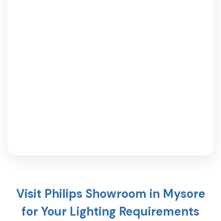
Visit Philips Showroom in
Mysore
for Your Lighting Requirements