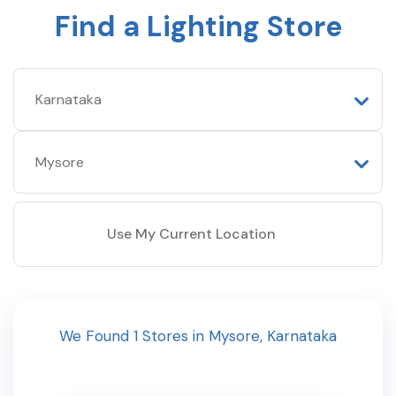
Find a Lighting Store
Use My Current Location
We Found
1
Stores
in
Mysore
,
Karnataka