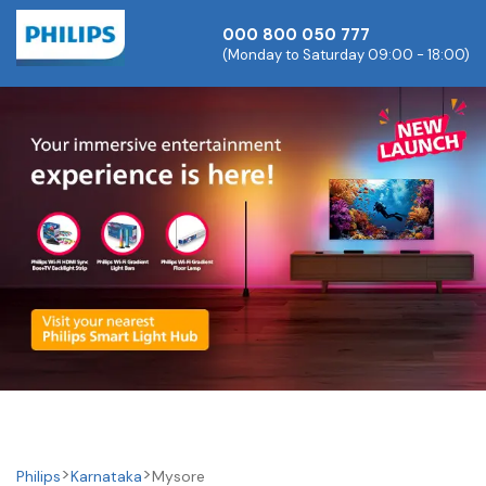
000 800 050 777
(Monday to Saturday 09:00 - 18:00)
Philips
Karnataka
Mysore