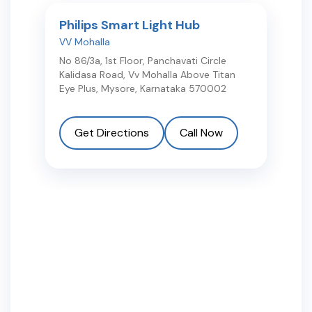
Philips Smart Light Hub
VV Mohalla
No 86/3a, 1st Floor, Panchavati Circle
Kalidasa Road, Vv Mohalla Above Titan
Eye Plus
,
Mysore
,
Karnataka
570002
Get Directions
Call Now