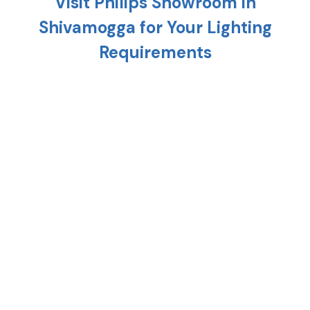
Visit Philips Showroom in
Shivamogga
for Your Lighting
Requirements
Planning to light up your home? Head to the
nearest Philips showroom in
Shivamogga
and
discover a variety of cutting-edge lighting solution
that is meant to uplift every corner of your home.
From replacing your existing interiors to setting up
a new one, Philips stores in
Shivamogga
provide the
right combination of style, technology, and energy
efficiency.
At any Philips shop in
Shivamogga
, you'll find
premium lighting options such as crystal
chandeliers, modern hanging lights, and