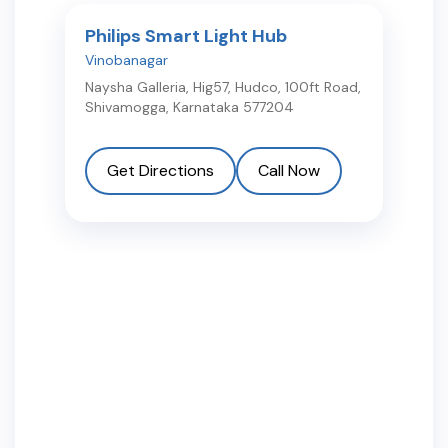
Philips Smart Light Hub
Vinobanagar
Naysha Galleria, Hig57, Hudco, 100ft Road
,
Shivamogga
,
Karnataka
577204
Get Directions
Call Now