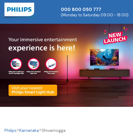
000 800 050 777
(Monday to Saturday 09:00 - 18:00)
Philips
Karnataka
Shivamogga