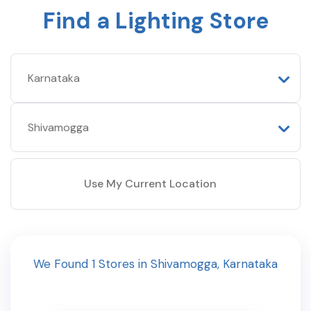
Find a Lighting Store
Use My Current Location
We Found
1
Stores
in
Shivamogga
,
Karnataka