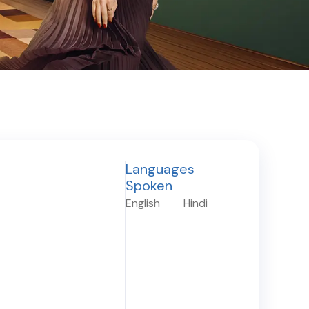
Languages
Spoken
English
Hindi