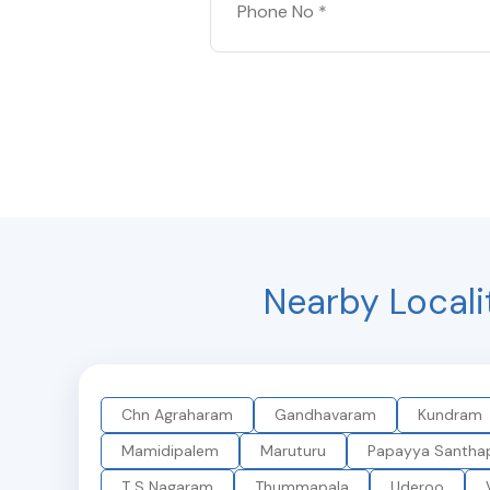
Nearby Locali
Chn Agraharam
Gandhavaram
Kundram
Mamidipalem
Maruturu
Papayya Santha
T S Nagaram
Thummapala
Uderoo