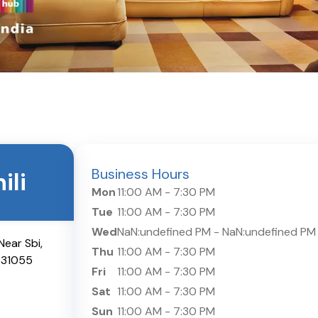
Business Hours
ili
Mon
11:00 AM
-
7:30 PM
Tue
11:00 AM
-
7:30 PM
Wed
NaN:undefined PM
-
NaN:undefined PM
ear Sbi,
Thu
11:00 AM
-
7:30 PM
531055
Fri
11:00 AM
-
7:30 PM
Sat
11:00 AM
-
7:30 PM
Sun
11:00 AM
-
7:30 PM