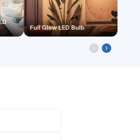
LED
Full Glow LED Bulb
Filam