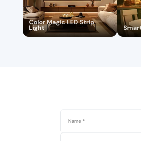
Color Magic LED Strip
Light
Smart