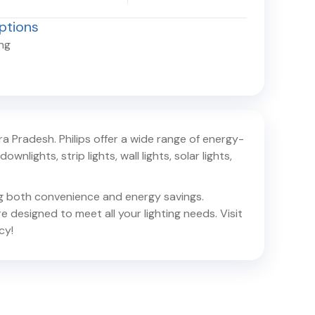
ptions
ing
ra Pradesh
. Philips offer a wide range of energy-
ownlights, strip lights, wall lights, solar lights,
ing both convenience and energy savings.
e designed to meet all your lighting needs. Visit
cy!