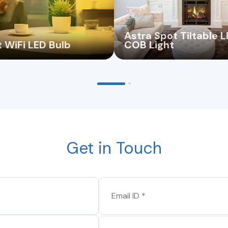
Astra Spot Tiltable 
 WiFi LED Bulb
COB Light
Get in Touch