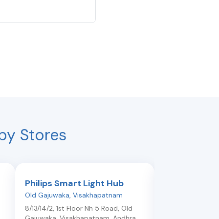
by Stores
Philips Smart Light Hub
Philips Smar
Old Gajuwaka
,
Visakhapatnam
Dwarakanagar
,
V
8/13/14/2, 1st Floor Nh 5 Road, Old
Shop No 48/19/1, 
Gajuwaka
,
Visakhapatnam
,
Andhra
Surya Comm Co