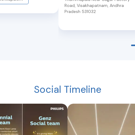
Road
,
Visakhapatnam
,
Andhra
Pradesh
531032
Social Timeline