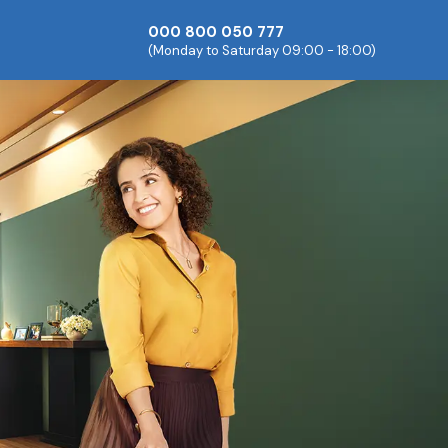
000 800 050 777
(Monday to Saturday 09:00 - 18:00)