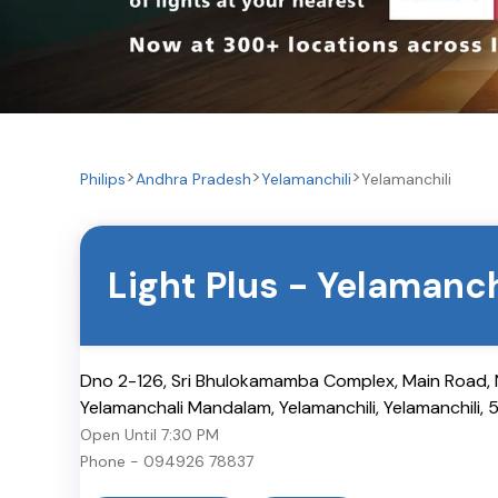
Philips
Andhra Pradesh
Yelamanchili
Yelamanchili
Light Plus
-
Yelamanch
Dno 2-126, Sri Bhulokamamba Complex, Main Road, N
Yelamanchali Mandalam, Yelamanchili
,
Yelamanchili
,
Open Until
7:30 PM
Phone -
094926 78837