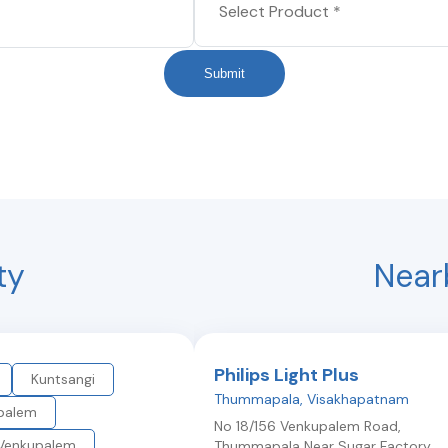
Submit
ty
Near
Philips Light Plus
Kuntsangi
Thummapala
,
Visakhapatnam
palem
No 18/156 Venkupalem Road,
Venkupalem
Thummapala Near Sugar Factory