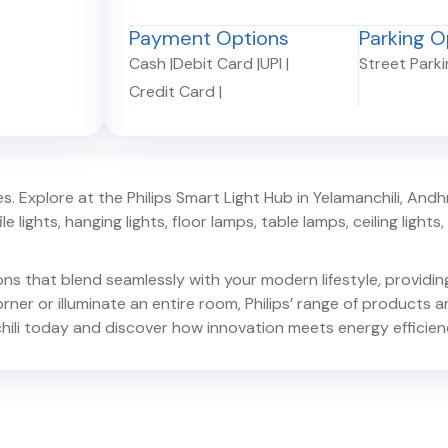
Payment Options
Parking O
Cash
|
Debit Card
|
UPI
|
Street Park
Credit Card
|
. Explore at the Philips Smart Light Hub in
Yelamanchili
,
Andh
e lights, hanging lights, floor lamps, table lamps, ceiling lights, d
ions that blend seamlessly with your modern lifestyle, provid
er or illuminate an entire room, Philips’ range of products ar
ili
today and discover how innovation meets energy efficien