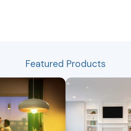
Featured Products