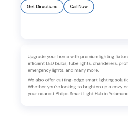
Get Directions
Call Now
Upgrade your home with premium lighting fixtures
efficient LED bulbs, tube lights, chandeliers, profil
emergency lights, and many more.
We also offer cutting-edge smart lighting solut
Whether you're looking to brighten up a cozy corn
your nearest Philips Smart Light Hub in
Yelamanch