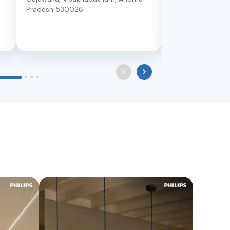
Pradesh
530026
Dwarakanagar Op
Visakhapatnam
,
530016