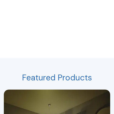
Featured Products