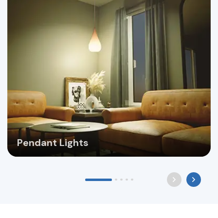
Pendant Lights