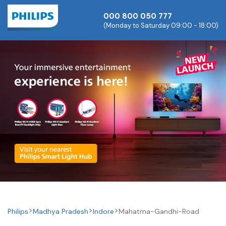
000 800 050 777
(Monday to Saturday 09:00 - 18:00)
Philips
Madhya Pradesh
Indore
Mahatma-Gandhi-Road