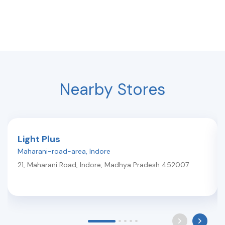
Nearby Stores
Light Plus
Maharani-road-area
,
Indore
21, Maharani Road
,
Indore
,
Madhya Pradesh
452007