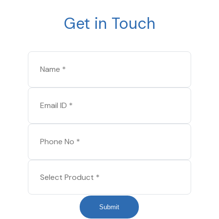
Get in Touch
Submit