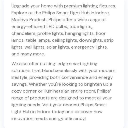
Upgrade your home with premium lighting fixtures.
Explore at the Philips Smart Light Hub in
Indore
,
Madhya Pradesh
. Philips offer a wide range of
energy-efficient LED bulbs, tube lights,
chandeliers, profile lights, hanging lights, floor
lamps, table lamps, ceiling lights, downlights, strip
lights, wall lights, solar lights, emergency lights,
and many more.
We also offer cutting-edge smart lighting
solutions that blend seamlessly with your modern
lifestyle, providing both convenience and energy
savings. Whether you're looking to brighten up a
cozy corner or illuminate an entire room, Philips’
range of products are designed to meet all your
lighting needs. Visit your nearest Philips Smart
Light Hub in
Indore
today and discover how
innovation meets energy efficiency!