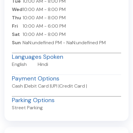
Tue
10:00 AM
-
8:00 PM
Wed
10:00 AM
-
8:00 PM
Thu
10:00 AM
-
8:00 PM
Fri
10:00 AM
-
6:00 PM
Sat
10:00 AM
-
8:00 PM
Sun
NaN:undefined PM
-
NaN:undefined PM
Languages Spoken
English
Hindi
Payment Options
Cash
|
Debit Card
|
UPI
|
Credit Card
|
Parking Options
Street Parking