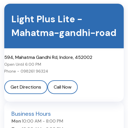
Light Plus Lite
-
Mahatma-gandhi-road
594, Mahatma Gandhi Rd
,
Indore
,
452002
Open Until
6:00 PM
Phone -
098261 96324
Get Directions
Call Now
Business Hours
Mon
10:00 AM
-
8:00 PM