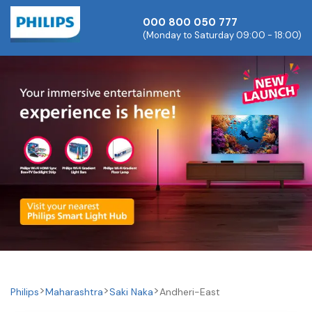
000 800 050 777
(Monday to Saturday 09:00 - 18:00)
Philips
Maharashtra
Saki Naka
Andheri-East