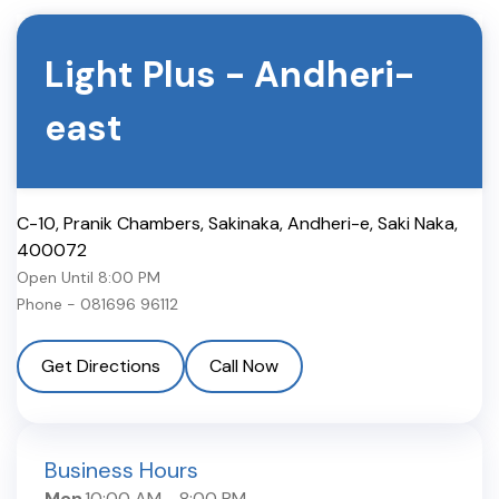
Light Plus
-
Andheri-
east
C-10, Pranik Chambers, Sakinaka, Andheri-e
,
Saki Naka
,
400072
Open Until
8:00 PM
Phone -
081696 96112
Get Directions
Call Now
Business Hours
Mon
10:00 AM
-
8:00 PM