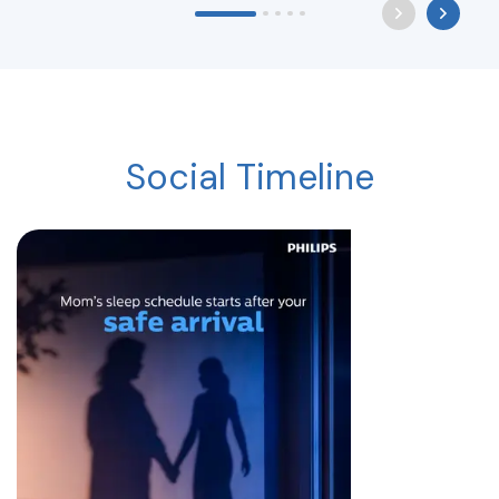
Social Timeline