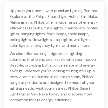
Upgrade your home with premium lighting fixtures.
Explore at the Philips Smart Light Hub in
Saki Naka
,
Maharashtra
. Philips offer a wide range of energy-
efficient LED bulbs, tube lights, chandeliers, profile
lights, hanging lights, floor lamps, table lamps,
ceiling lights, downlights, strip lights, wall lights,
solar lights, emergency lights, and many more.
We also offer cutting-edge smart lighting
solutions that blend seamlessly with your modern
lifestyle, providing both convenience and energy
savings. Whether you're looking to brighten up a
cozy corner or illuminate an entire room, Philips’
range of products are designed to meet all your
lighting needs. Visit your nearest Philips Smart
Light Hub in
Saki Naka
today and discover how
innovation meets energy efficiency!