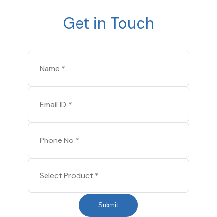
Get in Touch
Submit