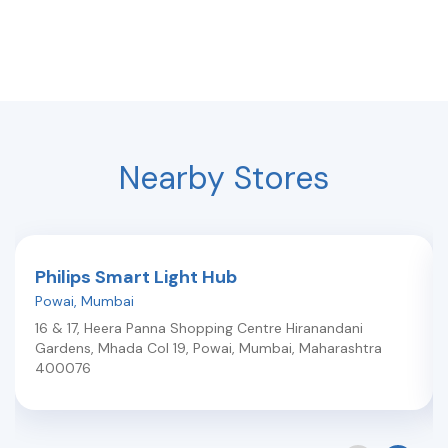
Nearby Stores
Philips Smart Light Hub
Powai
,
Mumbai
16 & 17, Heera Panna Shopping Centre Hiranandani
Gardens, Mhada Col 19, Powai
,
Mumbai
,
Maharashtra
400076