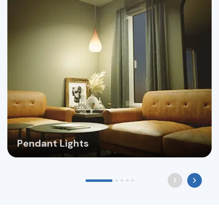
Pendant Lights