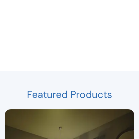
Featured Products