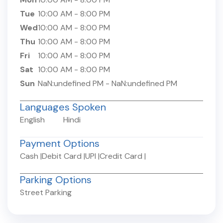
Tue
10:00 AM
-
8:00 PM
Wed
10:00 AM
-
8:00 PM
Thu
10:00 AM
-
8:00 PM
Fri
10:00 AM
-
8:00 PM
Sat
10:00 AM
-
8:00 PM
Sun
NaN:undefined PM
-
NaN:undefined PM
Languages Spoken
English
Hindi
Payment Options
Cash
|
Debit Card
|
UPI
|
Credit Card
|
Parking Options
Street Parking