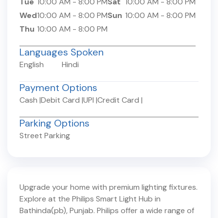
Tue
10:00 AM
-
8:00 PM
Sat
10:00 AM
-
8:00 PM
Wed
10:00 AM
-
8:00 PM
Sun
10:00 AM
-
8:00 PM
Thu
10:00 AM
-
8:00 PM
Languages Spoken
English
Hindi
Payment Options
Cash
|
Debit Card
|
UPI
|
Credit Card
|
Parking Options
Street Parking
Upgrade your home with premium lighting fixtures.
Explore at the Philips Smart Light Hub in
Bathinda(pb)
,
Punjab
. Philips offer a wide range of