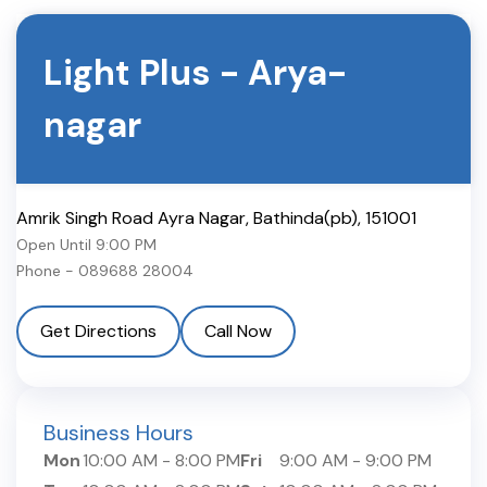
Light Plus
-
Arya-
nagar
Amrik Singh Road Ayra Nagar
,
Bathinda(pb)
,
151001
Open Until
9:00 PM
Phone -
089688 28004
Get Directions
Call Now
Business Hours
Mon
10:00 AM
-
8:00 PM
Fri
9:00 AM
-
9:00 PM