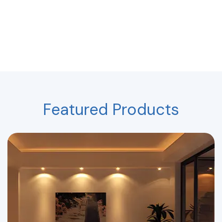
Featured Products