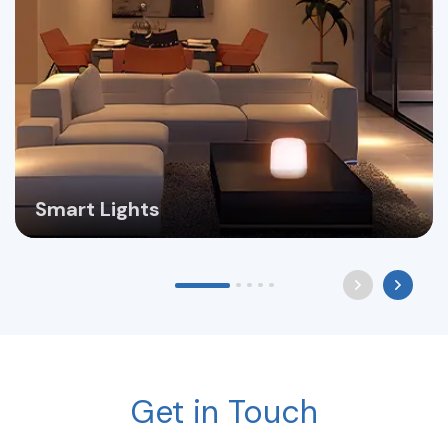
Smart Lights
Get in Touch