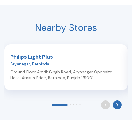
Nearby Stores
Philips Light Plus
Aryanagar
,
Bathinda
Ground Floor Amrik Singh Road, Aryanagar Opposite
Hotel Amsun Pride
,
Bathinda
,
Punjab
151001