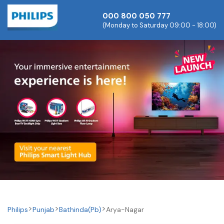
000 800 050 777
(Monday to Saturday 09:00 - 18:00)
Philips
Punjab
Bathinda(pb)
Arya-Nagar