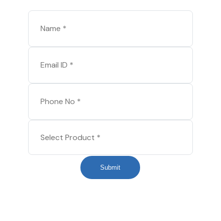
Submit