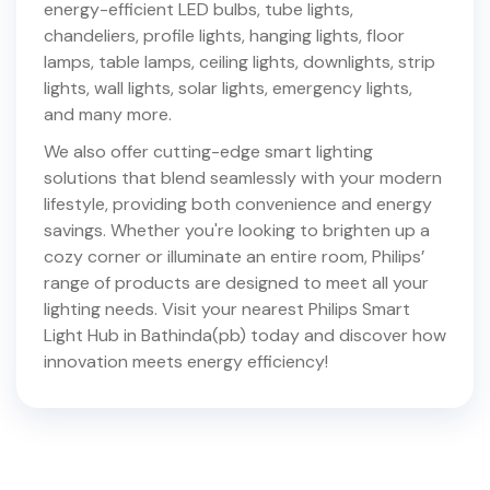
energy-efficient LED bulbs, tube lights,
chandeliers, profile lights, hanging lights, floor
lamps, table lamps, ceiling lights, downlights, strip
lights, wall lights, solar lights, emergency lights,
and many more.
We also offer cutting-edge smart lighting
solutions that blend seamlessly with your modern
lifestyle, providing both convenience and energy
savings. Whether you're looking to brighten up a
cozy corner or illuminate an entire room, Philips’
range of products are designed to meet all your
lighting needs. Visit your nearest Philips Smart
Light Hub in
Bathinda(pb)
today and discover how
innovation meets energy efficiency!