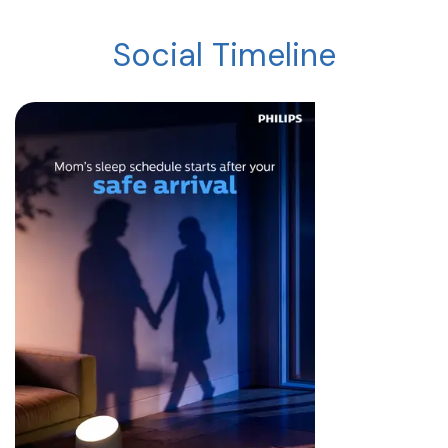
Social Timeline