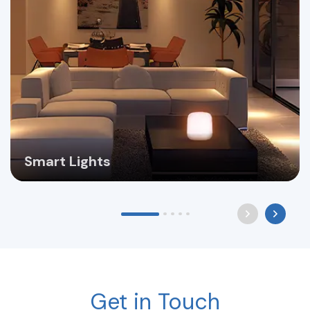
Smart Lights
Get in Touch