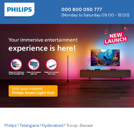
000 800 050 777
(Monday to Saturday 09:00 - 18:00)
Philips
Telangana
Hyderabad
Troop-Bazaar