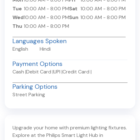
Tue
10:00 AM
-
8:00 PM
Sat
10:00 AM
-
8:00 PM
Wed
10:00 AM
-
8:00 PM
Sun
10:00 AM
-
8:00 PM
Thu
10:00 AM
-
8:00 PM
Languages Spoken
English
Hindi
Payment Options
Cash
|
Debit Card
|
UPI
|
Credit Card
|
Parking Options
Street Parking
Upgrade your home with premium lighting fixtures.
Explore at the Philips Smart Light Hub in