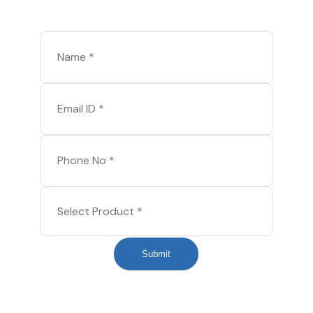
Submit