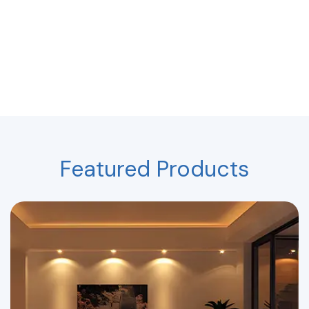
Featured Products