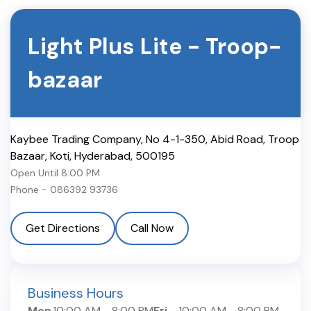
Light Plus Lite
-
Troop-
bazaar
Kaybee Trading Company, No 4-1-350, Abid Road, Troop
Bazaar, Koti
,
Hyderabad
,
500195
Open Until
8:00 PM
Phone -
086392 93736
Get Directions
Call Now
Business Hours
Mon
10:00 AM
-
8:00 PM
Fri
10:00 AM
-
8:00 PM