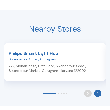
Nearby Stores
Philips Smart Light Hub
Sikanderpur Ghosi
,
Gurugram
272, Mohan Plaza, First Floor, Sikanderpur Ghosi,
Sikanderpur Market
,
Gurugram
,
Haryana
122002