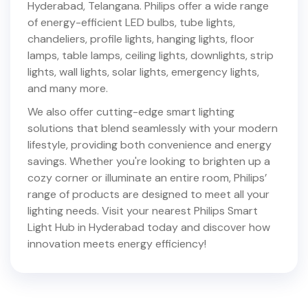
Hyderabad
,
Telangana
. Philips offer a wide range
of energy-efficient LED bulbs, tube lights,
chandeliers, profile lights, hanging lights, floor
lamps, table lamps, ceiling lights, downlights, strip
lights, wall lights, solar lights, emergency lights,
and many more.
We also offer cutting-edge smart lighting
solutions that blend seamlessly with your modern
lifestyle, providing both convenience and energy
savings. Whether you're looking to brighten up a
cozy corner or illuminate an entire room, Philips’
range of products are designed to meet all your
lighting needs. Visit your nearest Philips Smart
Light Hub in
Hyderabad
today and discover how
innovation meets energy efficiency!