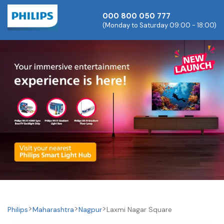
000 800 050 777
(Monday to Saturday 09:00 - 18:00)
Philips
Maharashtra
Nagpur
Laxmi Nagar Square