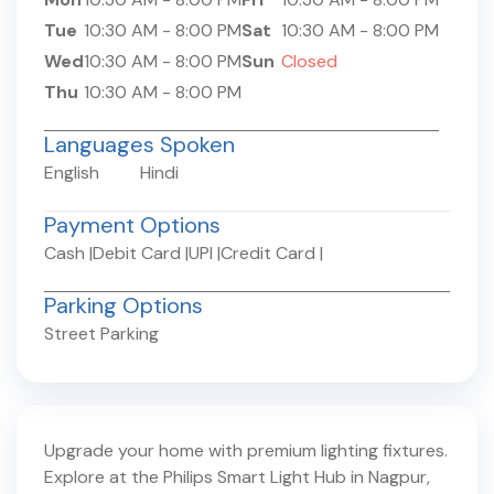
Tue
10:30 AM
-
8:00 PM
Sat
10:30 AM
-
8:00 PM
Wed
10:30 AM
-
8:00 PM
Sun
Closed
Thu
10:30 AM
-
8:00 PM
Languages Spoken
English
Hindi
Payment Options
Cash
|
Debit Card
|
UPI
|
Credit Card
|
Parking Options
Street Parking
Upgrade your home with premium lighting fixtures.
Explore at the Philips Smart Light Hub in
Nagpur
,