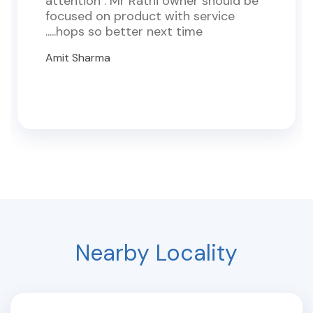
attention . Mr Rathi owner should be
focused on product with service
.....hops so better next time
Amit Sharma
Nearby Locality