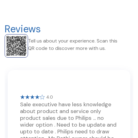
Reviews
Tell us about your experience. Scan this
QR code to discover more with us.
4.0
Sale executive have less knowledge
about product and service only
product sales due to Philips ... no
wider option . Need to be update and
upto to date . Philips need to draw