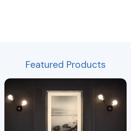
Featured Products