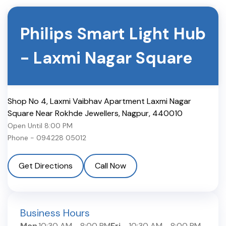
Philips Smart Light Hub
-
Laxmi Nagar Square
Shop No 4, Laxmi Vaibhav Apartment Laxmi Nagar
Square Near Rokhde Jewellers
,
Nagpur
,
440010
Open Until
8:00 PM
Phone -
094228 05012
Get Directions
Call Now
Business Hours
Mon
10:30 AM
-
8:00 PM
Fri
10:30 AM
-
8:00 PM