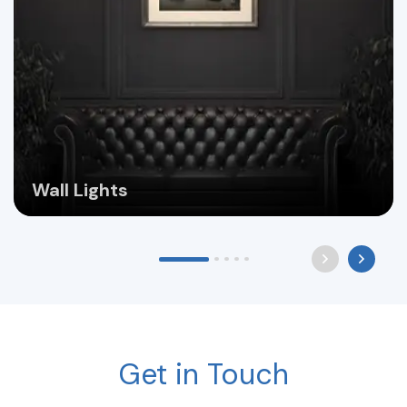
Wall Lights
Get in Touch