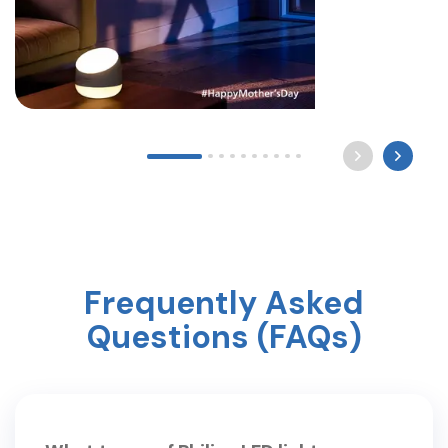
Long after the world sleeps, a mother still waits by
the light for you to come home. Happy Mother’s
Day ? #mothersday #care #philipslighting
Frequently Asked
Questions (FAQs)