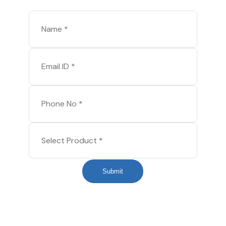
Submit