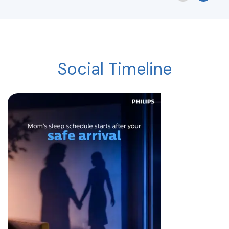
Social Timeline