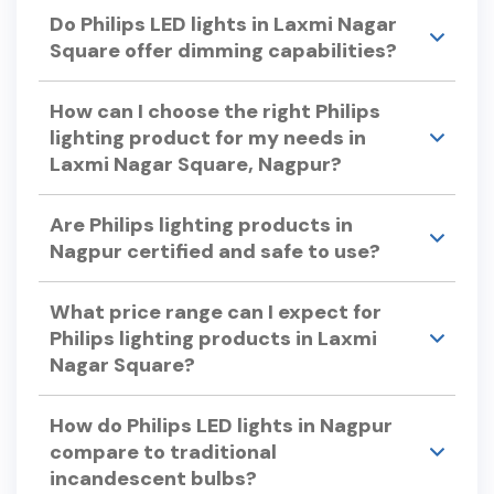
Philips lighting products are designed for easy
Do Philips LED lights in Laxmi Nagar
installation. Detailed installation guides and
Square offer dimming capabilities?
support are available to assist you.
Yes, many Philips LED lights offer dimming
How can I choose the right Philips
capabilities.
lighting product for my needs in
Laxmi Nagar Square, Nagpur?
Consider factors like color temperature, energy
Are Philips lighting products in
efficiency, bulb lifespan, and dimmability when
Nagpur certified and safe to use?
selecting Philips lights. Philips offers a variety of
options to suit different preferences and
Yes, Philips lighting products undergo rigorous
requirements.
What price range can I expect for
testing to ensure quality and safety, adhering to
Philips lighting products in Laxmi
international standards.
Nagar Square?
Philips offers a wide range of lighting products to
How do Philips LED lights in Nagpur
suit various budgets. For specific pricing, please
compare to traditional
visit our store in Laxmi Nagar Square or check
incandescent bulbs?
our official website.