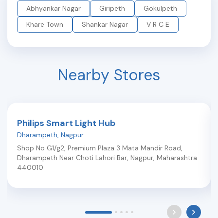
Abhyankar Nagar
Giripeth
Gokulpeth
Khare Town
Shankar Nagar
V R C E
Nearby Stores
Philips Smart Light Hub
Dharampeth
,
Nagpur
Shop No G1/g2, Premium Plaza 3 Mata Mandir Road,
Dharampeth Near Choti Lahori Bar
,
Nagpur
,
Maharashtra
440010