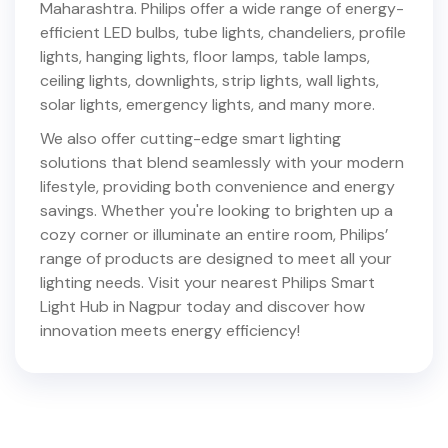
Maharashtra
. Philips offer a wide range of energy-
efficient LED bulbs, tube lights, chandeliers, profile
lights, hanging lights, floor lamps, table lamps,
ceiling lights, downlights, strip lights, wall lights,
solar lights, emergency lights, and many more.
We also offer cutting-edge smart lighting
solutions that blend seamlessly with your modern
lifestyle, providing both convenience and energy
savings. Whether you're looking to brighten up a
cozy corner or illuminate an entire room, Philips’
range of products are designed to meet all your
lighting needs. Visit your nearest Philips Smart
Light Hub in
Nagpur
today and discover how
innovation meets energy efficiency!