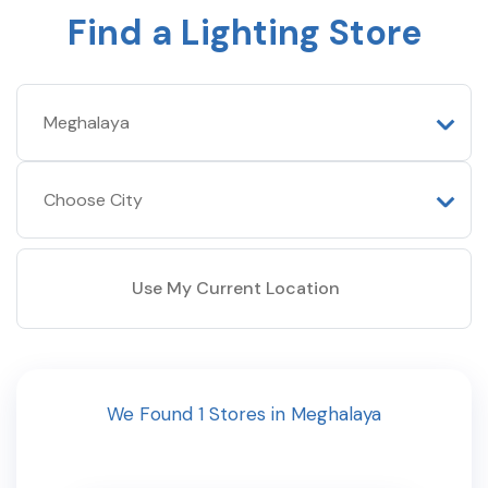
Find a Lighting Store
Use My Current Location
We Found
1
Stores
in
Meghalaya