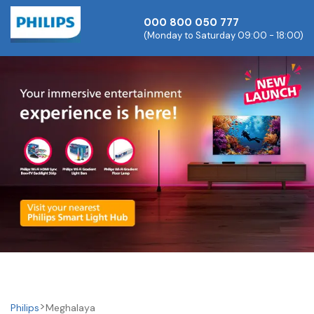
000 800 050 777
(Monday to Saturday 09:00 - 18:00)
Philips
Meghalaya