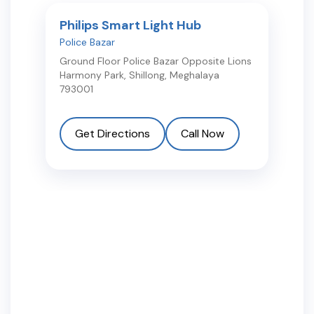
Philips Smart Light Hub
Police Bazar
Ground Floor Police Bazar Opposite Lions
Harmony Park
,
Shillong
,
Meghalaya
793001
Get Directions
Call Now