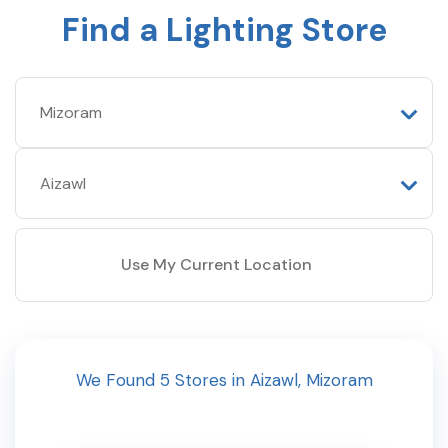
Find a Lighting Store
Use My Current Location
We Found
5
Stores
in
Aizawl
,
Mizoram