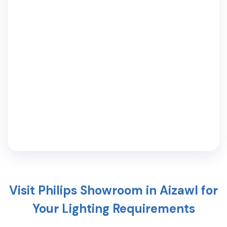
Visit Philips Showroom in
Aizawl
for
Your Lighting Requirements