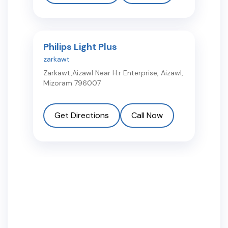
Philips Light Plus
zarkawt
Zarkawt,Aizawl Near H.r Enterprise
,
Aizawl
,
Mizoram
796007
Get Directions
Call Now