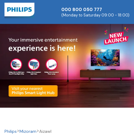
000 800 050 777
(Monday to Saturday 09:00 - 18:00)
Philips
Mizoram
Aizawl