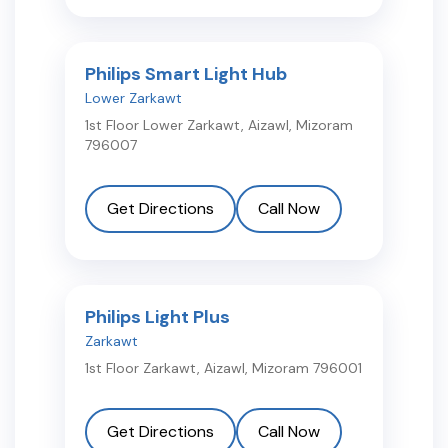
Philips Smart Light Hub
Lower Zarkawt
1st Floor Lower Zarkawt
,
Aizawl
,
Mizoram
796007
Get Directions
Call Now
Philips Light Plus
Zarkawt
1st Floor Zarkawt
,
Aizawl
,
Mizoram
796001
Get Directions
Call Now