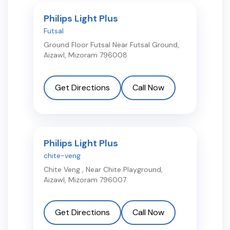
Philips Light Plus
Futsal
Ground Floor Futsal Near Futsal Ground
,
Aizawl
,
Mizoram
796008
Get Directions
Call Now
Philips Light Plus
chite-veng
Chite Veng , Near Chite Playground
,
Aizawl
,
Mizoram
796007
Get Directions
Call Now