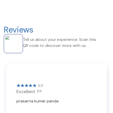
Reviews
Tell us about your experience. Scan this
QR code to discover more with us.
5.0
Excellent ??
prasanta kumar panda