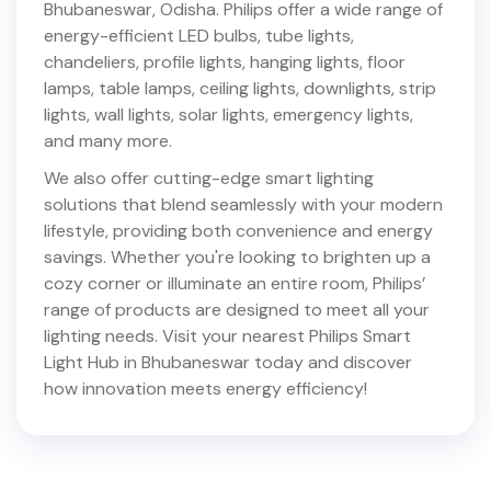
Bhubaneswar
,
Odisha
. Philips offer a wide range of
energy-efficient LED bulbs, tube lights,
chandeliers, profile lights, hanging lights, floor
lamps, table lamps, ceiling lights, downlights, strip
lights, wall lights, solar lights, emergency lights,
and many more.
We also offer cutting-edge smart lighting
solutions that blend seamlessly with your modern
lifestyle, providing both convenience and energy
savings. Whether you're looking to brighten up a
cozy corner or illuminate an entire room, Philips’
range of products are designed to meet all your
lighting needs. Visit your nearest Philips Smart
Light Hub in
Bhubaneswar
today and discover
how innovation meets energy efficiency!