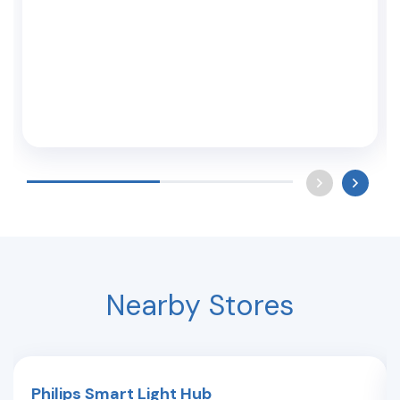
Nearby Stores
Philips Smart Light Hub