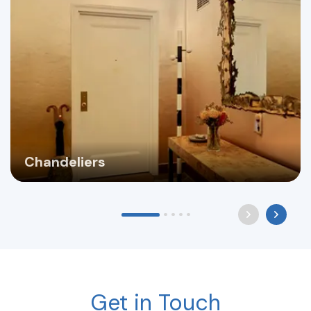
Chandeliers
Get in Touch