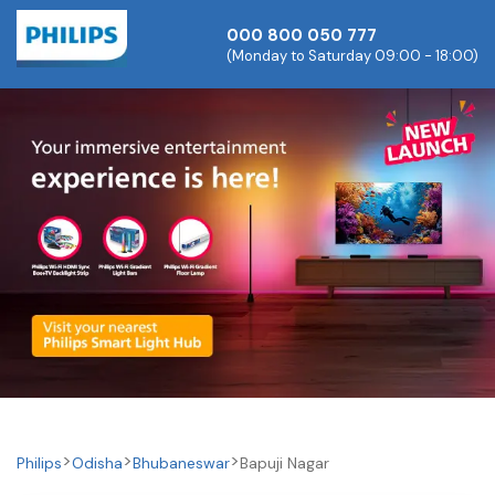
000 800 050 777
(Monday to Saturday 09:00 - 18:00)
Philips
Odisha
Bhubaneswar
Bapuji Nagar