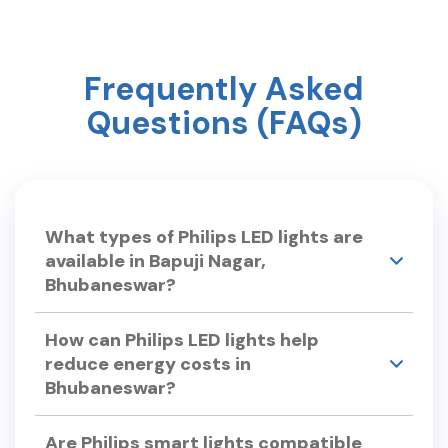
Frequently Asked
Questions (FAQs)
What types of Philips LED lights are
available in Bapuji Nagar,
Bhubaneswar?
Philips Smart Light Hub in Bapuji Nagar,
How can Philips LED lights help
Bhubaneswar offers a wide range of LED lights,
reduce energy costs in
including: •LED Bulbs – Philips Ace Saver, Full
Bhubaneswar?
Glow LED Bulbs. •Smart LED Lights – Philips
Smart Wi-Fi LED Bulb, Smart Floor Lamp.
•Chandeliers & Hanging Lights – Philips Lucidus
Philips LED lights are energy-efficient, consuming
Are Philips smart lights compatible