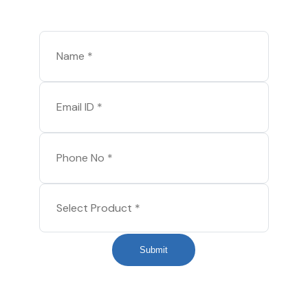
Submit