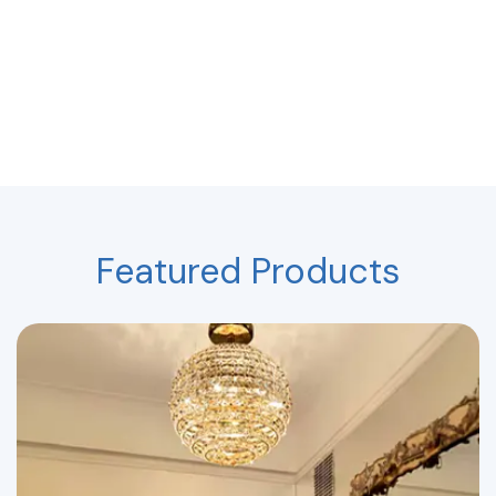
Featured Products