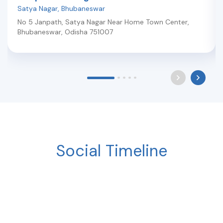
Satya Nagar
,
Bhubaneswar
No 5 Janpath, Satya Nagar Near Home Town Center
,
Bhubaneswar
,
Odisha
751007
Social Timeline