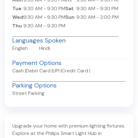
Tue
9:30 AM
-
9:30 PM
Sat
9:30 AM
-
9:30 PM
Wed
9:30 AM
-
9:30 PM
Sun
9:30 AM
-
2:00 PM
Thu
9:30 AM
-
9:30 PM
Languages Spoken
English
Hindi
Payment Options
Cash
|
Debit Card
|
UPI
|
Credit Card
|
Parking Options
Street Parking
Upgrade your home with premium lighting fixtures.
Explore at the Philips Smart Light Hub in