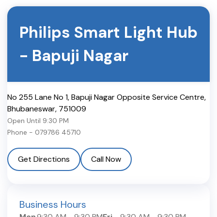
Philips Smart Light Hub
-
Bapuji Nagar
No 255 Lane No 1, Bapuji Nagar Opposite Service Centre
,
Bhubaneswar
,
751009
Open Until
9:30 PM
Phone -
079786 45710
Get Directions
Call Now
Business Hours
Mon
9:30 AM
-
9:30 PM
Fri
9:30 AM
-
9:30 PM