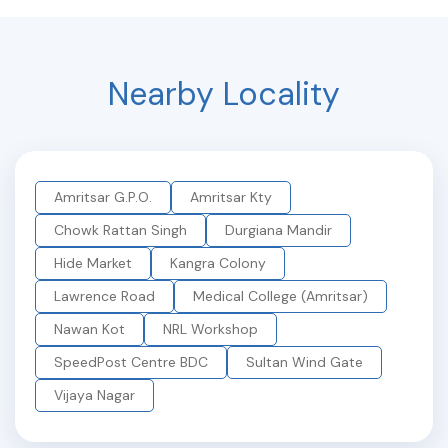
Nearby Locality
Amritsar G.P.O.
Amritsar Kty
Chowk Rattan Singh
Durgiana Mandir
Hide Market
Kangra Colony
Lawrence Road
Medical College (Amritsar)
Nawan Kot
NRL Workshop
SpeedPost Centre BDC
Sultan Wind Gate
Vijaya Nagar