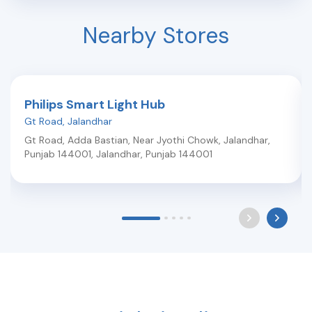
Nearby Stores
Philips Smart Light Hub
Gt Road
,
Jalandhar
Gt Road, Adda Bastian, Near Jyothi Chowk, Jalandhar,
Punjab 144001
,
Jalandhar
,
Punjab
144001