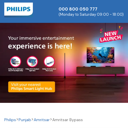
000 800 050 777
(Monday to Saturday 09:00 - 18:00)
Philips
Punjab
Amritsar
Amritsar Bypass