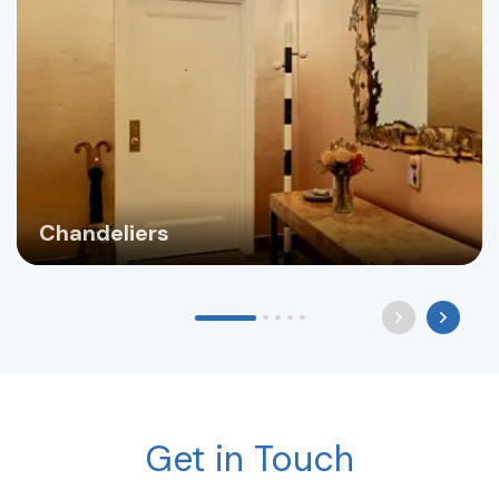
Chandeliers
Get in Touch