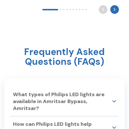
Long after the world sleeps, a mother still waits by
the light for you to come home. Happy Mother’s
Day ? #mothersday #care #philipslighting
Frequently Asked
Questions (FAQs)
What types of Philips LED lights are
available in Amritsar Bypass,
Amritsar?
Philips Smart Light Hub in Amritsar Bypass,
How can Philips LED lights help
Amritsar offers a wide range of LED lights,