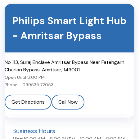
Philips Smart Light Hub
-
Amritsar Bypass
No 113, Suraj Enclave Amritsar Bypass Near Fatehgarh
Churian Bypass
,
Amritsar
,
143001
Open Until
8:00 PM
Phone -
099535 72053
Get Directions
Call Now
Business Hours
Mon
10:00 AM
-
8:00 PM
Fri
10:00 AM
-
8:00 PM