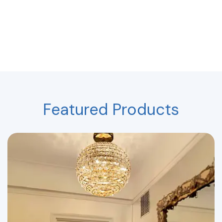
Featured Products