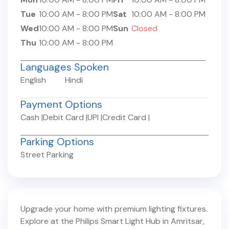
Tue
10:00 AM
-
8:00 PM
Sat
10:00 AM
-
8:00 PM
Wed
10:00 AM
-
8:00 PM
Sun
Closed
Thu
10:00 AM
-
8:00 PM
Languages Spoken
English
Hindi
Payment Options
Cash
|
Debit Card
|
UPI
|
Credit Card
|
Parking Options
Street Parking
Upgrade your home with premium lighting fixtures.
Explore at the Philips Smart Light Hub in
Amritsar
,