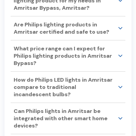
lighting product for my needs in
Amritsar Bypass, Amritsar?
Consider factors like color temperature, energy
Are Philips lighting products in
efficiency, bulb lifespan, and dimmability when
Amritsar certified and safe to use?
selecting Philips lights. Philips offers a variety of
options to suit different preferences and
Yes, Philips lighting products undergo rigorous
requirements.
What price range can I expect for
testing to ensure quality and safety, adhering to
Philips lighting products in Amritsar
international standards.
Bypass?
Philips offers a wide range of lighting products to
How do Philips LED lights in Amritsar
suit various budgets. For specific pricing, please
compare to traditional
visit our store in Amritsar Bypass or check our
incandescent bulbs?
official website.
Philips LED lights use up to 90% less energy and
Can Philips lights in Amritsar be
can last up to 25 times longer than traditional
integrated with other smart home
incandescent bulbs, offering significant energy
devices?
savings and reduced replacement costs.