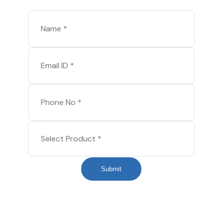
Submit