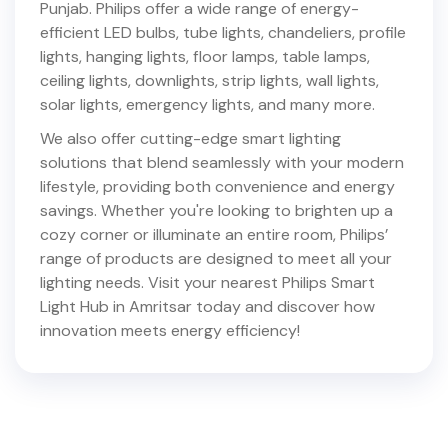
Punjab
. Philips offer a wide range of energy-
efficient LED bulbs, tube lights, chandeliers, profile
lights, hanging lights, floor lamps, table lamps,
ceiling lights, downlights, strip lights, wall lights,
solar lights, emergency lights, and many more.
We also offer cutting-edge smart lighting
solutions that blend seamlessly with your modern
lifestyle, providing both convenience and energy
savings. Whether you're looking to brighten up a
cozy corner or illuminate an entire room, Philips’
range of products are designed to meet all your
lighting needs. Visit your nearest Philips Smart
Light Hub in
Amritsar
today and discover how
innovation meets energy efficiency!