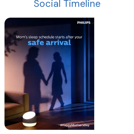
Social Timeline