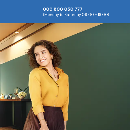
000 800 050 777
(Monday to Saturday 09:00 - 18:00)