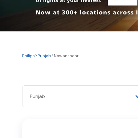
Philips
Punjab
Nawanshahr