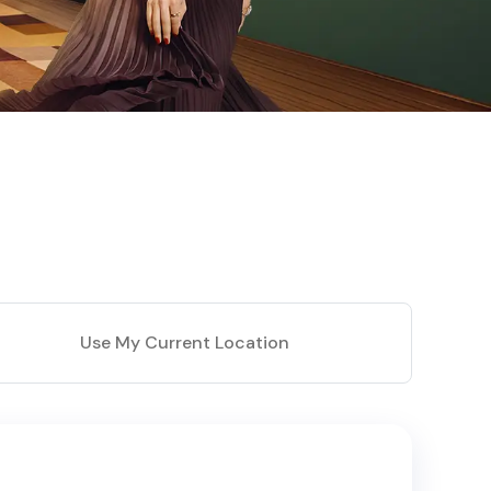
Use My Current Location