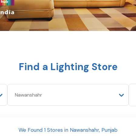
Find a Lighting Store
We Found
1
Stores
in
Nawanshahr
,
Punjab