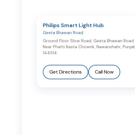
Philips Smart Light Hub
Geeta Bhawan Road
Ground Floor Slow Road, Geeta Bhawan Road
Near Phatti Basta Chownk
,
Nawanshahr
,
Punja
144514
Get Directions
Call Now