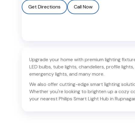
Get Directions
Call Now
Upgrade your home with premium lighting fixtures
LED bulbs, tube lights, chandeliers, profile lights, 
emergency lights, and many more.
We also offer cutting-edge smart lighting solut
Whether you're looking to brighten up a cozy corn
your nearest Philips Smart Light Hub in
Rupnaga