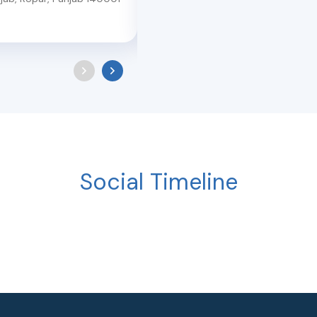
140103
Social Timeline