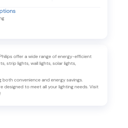
ptions
ing
 Philips offer a wide range of energy-efficient
 strip lights, wall lights, solar lights,
ing both convenience and energy savings.
e designed to meet all your lighting needs. Visit
!