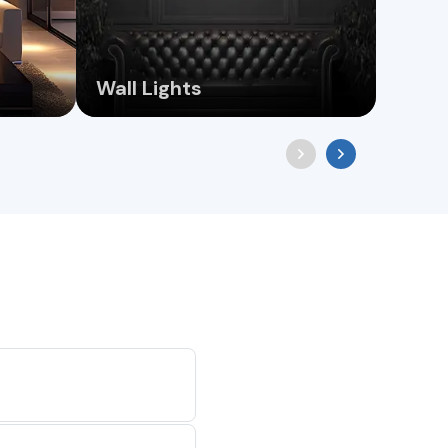
Wall Lights
Chan