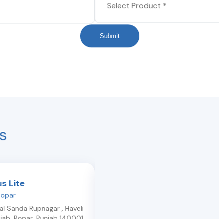
Submit
s
us Lite
Light Plus
Ropar
Morinda-market
,
Kurali
Bal Sanda Rupnagar , Haveli
Morinda Rd, Opp. Joshi Furniture,
jab
,
Ropar
,
Punjab
140001
Near Gurudwara
,
Kurali
,
Punjab