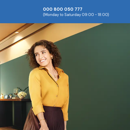
000 800 050 777
(Monday to Saturday 09:00 - 18:00)