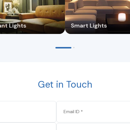
nt Lights
Smart Lights
Get in Touch