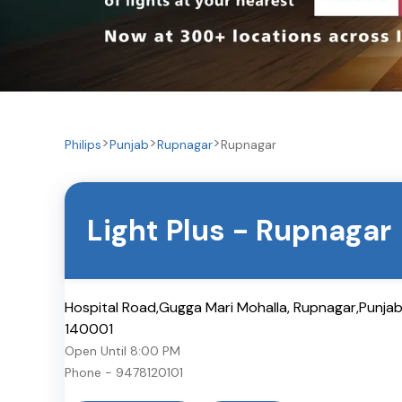
Philips
Punjab
Rupnagar
Rupnagar
Light Plus
-
Rupnagar
Hospital Road,Gugga Mari Mohalla, Rupnagar,Punja
140001
Open Until
8:00 PM
Phone -
9478120101