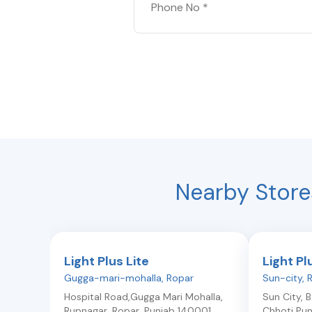
Nearby Store
Light Plus Lite
Light Pl
Gugga-mari-mohalla
,
Ropar
Sun-city
,
Hospital Road,Gugga Mari Mohalla,
Sun City, 
Rupnagar
,
Ropar
,
Punjab
140001
Chhoti Pun