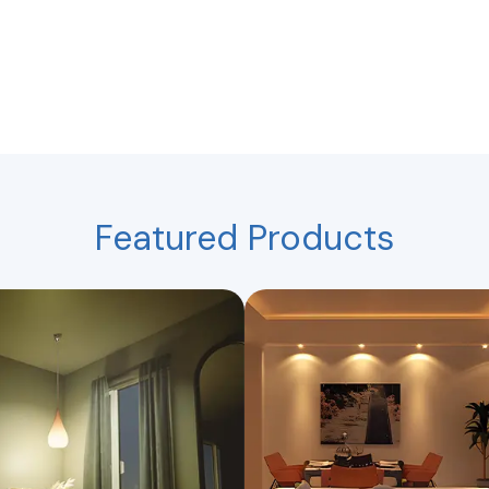
Featured Products