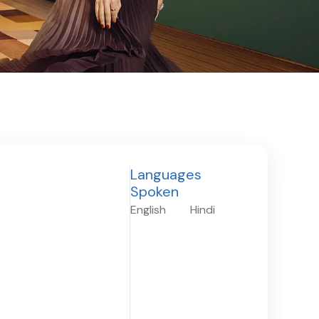
Languages
Spoken
English
Hindi