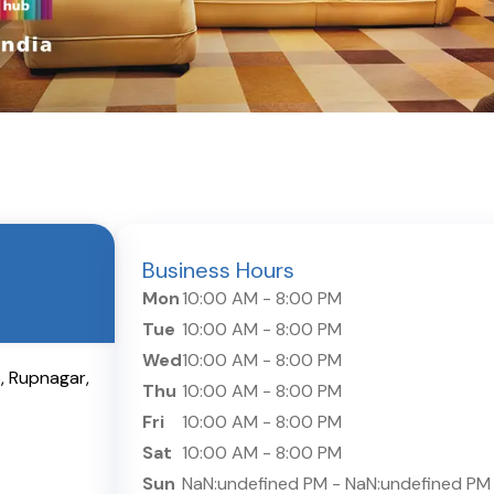
Business Hours
Mon
10:00 AM
-
8:00 PM
Tue
10:00 AM
-
8:00 PM
Wed
10:00 AM
-
8:00 PM
b
,
Rupnagar
,
Thu
10:00 AM
-
8:00 PM
Fri
10:00 AM
-
8:00 PM
Sat
10:00 AM
-
8:00 PM
Sun
NaN:undefined PM
-
NaN:undefined PM