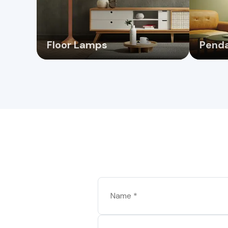
Floor Lamps
Penda