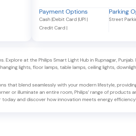
Payment Options
Parking O
Cash
|
Debit Card
|
UPI
|
Street Park
Credit Card
|
. Explore at the Philips Smart Light Hub in
Rupnagar
,
Punjab
.
hanging lights, floor lamps, table lamps, ceiling lights, downlights,
ions that blend seamlessly with your modern lifestyle, provid
er or illuminate an entire room, Philips’ range of products ar
r
today and discover how innovation meets energy efficiency