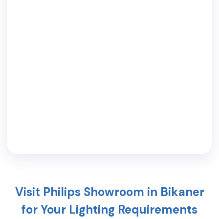
Visit Philips Showroom in
Bikaner
for Your Lighting Requirements