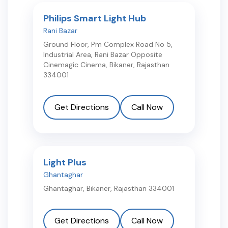
Philips Smart Light Hub
Rani Bazar
Ground Floor, Pm Complex Road No 5,
Industrial Area, Rani Bazar Opposite
Cinemagic Cinema
,
Bikaner
,
Rajasthan
334001
Get Directions
Call Now
Light Plus
Ghantaghar
Ghantaghar
,
Bikaner
,
Rajasthan
334001
Get Directions
Call Now