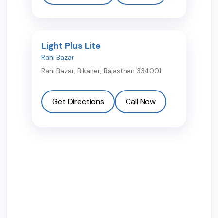
Light Plus Lite
Rani Bazar
Rani Bazar
,
Bikaner
,
Rajasthan
334001
Get Directions
Call Now