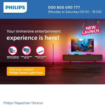
000 800 050 777
(Monday to Saturday 09:00 - 18:00)
Philips
Rajasthan
Bikaner