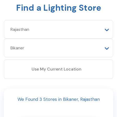
Find a Lighting Store
Use My Current Location
We Found
3
Stores
in
Bikaner
,
Rajasthan