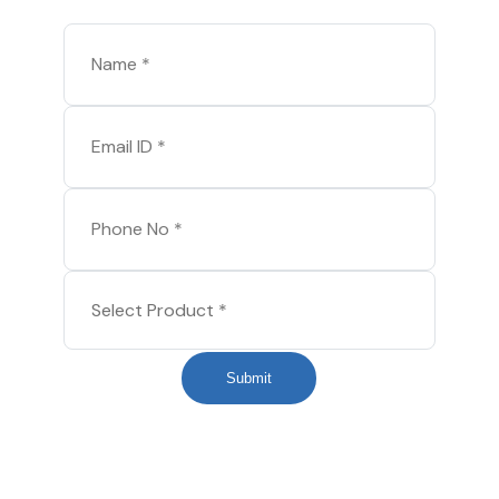
Submit