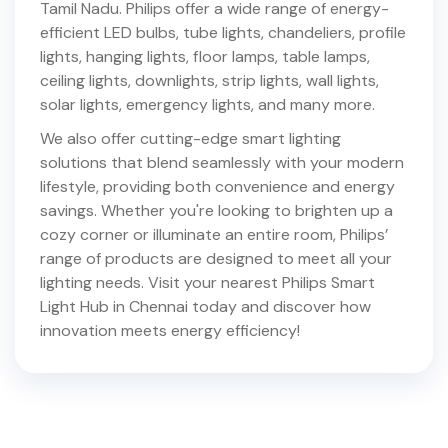
Tamil Nadu
. Philips offer a wide range of energy-
efficient LED bulbs, tube lights, chandeliers, profile
lights, hanging lights, floor lamps, table lamps,
ceiling lights, downlights, strip lights, wall lights,
solar lights, emergency lights, and many more.
We also offer cutting-edge smart lighting
solutions that blend seamlessly with your modern
lifestyle, providing both convenience and energy
savings. Whether you're looking to brighten up a
cozy corner or illuminate an entire room, Philips’
range of products are designed to meet all your
lighting needs. Visit your nearest Philips Smart
Light Hub in
Chennai
today and discover how
innovation meets energy efficiency!