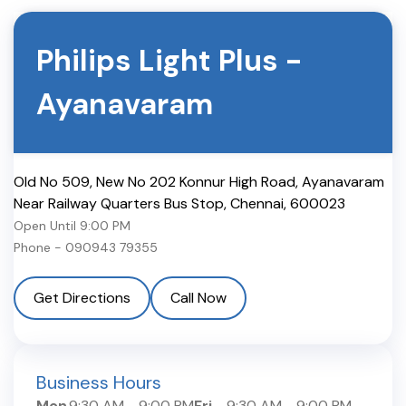
Philips Light Plus
-
Ayanavaram
Old No 509, New No 202 Konnur High Road, Ayanavaram
Near Railway Quarters Bus Stop
,
Chennai
,
600023
Open Until
9:00 PM
Phone -
090943 79355
Get Directions
Call Now
Business Hours
Mon
9:30 AM
-
9:00 PM
Fri
9:30 AM
-
9:00 PM