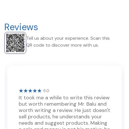
Reviews
Tell us about your experience. Scan this
QR code to discover more with us.
5.0
It took me a while to write this review
but worth remembering Mr. Balu and
worth writing a review. He just doesn't
sell products, he understands your
needs and suggest products. Making