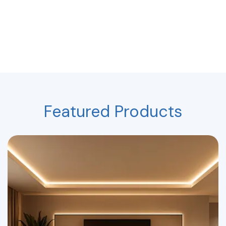
Featured Products