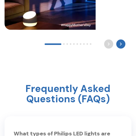
Long after the world sleeps, a mother still waits by
the light for you to come home. Happy Mother’s
Day ? #mothersday #care #philipslighting
Frequently Asked
Questions (FAQs)
What types of Philips LED lights are