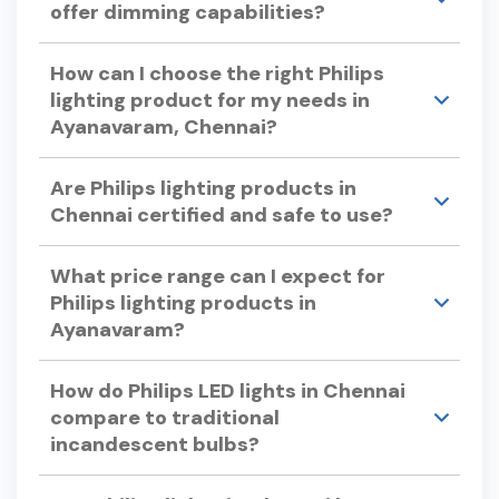
offer dimming capabilities?
support are available to assist you.
Yes, many Philips LED lights offer dimming
How can I choose the right Philips
capabilities.
lighting product for my needs in
Ayanavaram, Chennai?
Consider factors like color temperature, energy
Are Philips lighting products in
efficiency, bulb lifespan, and dimmability when
Chennai certified and safe to use?
selecting Philips lights. Philips offers a variety of
options to suit different preferences and
Yes, Philips lighting products undergo rigorous
requirements.
What price range can I expect for
testing to ensure quality and safety, adhering to
Philips lighting products in
international standards.
Ayanavaram?
Philips offers a wide range of lighting products to
How do Philips LED lights in Chennai
suit various budgets. For specific pricing, please
compare to traditional
visit our store in Ayanavaram or check our
incandescent bulbs?
official website.
Philips LED lights use up to 90% less energy and