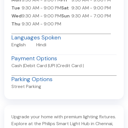
Tue
9:30 AM
-
9:00 PM
Sat
9:30 AM
-
9:00 PM
Wed
9:30 AM
-
9:00 PM
Sun
9:30 AM
-
7:00 PM
Thu
9:30 AM
-
9:00 PM
Languages Spoken
English
Hindi
Payment Options
Cash
|
Debit Card
|
UPI
|
Credit Card
|
Parking Options
Street Parking
Upgrade your home with premium lighting fixtures.
Explore at the Philips Smart Light Hub in
Chennai
,