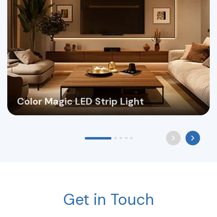
Color Magic LED Strip Light
Get in Touch