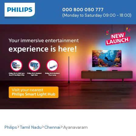
000 800 050 777
(Monday to Saturday 09:00 - 18:00)
Philips
Tamil Nadu
Chennai
Ayanavaram