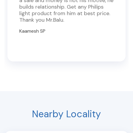
a sale and money is not his motive, he
builds relationship. Get any Philips
light product from him at best price.
Thank you Mr.Balu.
Kaamesh SP
Nearby Locality