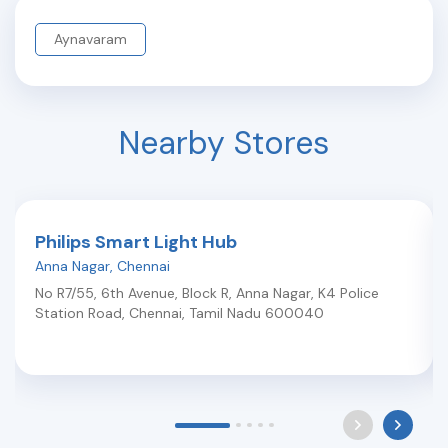
Aynavaram
Nearby Stores
Philips Smart Light Hub
Anna Nagar
,
Chennai
No R7/55, 6th Avenue, Block R, Anna Nagar, K4 Police
Station Road
,
Chennai
,
Tamil Nadu
600040