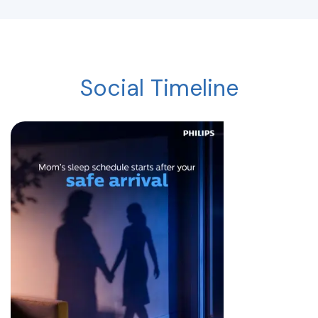
Social Timeline