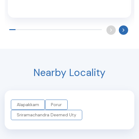
Nearby Locality
Alapakkam
Porur
Sriramachandra Deemed Uty