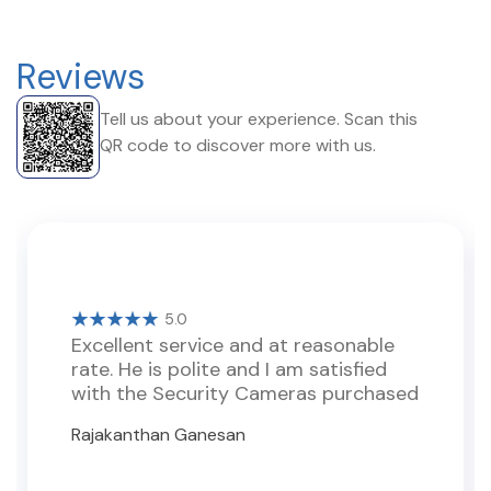
Reviews
Tell us about your experience. Scan this
QR code to discover more with us.
5.0
Excellent service and at reasonable
rate. He is polite and I am satisfied
with the Security Cameras purchased
Rajakanthan Ganesan