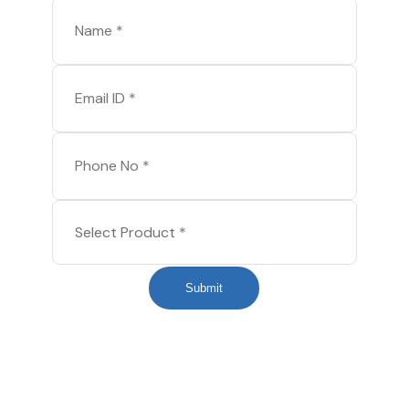
Submit