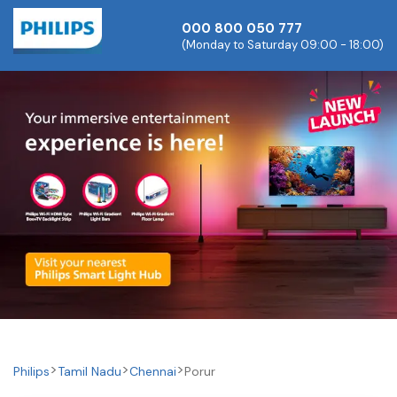
000 800 050 777
(Monday to Saturday 09:00 - 18:00)
Philips
Tamil Nadu
Chennai
Porur