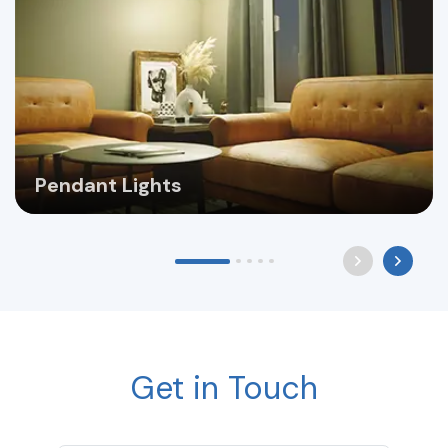
Pendant Lights
Get in Touch