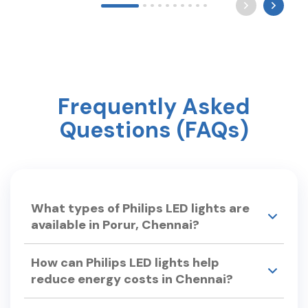
Long after the world sleeps, a mother still waits by
the light for you to come home. Happy Mother’s
Day ? #mothersday #care #philipslighting
Frequently Asked
Questions (FAQs)
What types of Philips LED lights are
available in Porur, Chennai?
Philips Smart Light Hub in Porur, Chennai offers a
How can Philips LED lights help
wide range of LED lights, including: •LED Bulbs –
reduce energy costs in Chennai?
Philips Ace Saver, Full Glow LED Bulbs. •Smart LED
Lights – Philips Smart Wi-Fi LED Bulb, Smart Floor