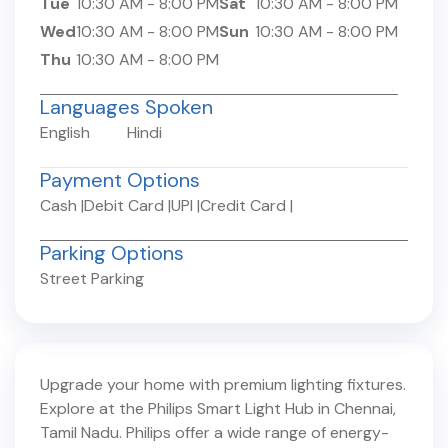
Tue
10:30 AM
-
8:00 PM
Sat
10:30 AM
-
8:00 PM
Wed
10:30 AM
-
8:00 PM
Sun
10:30 AM
-
8:00 PM
Thu
10:30 AM
-
8:00 PM
Languages Spoken
English
Hindi
Payment Options
Cash
|
Debit Card
|
UPI
|
Credit Card
|
Parking Options
Street Parking
Upgrade your home with premium lighting fixtures.
Explore at the Philips Smart Light Hub in
Chennai
,
Tamil Nadu
. Philips offer a wide range of energy-