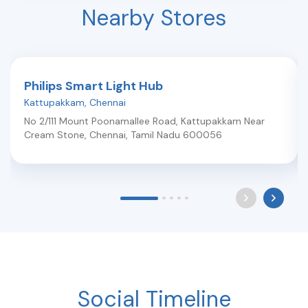
Nearby Stores
Philips Smart Light Hub
Kattupakkam
,
Chennai
No 2/111 Mount Poonamallee Road, Kattupakkam Near
Cream Stone
,
Chennai
,
Tamil Nadu
600056
Social Timeline