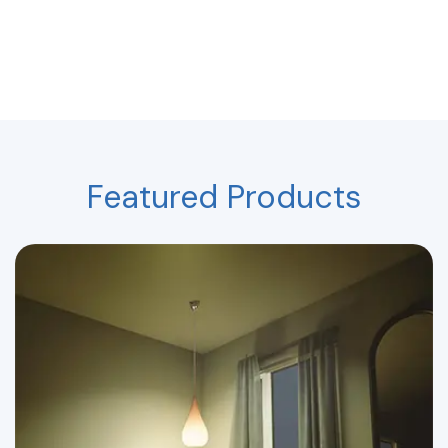
Featured Products