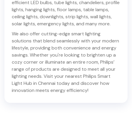
efficient LED bulbs, tube lights, chandeliers, profile
lights, hanging lights, floor lamps, table lamps,
ceiling lights, downlights, strip lights, wall lights,
solar lights, emergency lights, and many more.
We also offer cutting-edge smart lighting
solutions that blend seamlessly with your modern
lifestyle, providing both convenience and energy
savings. Whether you're looking to brighten up a
cozy corner or illuminate an entire room, Philips’
range of products are designed to meet all your
lighting needs. Visit your nearest Philips Smart
Light Hub in
Chennai
today and discover how
innovation meets energy efficiency!