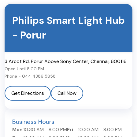
Philips Smart Light Hub
-
Porur
3 Arcot Rd, Porur Above Sony Center
,
Chennai
,
600116
Open Until
8:00 PM
Phone -
044 4386 5858
Get Directions
Call Now
Business Hours
Mon
10:30 AM
-
8:00 PM
Fri
10:30 AM
-
8:00 PM