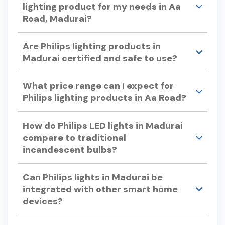
capabilities.
lighting product for my needs in Aa
Road, Madurai?
Consider factors like color temperature, energy
Are Philips lighting products in
efficiency, bulb lifespan, and dimmability when
Madurai certified and safe to use?
selecting Philips lights. Philips offers a variety of
options to suit different preferences and
Yes, Philips lighting products undergo rigorous
requirements.
What price range can I expect for
testing to ensure quality and safety, adhering to
Philips lighting products in Aa Road?
international standards.
Philips offers a wide range of lighting products to
How do Philips LED lights in Madurai
suit various budgets. For specific pricing, please
compare to traditional
visit our store in Aa Road or check our official
incandescent bulbs?
website.
Philips LED lights use up to 90% less energy and
Can Philips lights in Madurai be
can last up to 25 times longer than traditional
integrated with other smart home
incandescent bulbs, offering significant energy
devices?
savings and reduced replacement costs.
Yes, Philips smart lights can be integrated with