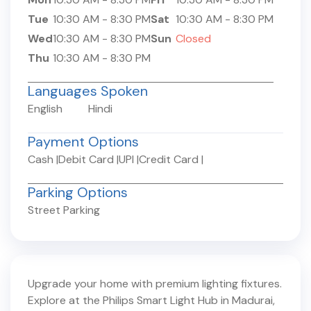
Tue
10:30 AM
-
8:30 PM
Sat
10:30 AM
-
8:30 PM
Wed
10:30 AM
-
8:30 PM
Sun
Closed
Thu
10:30 AM
-
8:30 PM
Languages Spoken
English
Hindi
Payment Options
Cash
|
Debit Card
|
UPI
|
Credit Card
|
Parking Options
Street Parking
Upgrade your home with premium lighting fixtures.
Explore at the Philips Smart Light Hub in
Madurai
,