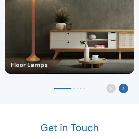
Floor Lamps
Get in Touch