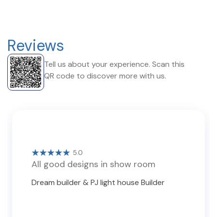
Reviews
Tell us about your experience. Scan this
QR code to discover more with us.
5.0
All good designs in show room
Dream builder & PJ light house Builder