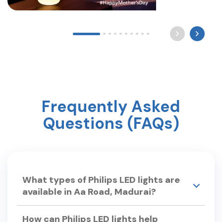
Long after the world sleeps, a mother still waits by
the light for you to come home. Happy Mother’s
Day ? #mothersday #care #philipslighting
Frequently Asked
Questions (FAQs)
What types of Philips LED lights are
available in Aa Road, Madurai?
Philips Smart Light Hub in Aa Road, Madurai
How can Philips LED lights help