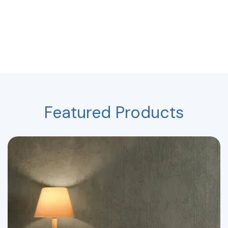
Featured Products