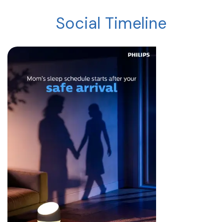
Social Timeline