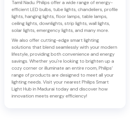
Tamil Nadu
. Philips offer a wide range of energy-
efficient LED bulbs, tube lights, chandeliers, profile
lights, hanging lights, floor lamps, table lamps,
ceiling lights, downlights, strip lights, wall lights,
solar lights, emergency lights, and many more.
We also offer cutting-edge smart lighting
solutions that blend seamlessly with your modern
lifestyle, providing both convenience and energy
savings. Whether you're looking to brighten up a
cozy corner or illuminate an entire room, Philips’
range of products are designed to meet all your
lighting needs. Visit your nearest Philips Smart
Light Hub in
Madurai
today and discover how
innovation meets energy efficiency!