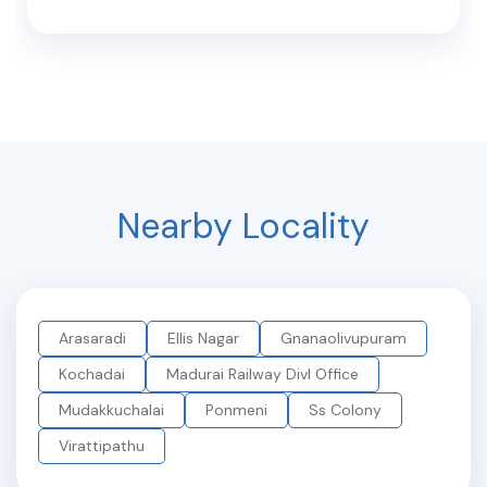
Nearby Locality
Arasaradi
Ellis Nagar
Gnanaolivupuram
Kochadai
Madurai Railway Divl Office
Mudakkuchalai
Ponmeni
Ss Colony
Virattipathu