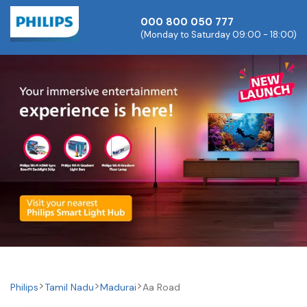
000 800 050 777
(Monday to Saturday 09:00 - 18:00)
Philips
Tamil Nadu
Madurai
Aa Road