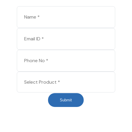
Submit