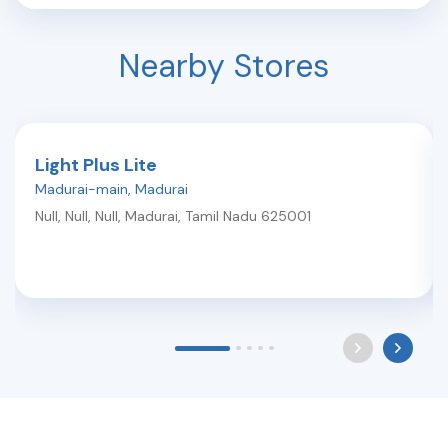
Nearby Stores
Light Plus Lite
Madurai-main
,
Madurai
Null, Null, Null
,
Madurai
,
Tamil Nadu
625001