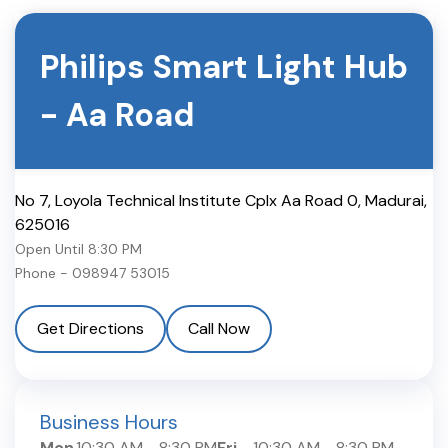
Philips Smart Light Hub
-
Aa Road
No 7, Loyola Technical Institute Cplx Aa Road 0
,
Madurai
,
625016
Open Until
8:30 PM
Phone -
098947 53015
Get Directions
Call Now
Business Hours
Mon
10:30 AM
-
8:30 PM
Fri
10:30 AM
-
8:30 PM