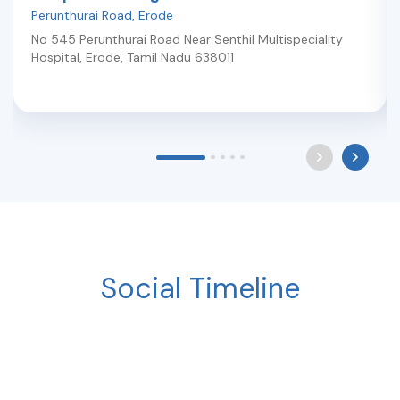
Perunthurai Road
,
Erode
No 545 Perunthurai Road Near Senthil Multispeciality
Hospital
,
Erode
,
Tamil Nadu
638011
Social Timeline