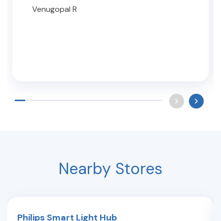
Venugopal R
Nearby Stores
Philips Smart Light Hub