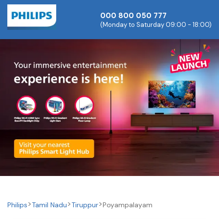
000 800 050 777
(Monday to Saturday 09:00 - 18:00)
Philips
Tamil Nadu
Tiruppur
Poyampalayam