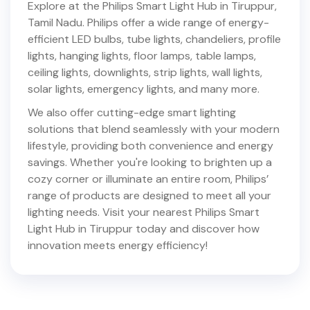
Explore at the Philips Smart Light Hub in
Tiruppur
,
Tamil Nadu
. Philips offer a wide range of energy-
efficient LED bulbs, tube lights, chandeliers, profile
lights, hanging lights, floor lamps, table lamps,
ceiling lights, downlights, strip lights, wall lights,
solar lights, emergency lights, and many more.
We also offer cutting-edge smart lighting
solutions that blend seamlessly with your modern
lifestyle, providing both convenience and energy
savings. Whether you're looking to brighten up a
cozy corner or illuminate an entire room, Philips’
range of products are designed to meet all your
lighting needs. Visit your nearest Philips Smart
Light Hub in
Tiruppur
today and discover how
innovation meets energy efficiency!