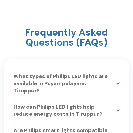
Frequently Asked
Questions (FAQs)
What types of Philips LED lights are
available in Poyampalayam,
Tiruppur?
Philips Smart Light Hub in Poyampalayam,
How can Philips LED lights help
Tiruppur offers a wide range of LED lights,
reduce energy costs in Tiruppur?
including: •LED Bulbs – Philips Ace Saver, Full
Glow LED Bulbs. •Smart LED Lights – Philips
Philips LED lights are energy-efficient, consuming
Smart Wi-Fi LED Bulb, Smart Floor Lamp.
Are Philips smart lights compatible