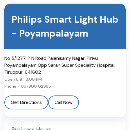
Philips Smart Light Hub
-
Poyampalayam
No 5/1277, P N Road Palanisamy Nagar, Pirivu,
Poyampalayam Opp Saran Super Speciality Hospital
,
Tiruppur
,
641602
Open Until
8:00 PM
Phone -
097900 02965
Get Directions
Call Now
Business Hours