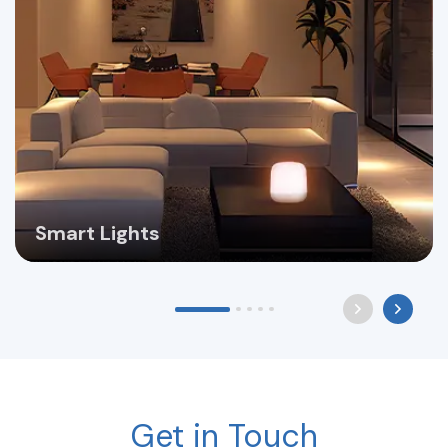
Smart Lights
Get in Touch