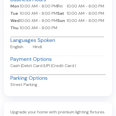
Mon
10:00 AM
-
8:00 PM
Fri
10:00 AM
-
8:00 PM
Tue
10:00 AM
-
8:00 PM
Sat
10:00 AM
-
8:00 PM
Wed
10:00 AM
-
8:00 PM
Sun
10:00 AM
-
8:00 PM
Thu
10:00 AM
-
8:00 PM
Languages Spoken
English
Hindi
Payment Options
Cash
|
Debit Card
|
UPI
|
Credit Card
|
Parking Options
Street Parking
Upgrade your home with premium lighting fixtures.