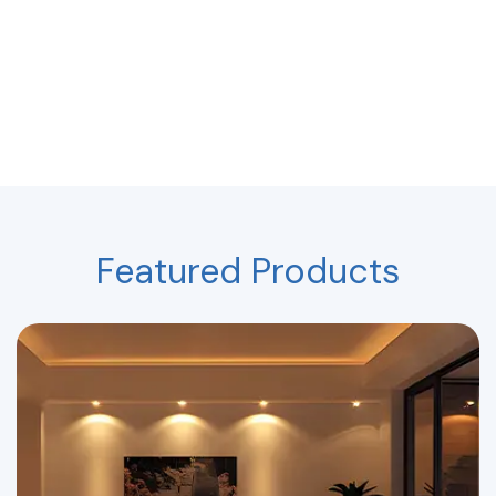
Featured Products