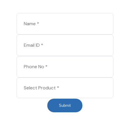
Submit