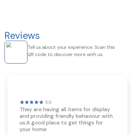
Reviews
Tell us about your experience. Scan this
QR code to discover more with us.
5.0
They are having all items for display
and providing friendly behaviour with
us.A good place to get things for
your home