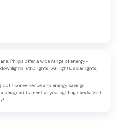
gana
. Philips offer a wide range of energy-
ownlights, strip lights, wall lights, solar lights,
ing both convenience and energy savings.
e designed to meet all your lighting needs. Visit
y!