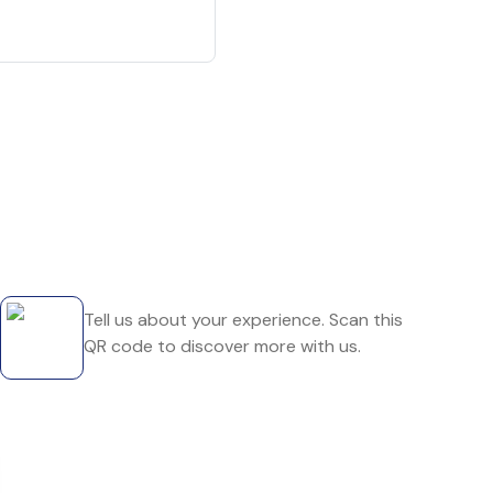
Tell us about your experience. Scan this
QR code to discover more with us.