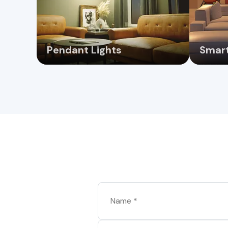
Pendant Lights
Smart