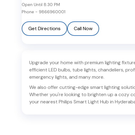
Open Until
8:30 PM
Phone -
9866960001
Get Directions
Call Now
Upgrade your home with premium lighting fixtures
efficient LED bulbs, tube lights, chandeliers, profil
emergency lights, and many more.
We also offer cutting-edge smart lighting solut
Whether you're looking to brighten up a cozy corn
your nearest Philips Smart Light Hub in
Hyderab