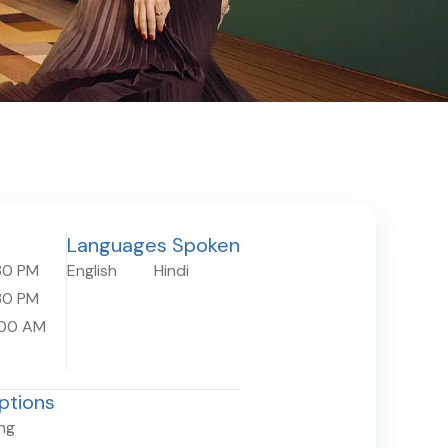
Languages Spoken
30 PM
English
Hindi
30 PM
:00 AM
ptions
ing