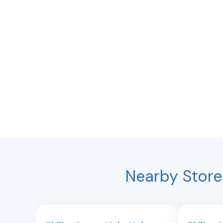
Nearby Store