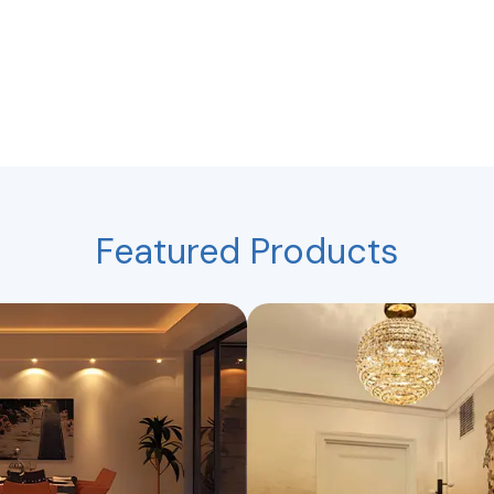
Featured Products