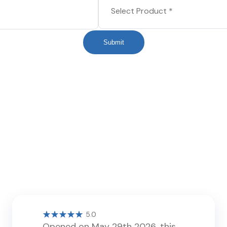
Submit
5.0
Opened on May 29th 2026, this