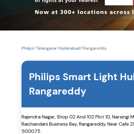
Philips
Telangana
Hyderabad
Rangareddy
Philips Smart Light H
Rangareddy
Rajendra Nagar, Shop 02 And 102 Plot 10, Narsingi 
Raichandani Business Bay, Rangareddy, Near Cafe 2
500075