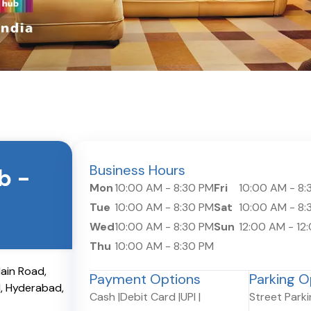
Business Hours
ub
-
Mon
10:00 AM
-
8:30 PM
Fri
10:00 AM
-
8:
Tue
10:00 AM
-
8:30 PM
Sat
10:00 AM
-
8:
Wed
10:00 AM
-
8:30 PM
Sun
12:00 AM
-
12
Thu
10:00 AM
-
8:30 PM
Main Road,
Payment Options
Parking O
1
,
Hyderabad
,
Cash
|
Debit Card
|
UPI
|
Street Park