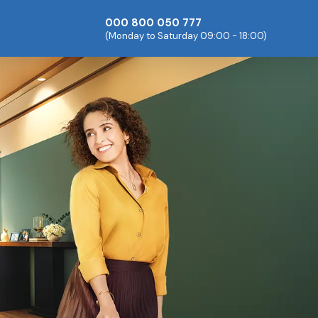
000 800 050 777
(Monday to Saturday 09:00 - 18:00)