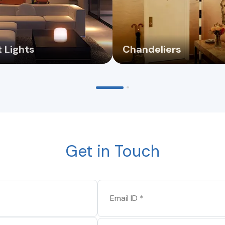
 Lights
Chandeliers
Get in Touch