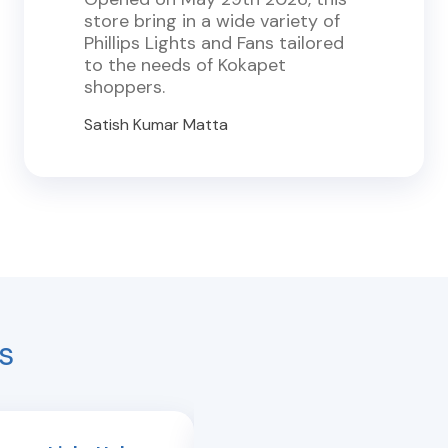
store bring in a wide variety of
Phillips Lights and Fans tailored
to the needs of Kokapet
shoppers.
Satish Kumar Matta
s