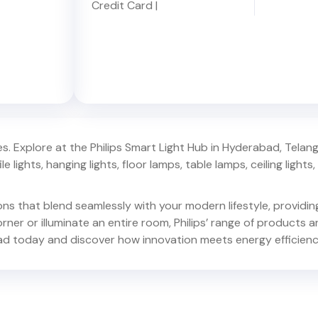
Credit Card
|
. Explore at the Philips Smart Light Hub in
Hyderabad
,
Telan
e lights, hanging lights, floor lamps, table lamps, ceiling lights, d
ions that blend seamlessly with your modern lifestyle, provid
er or illuminate an entire room, Philips’ range of products ar
ad
today and discover how innovation meets energy efficienc