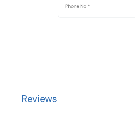
Reviews