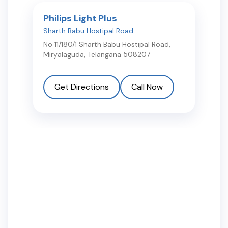
Philips Light Plus
Sharth Babu Hostipal Road
No 11/180/1 Sharth Babu Hostipal Road
,
Miryalaguda
,
Telangana
508207
Get Directions
Call Now