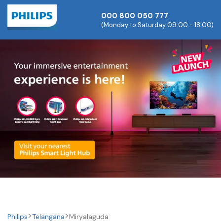
000 800 050 777
(Monday to Saturday 09:00 - 18:00)
Philips
Telangana
Miryalaguda