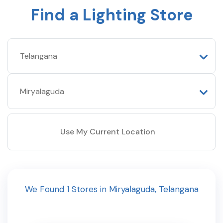
Find a Lighting Store
Use My Current Location
We Found
1
Stores
in
Miryalaguda
,
Telangana