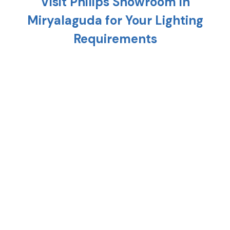
Visit Philips Showroom in
Miryalaguda
for Your Lighting
Requirements
Planning to light up your home? Head to the
nearest Philips showroom in
Miryalaguda
and
discover a variety of cutting-edge lighting solution
that is meant to uplift every corner of your home.
From replacing your existing interiors to setting up
a new one, Philips stores in
Miryalaguda
provide the
right combination of style, technology, and energy
efficiency.
At any Philips shop in
Miryalaguda
, you'll find
premium lighting options such as crystal
chandeliers, modern hanging lights, and