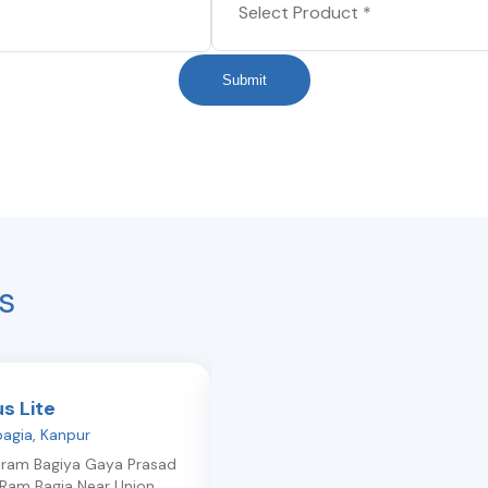
Submit
s
us Lite
Light Plus
agia
,
Kanpur
Ashok-nagar
,
Kanpur
iram Bagiya Gaya Prasad
111-a/21, Ashok Nagar, Kanpur Ashok
Ram Bagia Near Union
Nagar Opposite Shopper'S Stop
,