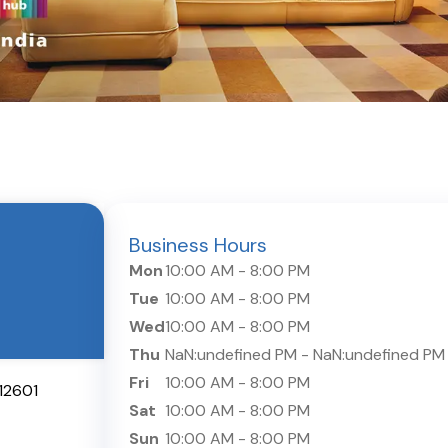
Business Hours
Mon
10:00 AM
-
8:00 PM
Tue
10:00 AM
-
8:00 PM
Wed
10:00 AM
-
8:00 PM
Thu
NaN:undefined PM
-
NaN:undefined PM
Fri
10:00 AM
-
8:00 PM
12601
Sat
10:00 AM
-
8:00 PM
Sun
10:00 AM
-
8:00 PM