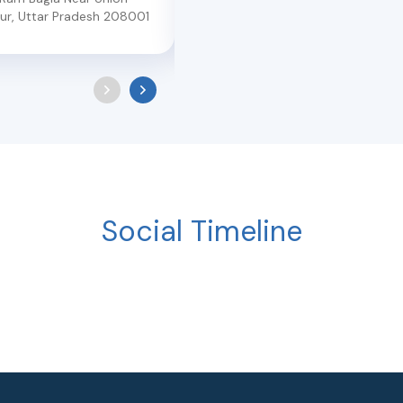
ur
,
Uttar Pradesh
208001
Kanpur
,
Uttar Pradesh
208012
Social Timeline