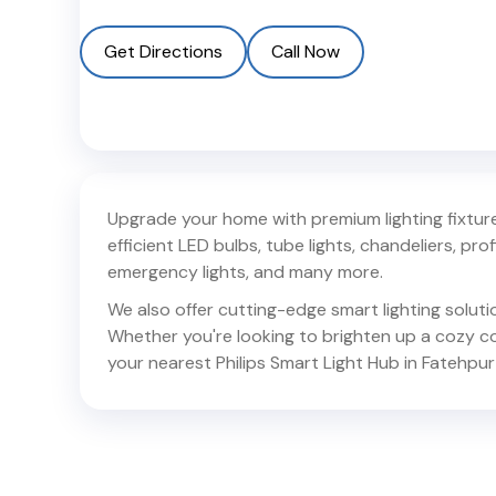
Get Directions
Call Now
Upgrade your home with premium lighting fixtures
efficient LED bulbs, tube lights, chandeliers, profil
emergency lights, and many more.
We also offer cutting-edge smart lighting solut
Whether you're looking to brighten up a cozy corn
your nearest Philips Smart Light Hub in
Fatehpur