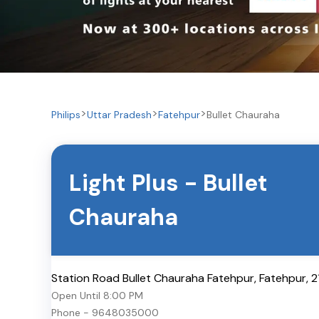
Philips
Uttar Pradesh
Fatehpur
Bullet Chauraha
Light Plus
-
Bullet
Chauraha
Station Road Bullet Chauraha Fatehpur
,
Fatehpur
,
2
Open Until
8:00 PM
Phone -
9648035000