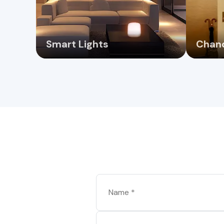
Smart Lights
Chand