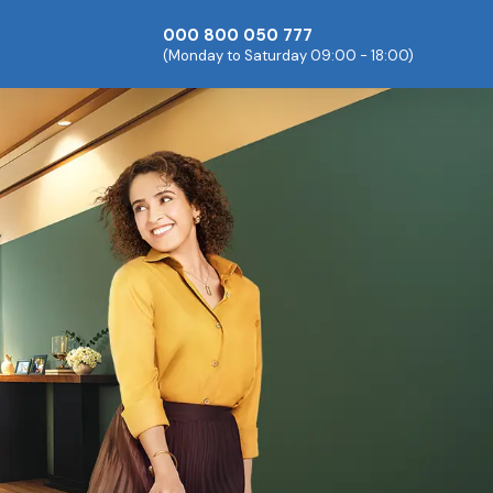
000 800 050 777
(Monday to Saturday 09:00 - 18:00)