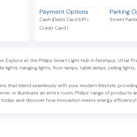
Payment Options
Parking O
Cash
|
Debit Card
|
UPI
|
Street Park
Credit Card
|
. Explore at the Philips Smart Light Hub in
Fatehpur
,
Uttar P
e lights, hanging lights, floor lamps, table lamps, ceiling lights, d
ions that blend seamlessly with your modern lifestyle, provid
er or illuminate an entire room, Philips’ range of products ar
today and discover how innovation meets energy efficiency!