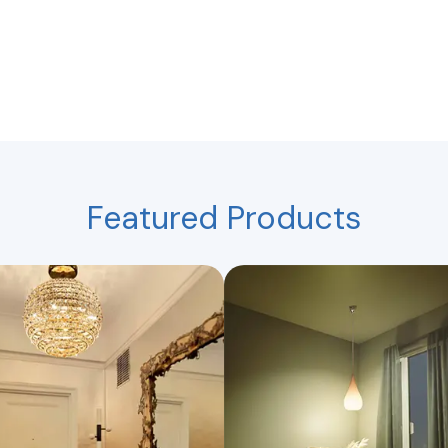
Featured Products