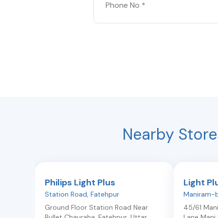
Nearby Store
Philips Light Plus
Light Pl
Station Road
,
Fatehpur
Maniram-b
Ground Floor Station Road Near
45/61 Man
Bullet Chauraha
,
Fatehpur
,
Uttar
Lane Mani 