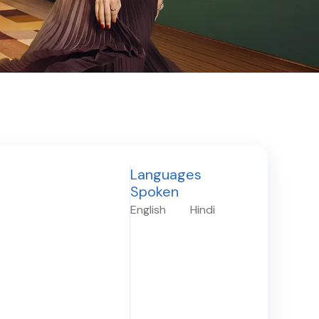
Languages
Spoken
English
Hindi