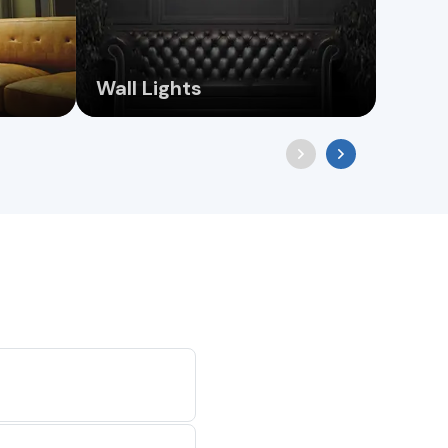
Wall Lights
Floo