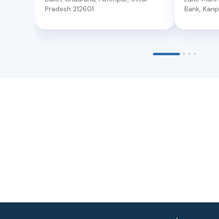
Pradesh
212601
Bank
,
Kanp