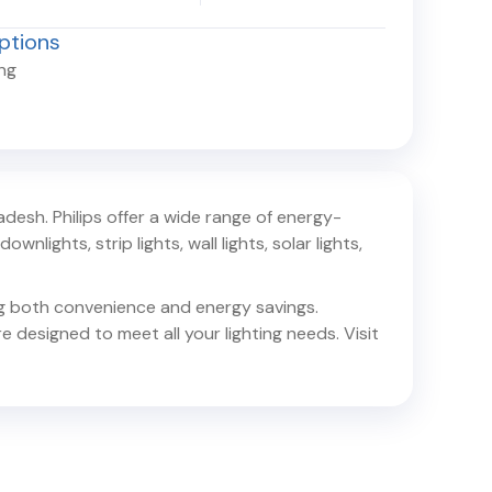
ptions
ing
radesh
. Philips offer a wide range of energy-
ownlights, strip lights, wall lights, solar lights,
ing both convenience and energy savings.
e designed to meet all your lighting needs. Visit