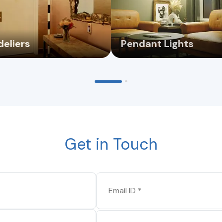
eliers
Pendant Lights
Get in Touch