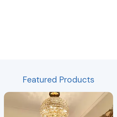
Featured Products