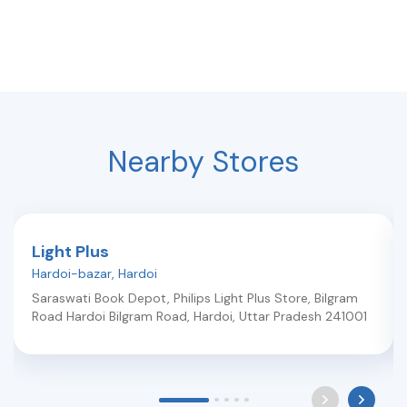
Nearby Stores
Light Plus
Hardoi-bazar
,
Hardoi
Saraswati Book Depot, Philips Light Plus Store, Bilgram
Road Hardoi Bilgram Road
,
Hardoi
,
Uttar Pradesh
241001