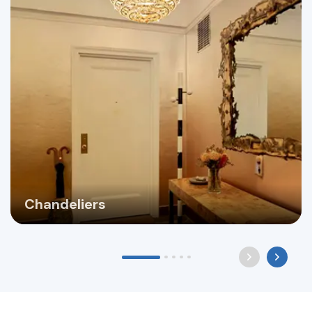
Chandeliers