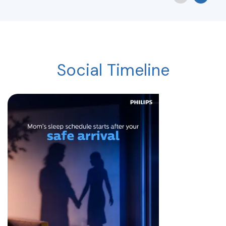
Social Timeline