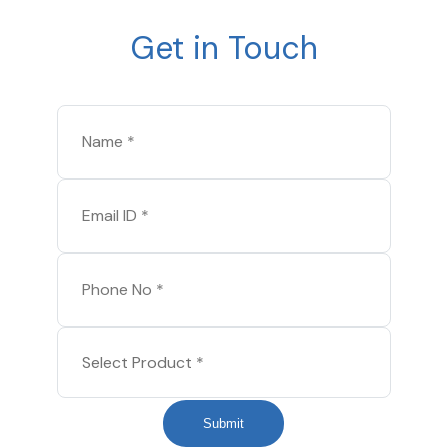
Get in Touch
Submit