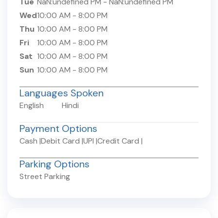
Tue
NaN:undefined PM
-
NaN:undefined PM
Wed
10:00 AM
-
8:00 PM
Thu
10:00 AM
-
8:00 PM
Fri
10:00 AM
-
8:00 PM
Sat
10:00 AM
-
8:00 PM
Sun
10:00 AM
-
8:00 PM
Languages Spoken
English
Hindi
Payment Options
Cash
|
Debit Card
|
UPI
|
Credit Card
|
Parking Options
Street Parking