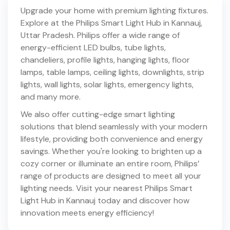
Upgrade your home with premium lighting fixtures.
Explore at the Philips Smart Light Hub in
Kannauj
,
Uttar Pradesh
. Philips offer a wide range of
energy-efficient LED bulbs, tube lights,
chandeliers, profile lights, hanging lights, floor
lamps, table lamps, ceiling lights, downlights, strip
lights, wall lights, solar lights, emergency lights,
and many more.
We also offer cutting-edge smart lighting
solutions that blend seamlessly with your modern
lifestyle, providing both convenience and energy
savings. Whether you're looking to brighten up a
cozy corner or illuminate an entire room, Philips’
range of products are designed to meet all your
lighting needs. Visit your nearest Philips Smart
Light Hub in
Kannauj
today and discover how
innovation meets energy efficiency!