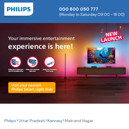
000 800 050 777
(Monday to Saturday 09:00 - 18:00)
Philips
Uttar Pradesh
Kannauj
Makrand Nagar