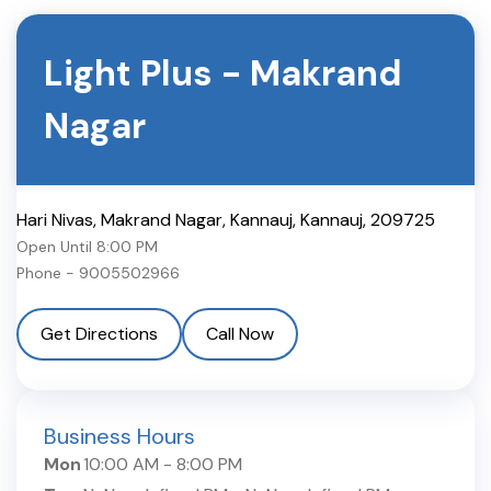
Light Plus
-
Makrand
Nagar
Hari Nivas, Makrand Nagar, Kannauj
,
Kannauj
,
209725
Open Until
8:00 PM
Phone -
9005502966
Get Directions
Call Now
Business Hours
Mon
10:00 AM
-
8:00 PM