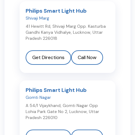
Philips Smart Light Hub
Shivaji Marg
41 Hewitt Rd, Shivaji Marg Opp. Kasturba
Gandhi Kanya Vidhalye
,
Lucknow
,
Uttar
Pradesh
226018
Get Directions
Call Now
Philips Smart Light Hub
Gomti Nagar
A 54/1 Vijaykhand, Gomti Nagar Opp
Lohia Park Gate No 2
,
Lucknow
,
Uttar
Pradesh
226010