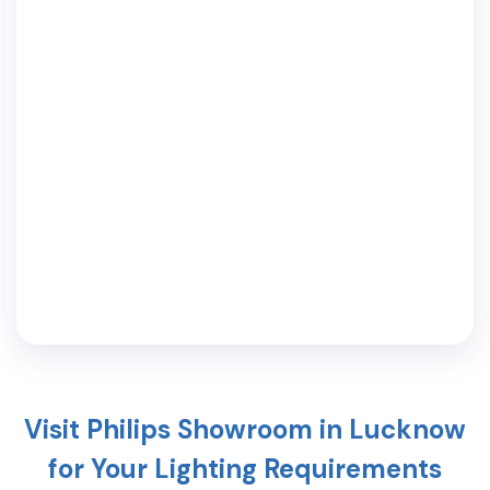
Visit Philips Showroom in
Lucknow
for Your Lighting Requirements