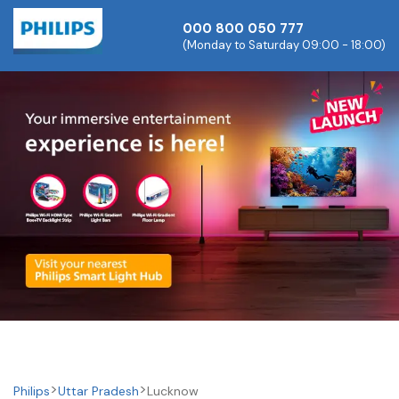
000 800 050 777
(Monday to Saturday 09:00 - 18:00)
Philips
Uttar Pradesh
Lucknow