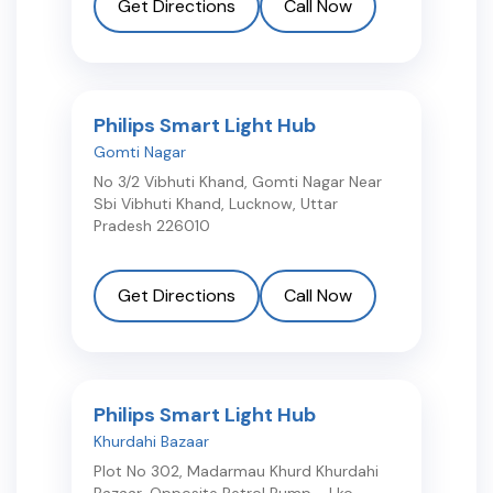
Get Directions
Call Now
Philips Smart Light Hub
Gomti Nagar
No 3/2 Vibhuti Khand, Gomti Nagar Near
Sbi Vibhuti Khand
,
Lucknow
,
Uttar
Pradesh
226010
Get Directions
Call Now
Philips Smart Light Hub
Khurdahi Bazaar
Plot No 302, Madarmau Khurd Khurdahi