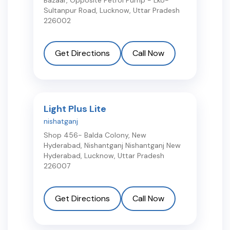
Bazaar, Opposite Petrol Pump - Lko-
Sultanpur Road
,
Lucknow
,
Uttar Pradesh
226002
Get Directions
Call Now
Light Plus Lite
nishatganj
Shop 456- Balda Colony, New
Hyderabad, Nishantganj Nishantganj New
Hyderabad
,
Lucknow
,
Uttar Pradesh
226007
Get Directions
Call Now