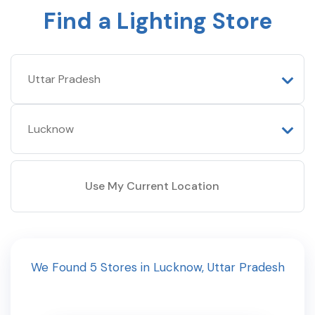
Find a Lighting Store
Use My Current Location
We Found
5
Stores
in
Lucknow
,
Uttar Pradesh