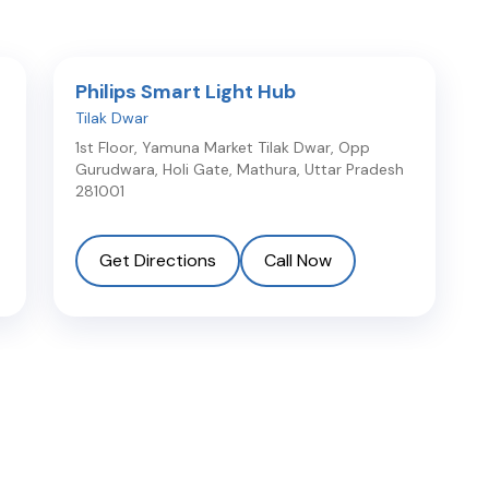
Philips Smart Light Hub
Tilak Dwar
1st Floor, Yamuna Market Tilak Dwar, Opp
Gurudwara, Holi Gate
,
Mathura
,
Uttar Pradesh
281001
Get Directions
Call Now