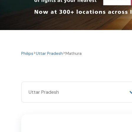
Philips
Uttar Pradesh
Mathura