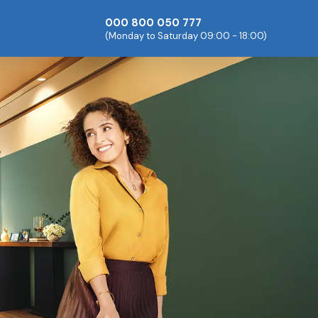
000 800 050 777
(Monday to Saturday 09:00 - 18:00)