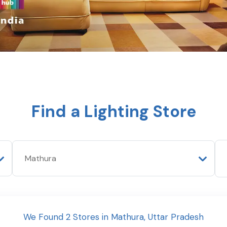
Find a Lighting Store
We Found
2
Stores
in
Mathura
,
Uttar Pradesh