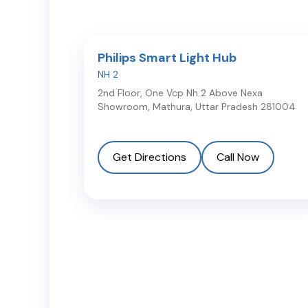
Philips Smart Light Hub
NH 2
2nd Floor, One Vcp Nh 2 Above Nexa
Showroom
,
Mathura
,
Uttar Pradesh
281004
Get Directions
Call Now