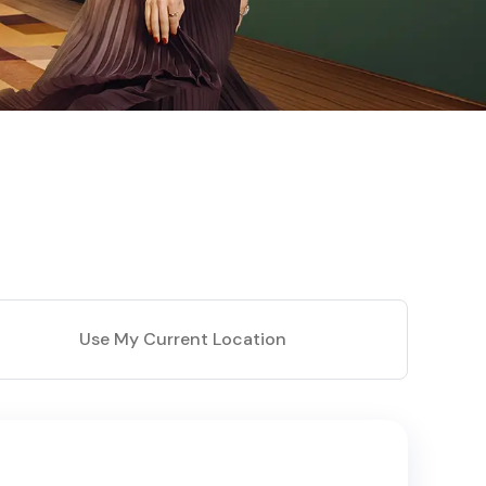
Use My Current Location