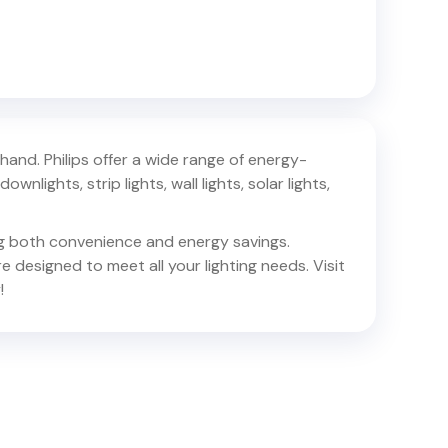
khand
. Philips offer a wide range of energy-
ownlights, strip lights, wall lights, solar lights,
ing both convenience and energy savings.
e designed to meet all your lighting needs. Visit
!