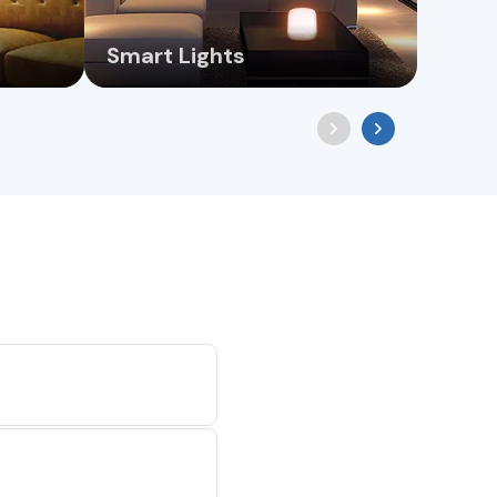
Smart Lights
Chan