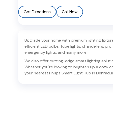
Get Directions
Call Now
Upgrade your home with premium lighting fixtures
efficient LED bulbs, tube lights, chandeliers, profil
emergency lights, and many more.
We also offer cutting-edge smart lighting solut
Whether you're looking to brighten up a cozy corn
your nearest Philips Smart Light Hub in
Dehradu