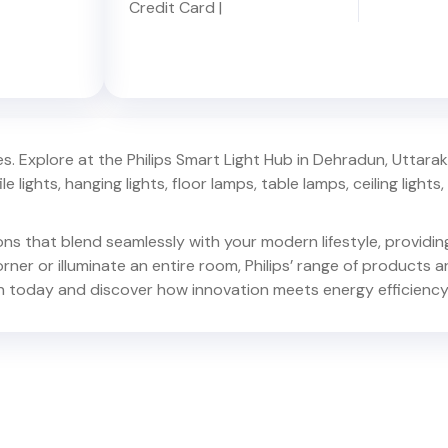
Credit Card
|
. Explore at the Philips Smart Light Hub in
Dehradun
,
Uttara
e lights, hanging lights, floor lamps, table lamps, ceiling lights, d
ions that blend seamlessly with your modern lifestyle, provid
er or illuminate an entire room, Philips’ range of products ar
n
today and discover how innovation meets energy efficiency