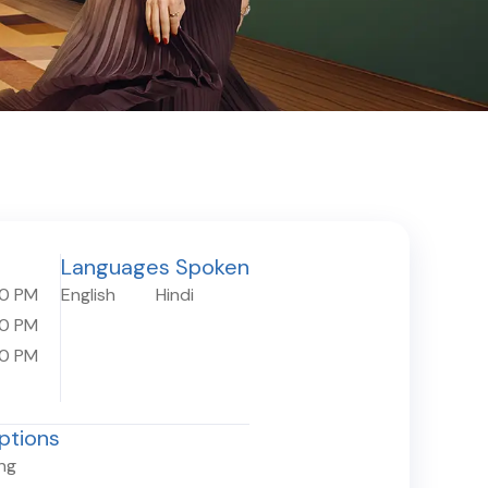
Languages Spoken
30 PM
English
Hindi
30 PM
30 PM
ptions
ing