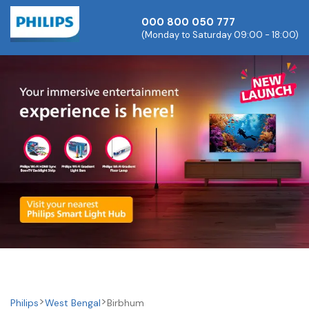
000 800 050 777
(Monday to Saturday 09:00 - 18:00)
Philips
West Bengal
Birbhum