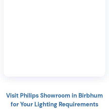
Visit Philips Showroom in
Birbhum
for Your Lighting Requirements