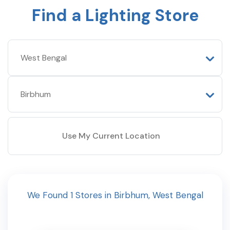
Find a Lighting Store
Use My Current Location
We Found
1
Stores
in
Birbhum
,
West Bengal