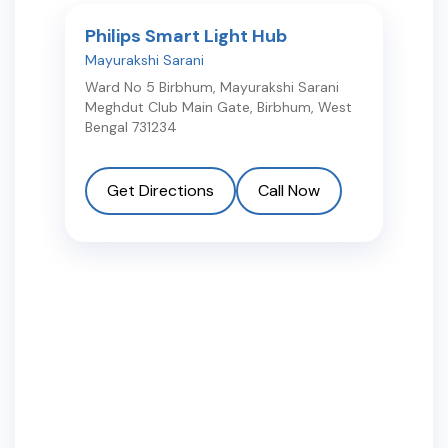
Philips Smart Light Hub
Mayurakshi Sarani
Ward No 5 Birbhum, Mayurakshi Sarani
Meghdut Club Main Gate
,
Birbhum
,
West
Bengal
731234
Get Directions
Call Now