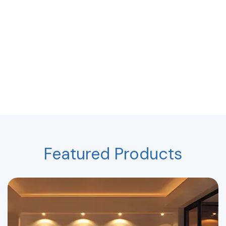
Featured Products