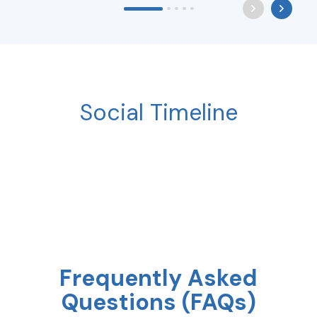
Social Timeline
Frequently Asked
Questions (FAQs)