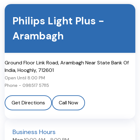
Philips Light Plus
-
Arambagh
Ground Floor Link Road, Arambagh Near State Bank Of
India
,
Hooghly
,
712601
Open Until
8:00 PM
Phone -
098517 57115
Get Directions
Call Now
Business Hours
Mon
10:00 AM
-
8:00 PM