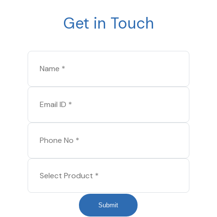
Get in Touch
Submit