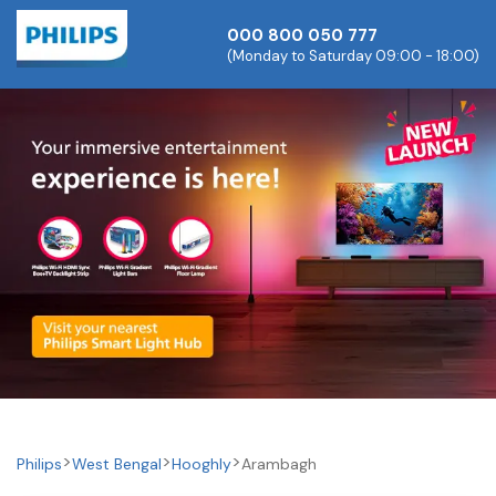
000 800 050 777
(Monday to Saturday 09:00 - 18:00)
Philips
West Bengal
Hooghly
Arambagh