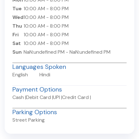
Tue
10:00 AM
-
8:00 PM
Wed
10:00 AM
-
8:00 PM
Thu
10:00 AM
-
8:00 PM
Fri
10:00 AM
-
8:00 PM
Sat
10:00 AM
-
8:00 PM
Sun
NaN:undefined PM
-
NaN:undefined PM
Languages Spoken
English
Hindi
Payment Options
Cash
|
Debit Card
|
UPI
|
Credit Card
|
Parking Options
Street Parking