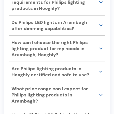
requirements for Philips lighting
options.
Wiz. This app allows you to turn lights on or off,
products in Hooghly?
adjust brightness, change colors, and set timers
or automation from anywhere.
Philips lighting products are designed for easy
Do Philips LED lights in Arambagh
installation. Detailed installation guides and
offer dimming capabilities?
support are available to assist you.
Yes, many Philips LED lights offer dimming
How can I choose the right Philips
capabilities.
lighting product for my needs in
Arambagh, Hooghly?
Consider factors like color temperature, energy
Are Philips lighting products in
efficiency, bulb lifespan, and dimmability when
Hooghly certified and safe to use?
selecting Philips lights. Philips offers a variety of
options to suit different preferences and
Yes, Philips lighting products undergo rigorous
requirements.
What price range can I expect for
testing to ensure quality and safety, adhering to
Philips lighting products in
international standards.
Arambagh?
Philips offers a wide range of lighting products to