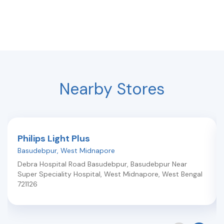
Nearby Stores
Philips Light Plus
Basudebpur
,
West Midnapore
Debra Hospital Road Basudebpur, Basudebpur Near
Super Speciality Hospital
,
West Midnapore
,
West Bengal
721126