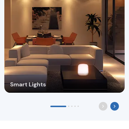
Smart Lights