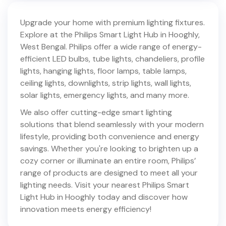
Upgrade your home with premium lighting fixtures.
Explore at the Philips Smart Light Hub in
Hooghly
,
West Bengal
. Philips offer a wide range of energy-
efficient LED bulbs, tube lights, chandeliers, profile
lights, hanging lights, floor lamps, table lamps,
ceiling lights, downlights, strip lights, wall lights,
solar lights, emergency lights, and many more.
We also offer cutting-edge smart lighting
solutions that blend seamlessly with your modern
lifestyle, providing both convenience and energy
savings. Whether you're looking to brighten up a
cozy corner or illuminate an entire room, Philips’
range of products are designed to meet all your
lighting needs. Visit your nearest Philips Smart
Light Hub in
Hooghly
today and discover how
innovation meets energy efficiency!