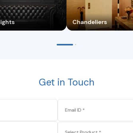
Lights
Chandeliers
Get in Touch