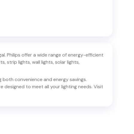
al
. Philips offer a wide range of energy-efficient
 strip lights, wall lights, solar lights,
ing both convenience and energy savings.
e designed to meet all your lighting needs. Visit