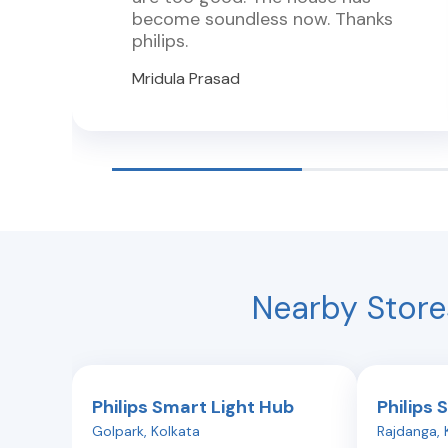
become soundless now. Thanks
philips.
Mridula Prasad
Nearby Store
Philips Smart Light Hub
Philips 
Golpark
,
Kolkata
Rajdanga
,