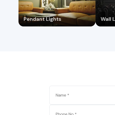
Pendant Lights
Wall 