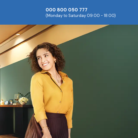
000 800 050 777
(Monday to Saturday 09:00 - 18:00)