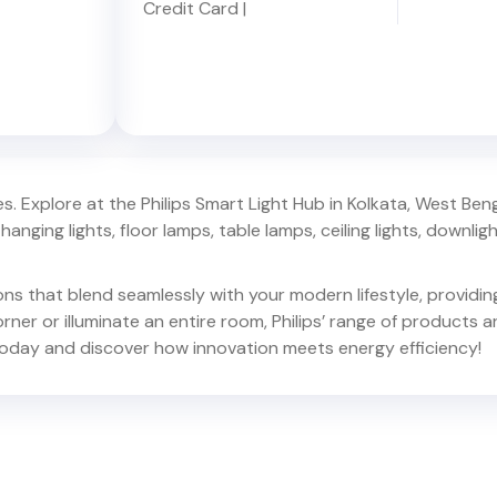
Credit Card
|
. Explore at the Philips Smart Light Hub in
Kolkata
,
West Beng
hanging lights, floor lamps, table lamps, ceiling lights, downlights,
ions that blend seamlessly with your modern lifestyle, provid
er or illuminate an entire room, Philips’ range of products ar
oday and discover how innovation meets energy efficiency!