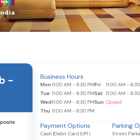
Business Hours
ub
-
Mon
11:00 AM
-
8:30 PM
Fri
11:00 AM
-
8:3
Tue
11:00 AM
-
8:30 PM
Sat
11:00 AM
-
8:3
Wed
11:00 AM
-
8:30 PM
Sun
Closed
Thu
11:00 AM
-
8:30 PM
pposite
Payment Options
Parking O
Cash
|
Debit Card
|
UPI
|
Street Park