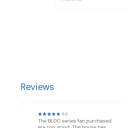
Reviews
5.0
The BLDC series fan purchased
are too good. The house has