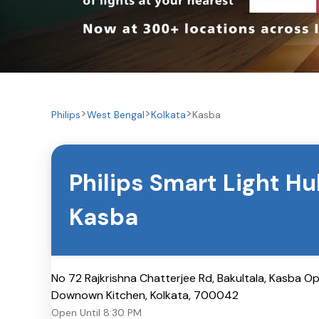
Philips
West Bengal
Kolkata
Kasba
Philips Smart Light H
Kasba
No 72 Rajkrishna Chatterjee Rd, Bakultala, Kasba O
Downown Kitchen
,
Kolkata
,
700042
Open Until
8:30 PM