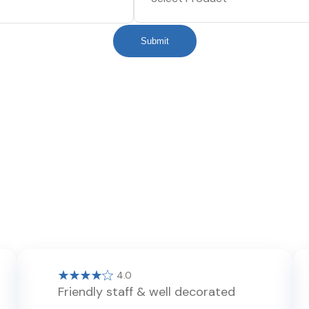
Submit
4.0
Friendly staff & well decorated