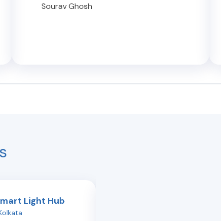
Sourav Ghosh
s
Smart Light Hub
Philips Smart Light Hub
Kolkata
Topsia
,
Kolkata