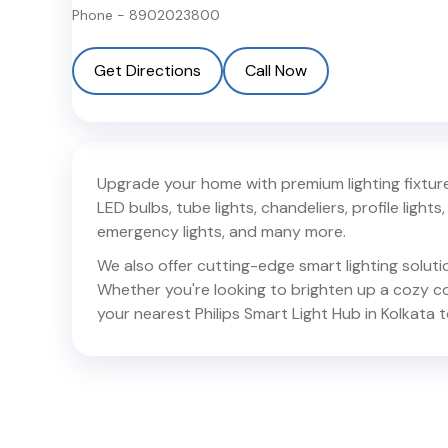
Phone -
8902023800
Get Directions
Call Now
Upgrade your home with premium lighting fixtures
LED bulbs, tube lights, chandeliers, profile lights, 
emergency lights, and many more.
We also offer cutting-edge smart lighting solut
Whether you're looking to brighten up a cozy corn
your nearest Philips Smart Light Hub in
Kolkata
t