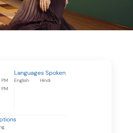
Languages Spoken
0 PM
English
Hindi
0 PM
ptions
ing