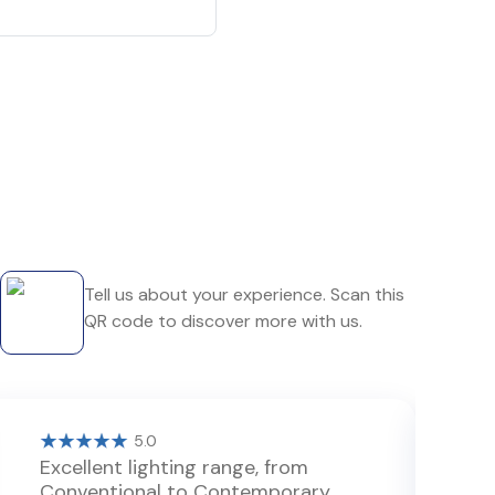
Tell us about your experience. Scan this
QR code to discover more with us.
5.0
Excellent lighting range, from
G
Conventional to Contemporary.
l