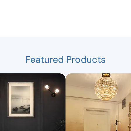
Featured Products