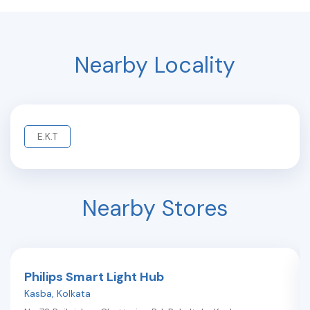
Nearby Locality
E.K.T
Nearby Stores
Philips Smart Light Hub
Kasba
,
Kolkata