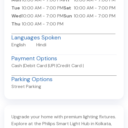
Tue
10:00 AM
-
7:00 PM
Sat
10:00 AM
-
7:00 PM
Wed
10:00 AM
-
7:00 PM
Sun
10:00 AM
-
7:00 PM
Thu
10:00 AM
-
7:00 PM
Languages Spoken
English
Hindi
Payment Options
Cash
|
Debit Card
|
UPI
|
Credit Card
|
Parking Options
Street Parking
Upgrade your home with premium lighting fixtures.
Explore at the Philips Smart Light Hub in
Kolkata
,