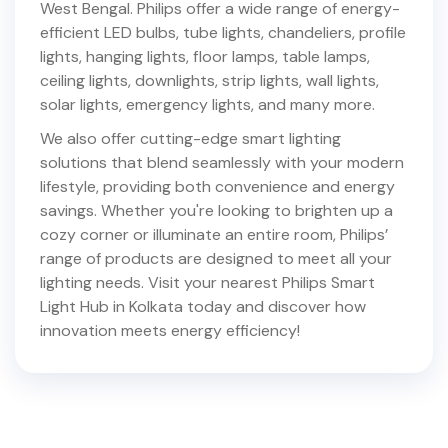
West Bengal
. Philips offer a wide range of energy-
efficient LED bulbs, tube lights, chandeliers, profile
lights, hanging lights, floor lamps, table lamps,
ceiling lights, downlights, strip lights, wall lights,
solar lights, emergency lights, and many more.
We also offer cutting-edge smart lighting
solutions that blend seamlessly with your modern
lifestyle, providing both convenience and energy
savings. Whether you're looking to brighten up a
cozy corner or illuminate an entire room, Philips’
range of products are designed to meet all your
lighting needs. Visit your nearest Philips Smart
Light Hub in
Kolkata
today and discover how
innovation meets energy efficiency!