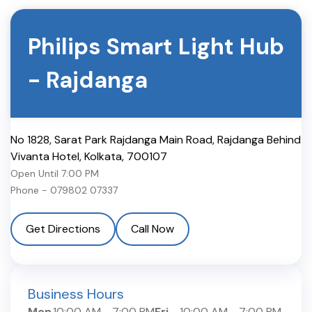
Philips Smart Light Hub
-
Rajdanga
No 1828, Sarat Park Rajdanga Main Road, Rajdanga Behind
Vivanta Hotel
,
Kolkata
,
700107
Open Until
7:00 PM
Phone -
079802 07337
Get Directions
Call Now
Business Hours
Mon
10:00 AM
-
7:00 PM
Fri
10:00 AM
-
7:00 PM