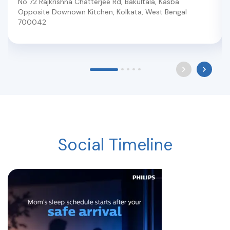
No 72 Rajkrishna Chatterjee Rd, Bakultala, Kasba
Opposite Downown Kitchen
,
Kolkata
,
West Bengal
700042
Social Timeline