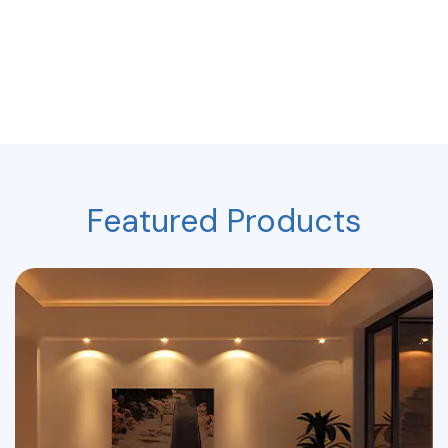
Featured Products