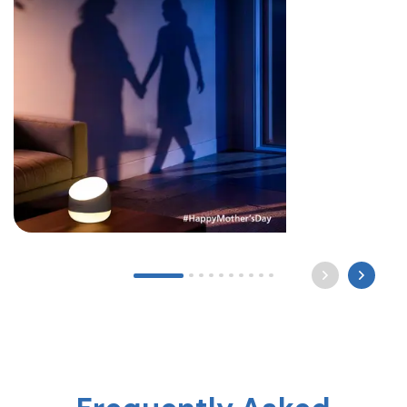
Long after the world sleeps, a mother still waits by
the light for you to come home. Happy Mother’s
Day ? #mothersday #care #philipslighting