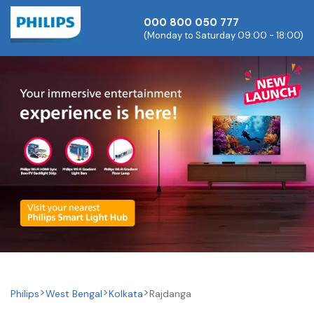
000 800 050 777
(Monday to Saturday 09:00 - 18:00)
Philips
West Bengal
Kolkata
Rajdanga