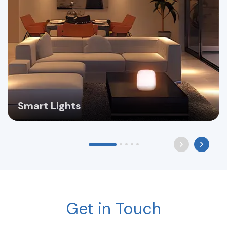
Smart Lights
Get in Touch