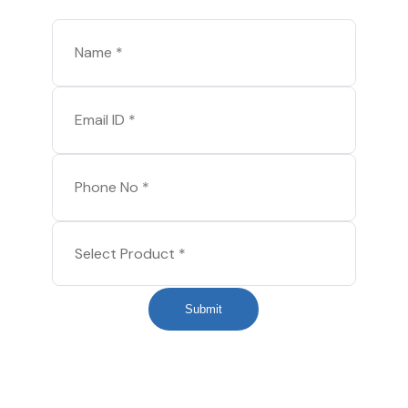
Submit