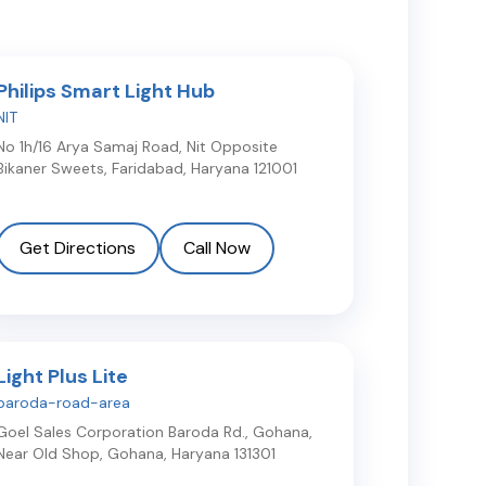
Philips Smart Light Hub
NIT
No 1h/16 Arya Samaj Road, Nit Opposite
Bikaner Sweets
,
Faridabad
,
Haryana
121001
Get Directions
Call Now
Light Plus Lite
baroda-road-area
Goel Sales Corporation Baroda Rd., Gohana,
Near Old Shop
,
Gohana
,
Haryana
131301