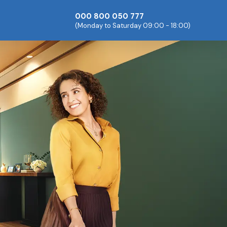
000 800 050 777
(Monday to Saturday 09:00 - 18:00)