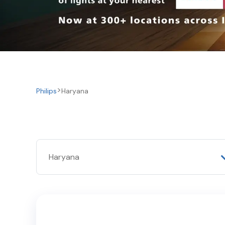
Philips
Haryana