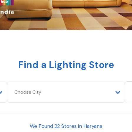
Find a Lighting Store
We Found
22
Stores
in
Haryana