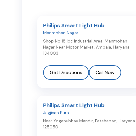
Philips Smart Light Hub
Manmohan Nagar
Shop No 18 Idc Industrial Area, Manmohan
Nagar Near Motor Market
,
Ambala
,
Haryana
134003
Get Directions
Call Now
Philips Smart Light Hub
Jagjivan Pura
Near Yoganubhav Mandir
,
Fatehabad
,
Haryana
125050