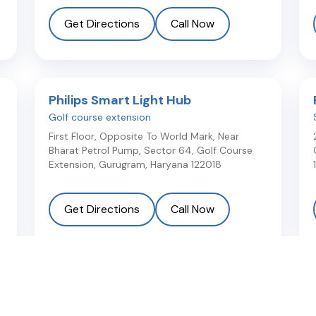
Get Directions
Call Now
Philips Smart Light Hub
Golf course extension
First Floor, Opposite To World Mark, Near
Bharat Petrol Pump, Sector 64, Golf Course
Extension
,
Gurugram
,
Haryana
122018
Get Directions
Call Now
Light Plus Lite
Near Vatika Hospital