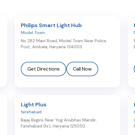
Philips Smart Light Hub
Model Town
No 282 Main Road, Model Town Near Police
Post
,
Ambala
,
Haryana
134003
Get Directions
Call Now
Light Plus
fatehabad
Bajaj Begins Near Yog Anubhav Mandir
,
Fatehabad (hr)
,
Haryana
125050