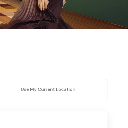
Use My Current Location