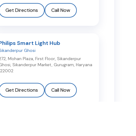
Get Directions
Call Now
Philips Smart Light Hub
Sikanderpur Ghosi
272, Mohan Plaza, First Floor, Sikanderpur
Ghosi, Sikanderpur Market
,
Gurugram
,
Haryana
122002
Get Directions
Call Now
Light Plus Lite
Sector 109