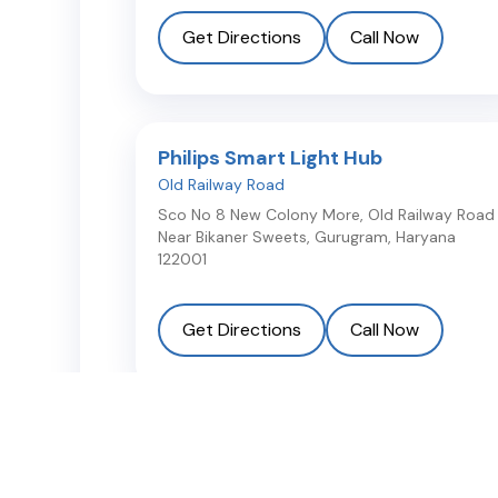
Get Directions
Call Now
Philips Smart Light Hub
Old Railway Road
Sco No 8 New Colony More, Old Railway Road
Near Bikaner Sweets
,
Gurugram
,
Haryana
122001
Get Directions
Call Now
Philips Smart Light Hub
Sector 5