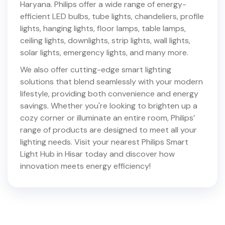
Haryana
. Philips offer a wide range of energy-
efficient LED bulbs, tube lights, chandeliers, profile
lights, hanging lights, floor lamps, table lamps,
ceiling lights, downlights, strip lights, wall lights,
solar lights, emergency lights, and many more.
We also offer cutting-edge smart lighting
solutions that blend seamlessly with your modern
lifestyle, providing both convenience and energy
savings. Whether you're looking to brighten up a
cozy corner or illuminate an entire room, Philips’
range of products are designed to meet all your
lighting needs. Visit your nearest Philips Smart
Light Hub in
Hisar
today and discover how
innovation meets energy efficiency!