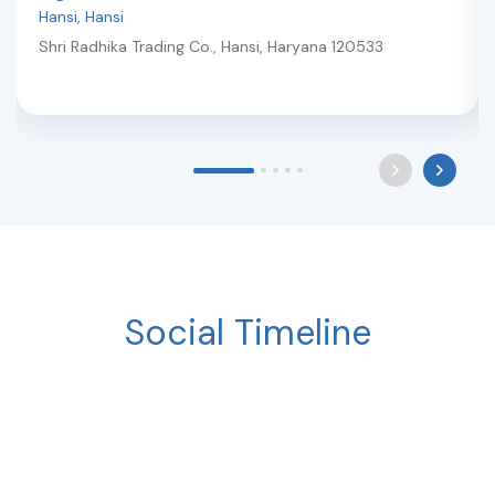
Hansi
,
Hansi
Shri Radhika Trading Co.
,
Hansi
,
Haryana
120533
Social Timeline