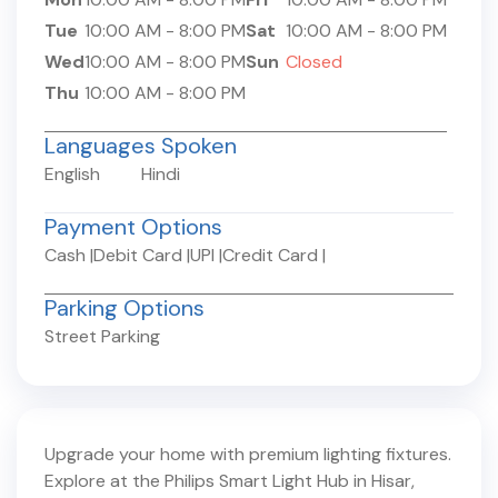
Tue
10:00 AM
-
8:00 PM
Sat
10:00 AM
-
8:00 PM
Wed
10:00 AM
-
8:00 PM
Sun
Closed
Thu
10:00 AM
-
8:00 PM
Languages Spoken
English
Hindi
Payment Options
Cash
|
Debit Card
|
UPI
|
Credit Card
|
Parking Options
Street Parking
Upgrade your home with premium lighting fixtures.
Explore at the Philips Smart Light Hub in
Hisar
,