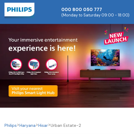
000 800 050 777
(Monday to Saturday 09:00 - 18:00)
Philips
Haryana
Hisar
Urban Estate-2