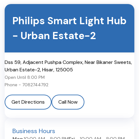
Philips Smart Light Hub
-
Urban Estate-2
Dss 59, Adjacent Pushpa Complex, Near Bikaner Sweets,
Urban Estate-2
,
Hisar
,
125005
Open Until
8:00 PM
Phone -
7082744792
Get Directions
Call Now
Business Hours
Mon
10:00 AM
-
8:00 PM
Fri
10:00 AM
-
8:00 PM