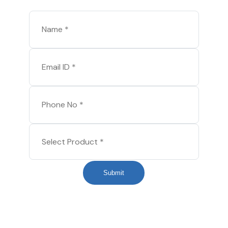
Submit