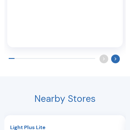
Nearby Stores
Light Plus Lite