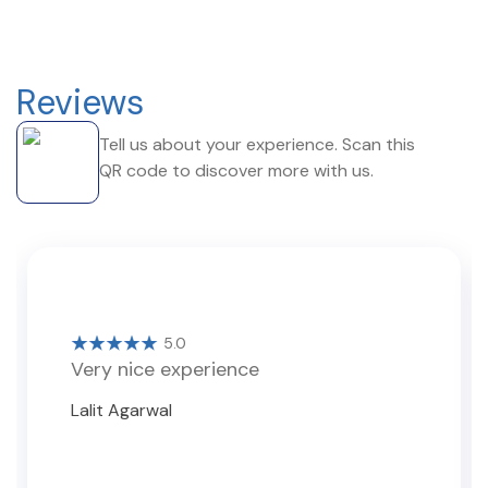
Reviews
Tell us about your experience. Scan this
QR code to discover more with us.
5.0
Very nice experience
Lalit Agarwal