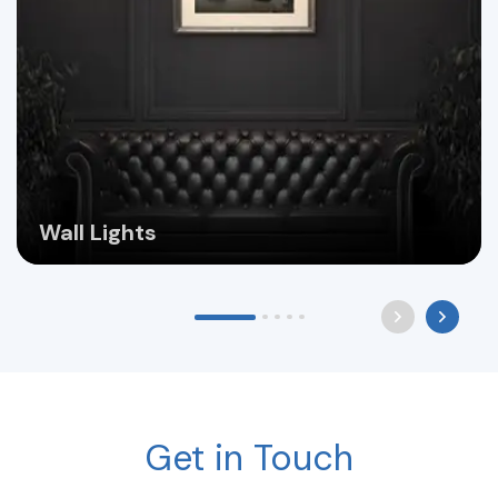
Wall Lights
Get in Touch