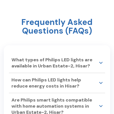
Frequently Asked
Questions (FAQs)
What types of Philips LED lights are
available in Urban Estate-2, Hisar?
Philips Smart Light Hub in Urban Estate-2, Hisar
How can Philips LED lights help
offers a wide range of LED lights, including: •LED
reduce energy costs in Hisar?
Bulbs – Philips Ace Saver, Full Glow LED Bulbs.
•Smart LED Lights – Philips Smart Wi-Fi LED Bulb,
Philips LED lights are energy-efficient, consuming
Smart Floor Lamp. •Chandeliers & Hanging Lights
Are Philips smart lights compatible
up to 80% less power than traditional bulbs.
– Philips Lucidus Chandelier, Philips Idyllic
with home automation systems in
With a long lifespan, they reduce replacement
Pendant light •LED Tube Lights – Philips
Urban Estate-2, Hisar?
costs. Smart LED bulbs offer dimming and
TwinGlow, Slimline Advance LED Tubelight.