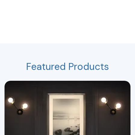
Featured Products