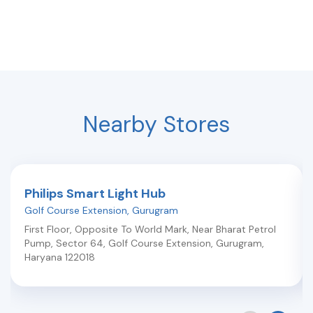
Nearby Stores
Philips Smart Light Hub
Golf Course Extension
,
Gurugram
First Floor, Opposite To World Mark, Near Bharat Petrol
Pump, Sector 64, Golf Course Extension
,
Gurugram
,
Haryana
122018