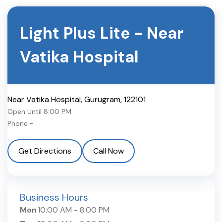
Light Plus Lite
-
Near
Vatika Hospital
Near Vatika Hospital
,
Gurugram
,
122101
Open Until
8:00 PM
Phone -
Get Directions
Call Now
Business Hours
Mon
10:00 AM
-
8:00 PM