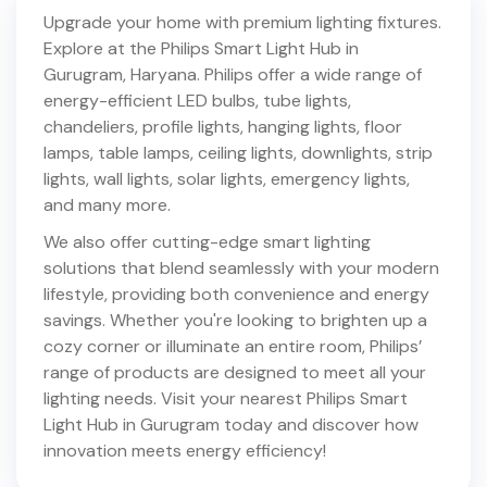
Upgrade your home with premium lighting fixtures.
Explore at the Philips Smart Light Hub in
Gurugram
,
Haryana
. Philips offer a wide range of
energy-efficient LED bulbs, tube lights,
chandeliers, profile lights, hanging lights, floor
lamps, table lamps, ceiling lights, downlights, strip
lights, wall lights, solar lights, emergency lights,
and many more.
We also offer cutting-edge smart lighting
solutions that blend seamlessly with your modern
lifestyle, providing both convenience and energy
savings. Whether you're looking to brighten up a
cozy corner or illuminate an entire room, Philips’
range of products are designed to meet all your
lighting needs. Visit your nearest Philips Smart
Light Hub in
Gurugram
today and discover how
innovation meets energy efficiency!