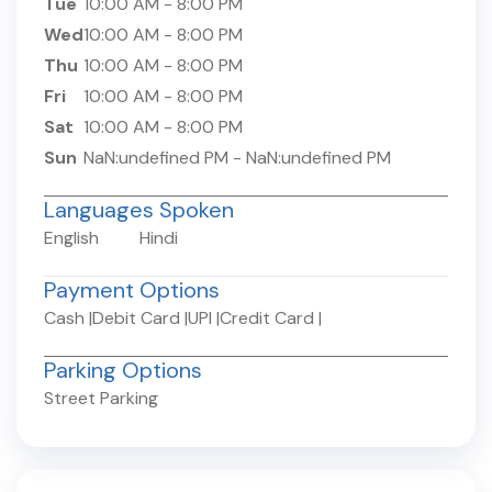
Tue
10:00 AM
-
8:00 PM
Wed
10:00 AM
-
8:00 PM
Thu
10:00 AM
-
8:00 PM
Fri
10:00 AM
-
8:00 PM
Sat
10:00 AM
-
8:00 PM
Sun
NaN:undefined PM
-
NaN:undefined PM
Languages Spoken
English
Hindi
Payment Options
Cash
|
Debit Card
|
UPI
|
Credit Card
|
Parking Options
Street Parking