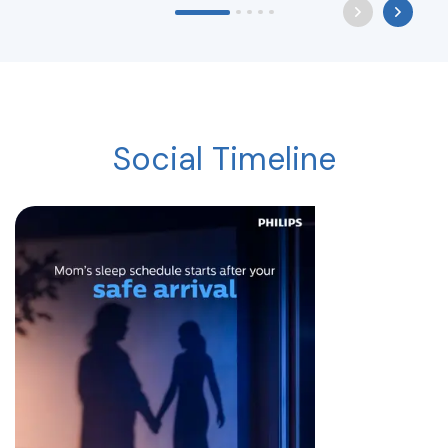
Social Timeline