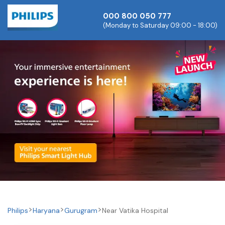
000 800 050 777
(Monday to Saturday 09:00 - 18:00)
Philips
Haryana
Gurugram
Near Vatika Hospital