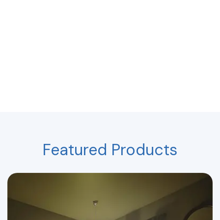
Featured Products