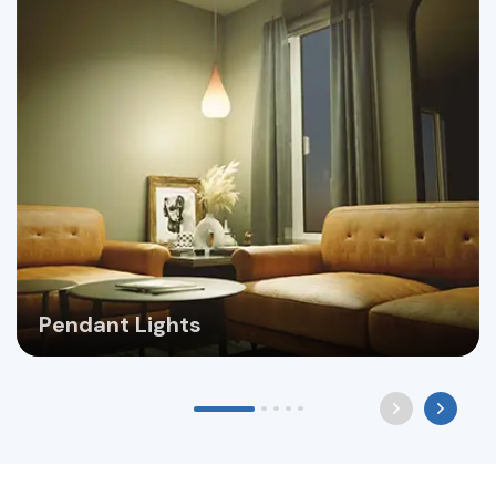
Pendant Lights