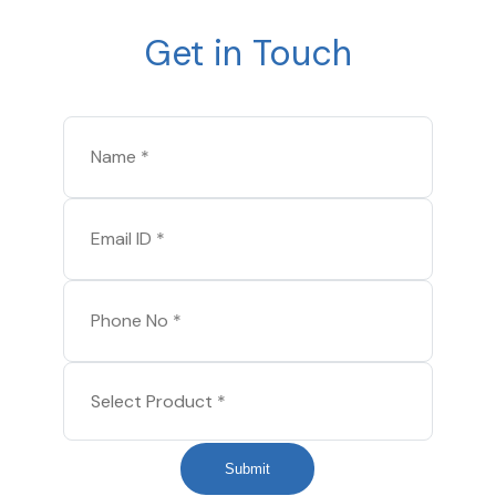
Get in Touch
Submit