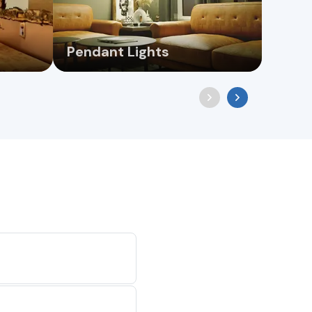
Pendant Lights
Wall 