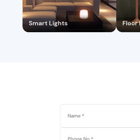
Smart Lights
Floor