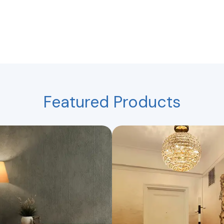
Featured Products