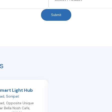
Submit
s
Smart Light Hub
Philips Smart Light Hub
oad
,
Sonipat
Railway Road
,
Panipat
oad, Opposite Unique
1st Floor Railway Road 0
,
Panipat
,
r Bella Nosh Cafe
,
Haryana
132103