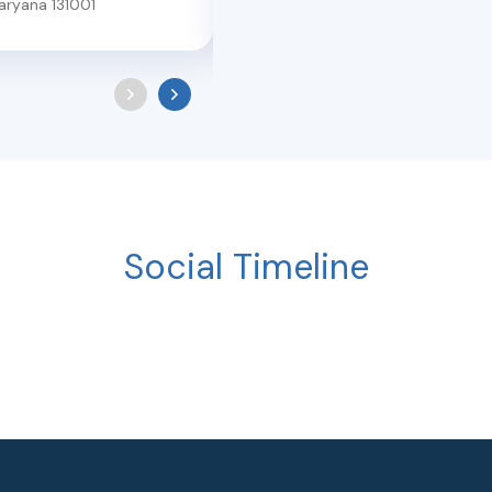
aryana
131001
Social Timeline