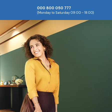
000 800 050 777
(Monday to Saturday 09:00 - 18:00)