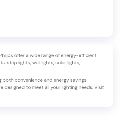
 Philips offer a wide range of energy-efficient
 strip lights, wall lights, solar lights,
ing both convenience and energy savings.
e designed to meet all your lighting needs. Visit