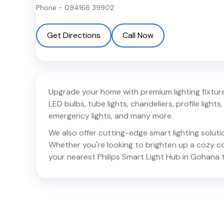
Phone -
094166 39902
Get Directions
Call Now
Upgrade your home with premium lighting fixtures
LED bulbs, tube lights, chandeliers, profile lights, 
emergency lights, and many more.
We also offer cutting-edge smart lighting solut
Whether you're looking to brighten up a cozy corn
your nearest Philips Smart Light Hub in
Gohana
t