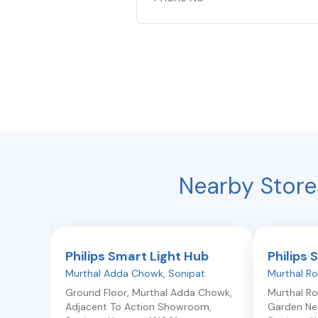
Nearby Store
Philips Smart Light Hub
Philips 
Murthal Adda Chowk
,
Sonipat
Murthal R
Ground Floor, Murthal Adda Chowk,
Murthal R
Adjacent To Action Showroom
,
Garden Nea