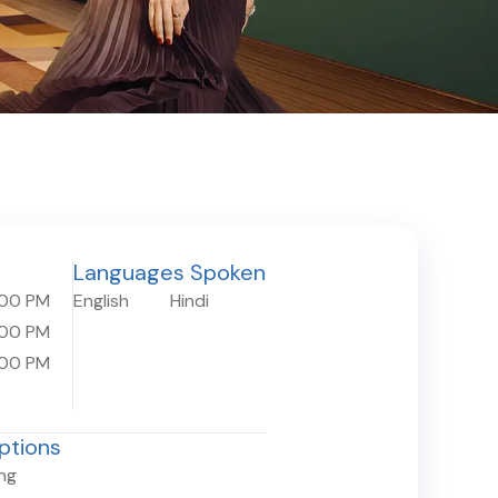
Languages Spoken
:00 PM
English
Hindi
:00 PM
:00 PM
ptions
ing