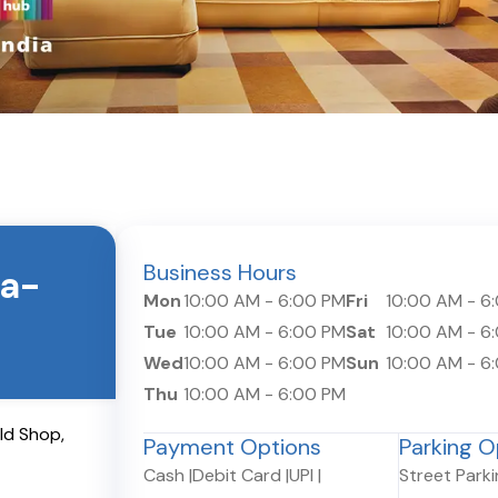
Business Hours
a-
Mon
10:00 AM
-
6:00 PM
Fri
10:00 AM
-
6
Tue
10:00 AM
-
6:00 PM
Sat
10:00 AM
-
6
Wed
10:00 AM
-
6:00 PM
Sun
10:00 AM
-
6
Thu
10:00 AM
-
6:00 PM
Old Shop
,
Payment Options
Parking O
Cash
|
Debit Card
|
UPI
|
Street Park