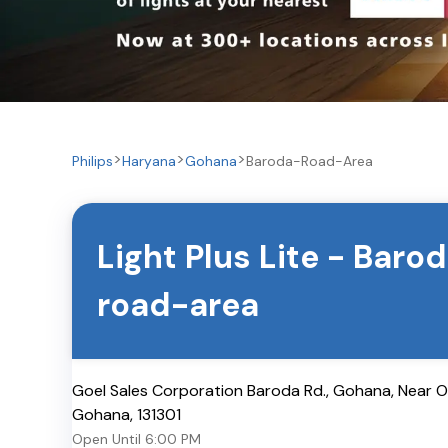
Philips
Haryana
Gohana
Baroda-Road-Area
Light Plus Lite
-
Barod
road-area
Goel Sales Corporation Baroda Rd., Gohana, Near 
Gohana
,
131301
Open Until
6:00 PM