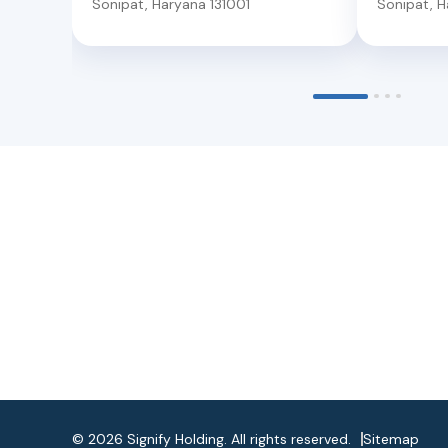
Sonipat
,
Haryana
131001
Sonipat
,
H
©
2026
Signify Holding. All rights reserved.
Sitemap