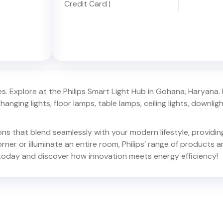
Credit Card
|
. Explore at the Philips Smart Light Hub in
Gohana
,
Haryana
.
hanging lights, floor lamps, table lamps, ceiling lights, downlights,
ions that blend seamlessly with your modern lifestyle, provid
er or illuminate an entire room, Philips’ range of products ar
oday and discover how innovation meets energy efficiency!