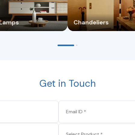
 Lamps
Chandeliers
Get in Touch