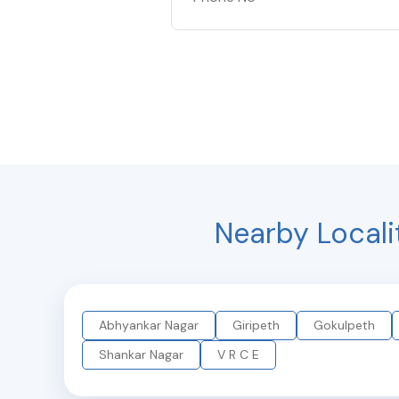
Nearby Locali
Abhyankar Nagar
Giripeth
Gokulpeth
Shankar Nagar
V R C E