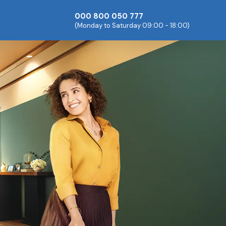
000 800 050 777
(Monday to Saturday 09:00 - 18:00)