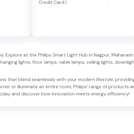
Credit Card
|
. Explore at the Philips Smart Light Hub in
Nagpur
,
Maharash
hanging lights, floor lamps, table lamps, ceiling lights, downlights,
ions that blend seamlessly with your modern lifestyle, provid
er or illuminate an entire room, Philips’ range of products ar
oday and discover how innovation meets energy efficiency!