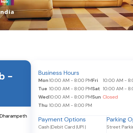
Business Hours
ub
-
Mon
10:00 AM
-
8:00 PM
Fri
10:00 AM
-
8
Tue
10:00 AM
-
8:00 PM
Sat
10:00 AM
-
8
Wed
10:00 AM
-
8:00 PM
Sun
Closed
Thu
10:00 AM
-
8:00 PM
, Dharampeth
Payment Options
Parking O
Cash
|
Debit Card
|
UPI
|
Street Park