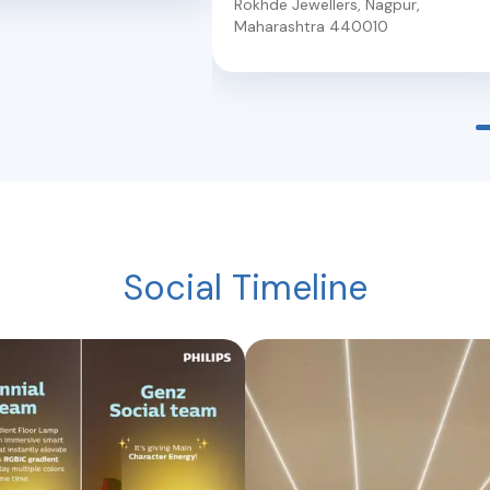
Rokhde Jewellers
,
Nagpur
,
Maharashtra
440010
Social Timeline