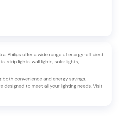
tra
. Philips offer a wide range of energy-efficient
 strip lights, wall lights, solar lights,
ing both convenience and energy savings.
e designed to meet all your lighting needs. Visit