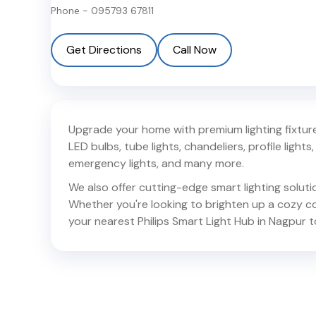
Phone -
095793 67811
Get Directions
Call Now
Upgrade your home with premium lighting fixtures
LED bulbs, tube lights, chandeliers, profile lights, 
emergency lights, and many more.
We also offer cutting-edge smart lighting solut
Whether you're looking to brighten up a cozy corn
your nearest Philips Smart Light Hub in
Nagpur
t