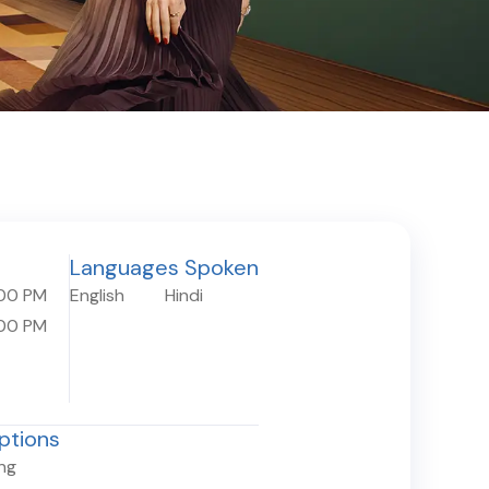
Languages Spoken
:00 PM
English
Hindi
:00 PM
ptions
ing