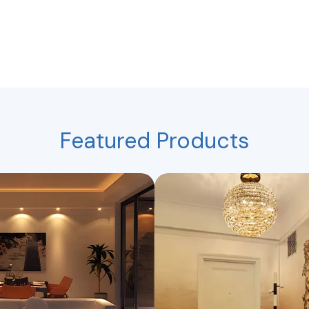
Featured Products