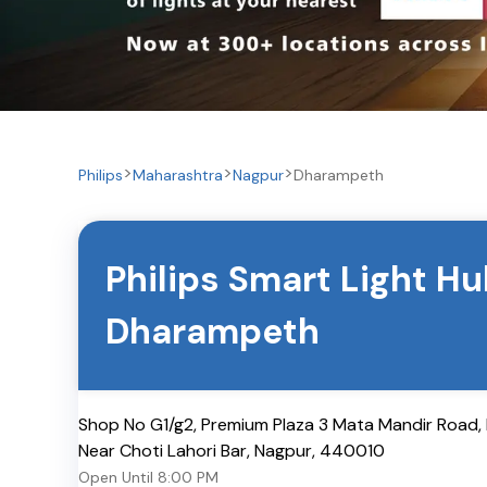
Philips
Maharashtra
Nagpur
Dharampeth
Philips Smart Light H
Dharampeth
Shop No G1/g2, Premium Plaza 3 Mata Mandir Road
Near Choti Lahori Bar
,
Nagpur
,
440010
Open Until
8:00 PM