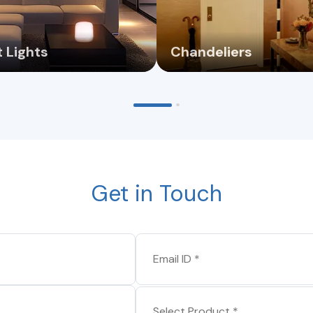
 Lights
Chandeliers
Get in Touch