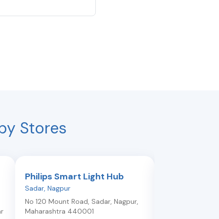
by Stores
Philips Smart Light Hub
Philips Smar
Sadar
,
Nagpur
Manish Nagar
,
Na
No 120 Mount Road, Sadar
,
Nagpur
,
Opposite Krims M
r
Maharashtra
440001
Hospital, Manish 