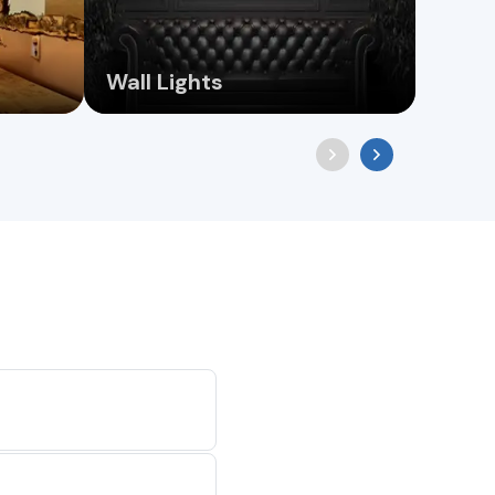
Wall Lights
Pend