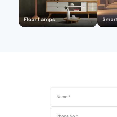
Floor Lamps
Smart