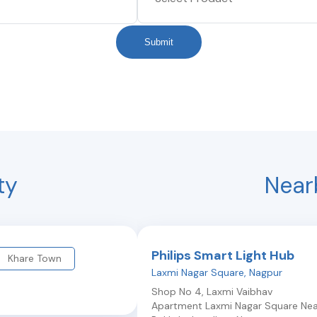
Submit
ty
Near
Philips Smart Light Hub
Khare Town
Laxmi Nagar Square
,
Nagpur
Shop No 4, Laxmi Vaibhav
Apartment Laxmi Nagar Square Nea