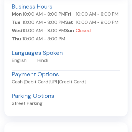
Business Hours
Mon
10:00 AM
-
8:00 PM
Fri
10:00 AM
-
8:00 PM
Tue
10:00 AM
-
8:00 PM
Sat
10:00 AM
-
8:00 PM
Wed
10:00 AM
-
8:00 PM
Sun
Closed
Thu
10:00 AM
-
8:00 PM
Languages Spoken
English
Hindi
Payment Options
Cash
|
Debit Card
|
UPI
|
Credit Card
|
Parking Options
Street Parking