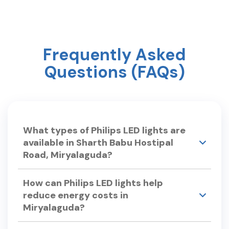
Day ? #mothersday #care #philipslighting
Frequently Asked
Questions (FAQs)
What types of Philips LED lights are
available in Sharth Babu Hostipal
Road, Miryalaguda?
Philips Smart Light Hub in Sharth Babu Hostipal
How can Philips LED lights help
Road, Miryalaguda offers a wide range of LED
reduce energy costs in
lights, including: •LED Bulbs – Philips Ace Saver,
Miryalaguda?
Full Glow LED Bulbs. •Smart LED Lights – Philips
Smart Wi-Fi LED Bulb, Smart Floor Lamp.