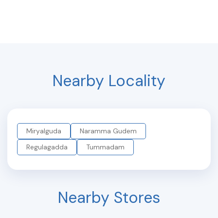
Nearby Locality
Miryalguda
Naramma Gudem
Regulagadda
Tummadam
Nearby Stores