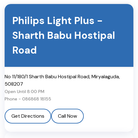
Philips Light Plus
-
Sharth Babu Hostipal
Road
No 11/180/1 Sharth Babu Hostipal Road
,
Miryalaguda
,
508207
Open Until
8:00 PM
Phone -
086868 18155
Get Directions
Call Now