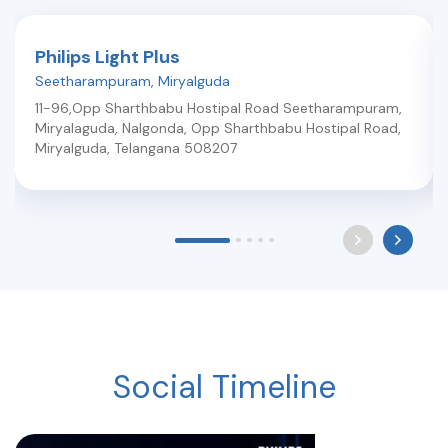
Philips Light Plus
Seetharampuram
,
Miryalguda
11-96,Opp Sharthbabu Hostipal Road Seetharampuram,
Miryalaguda, Nalgonda, Opp Sharthbabu Hostipal Road
,
Miryalguda
,
Telangana
508207
Social Timeline