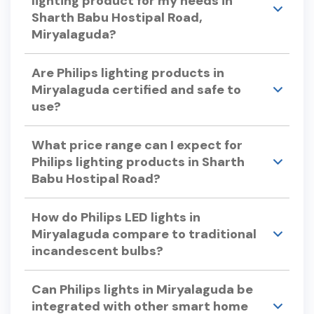
lighting product for my needs in
Sharth Babu Hostipal Road,
Miryalaguda?
Consider factors like color temperature, energy
Are Philips lighting products in
efficiency, bulb lifespan, and dimmability when
Miryalaguda certified and safe to
selecting Philips lights. Philips offers a variety of
use?
options to suit different preferences and
requirements.
Yes, Philips lighting products undergo rigorous
What price range can I expect for
testing to ensure quality and safety, adhering to
Philips lighting products in Sharth
international standards.
Babu Hostipal Road?
Philips offers a wide range of lighting products to
How do Philips LED lights in
suit various budgets. For specific pricing, please
Miryalaguda compare to traditional
visit our store in Sharth Babu Hostipal Road or
incandescent bulbs?
check our official website.
Philips LED lights use up to 90% less energy and
Can Philips lights in Miryalaguda be
can last up to 25 times longer than traditional
integrated with other smart home
incandescent bulbs, offering significant energy