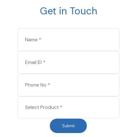
Get in Touch
Submit