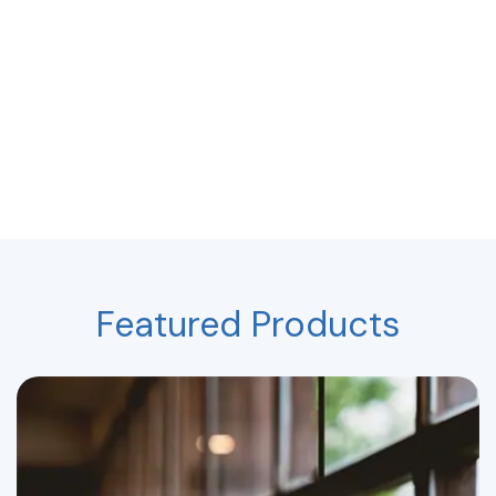
Featured Products