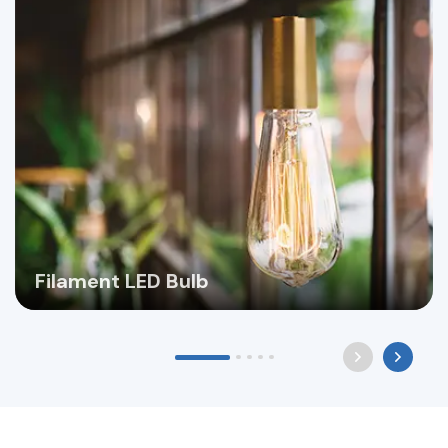
Filament LED Bulb