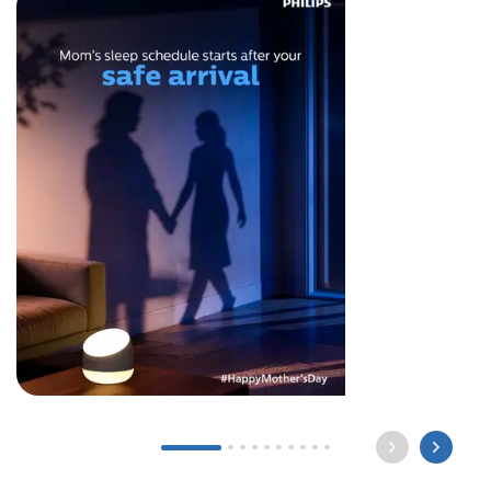
Long after the world sleeps, a mother still waits by
the light for you to come home. Happy Mother’s