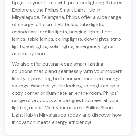
Upgrade your home with premium lighting fixtures.
Explore at the Philips Smart Light Hub in
Miryalaguda
,
Telangana
. Philips offer a wide range
of energy-efficient LED bulbs, tube lights,
chandeliers, profile lights, hanging lights, floor
lamps, table lamps, ceiling lights, downlights, strip
lights, wall lights, solar lights, emergency lights,
and many more.
We also offer cutting-edge smart lighting
solutions that blend seamlessly with your modern
lifestyle, providing both convenience and energy
savings. Whether you're looking to brighten up a
cozy corner or illuminate an entire room, Philips’
range of products are designed to meet all your
lighting needs. Visit your nearest Philips Smart
Light Hub in
Miryalaguda
today and discover how
innovation meets energy efficiency!