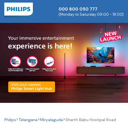
000 800 050 777
(Monday to Saturday 09:00 - 18:00)
Philips
Telangana
Miryalaguda
Sharth Babu Hostipal Road