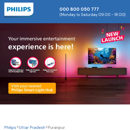
000 800 050 777
(Monday to Saturday 09:00 - 18:00)
Philips
Uttar Pradesh
Puranpur