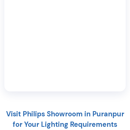
Visit Philips Showroom in
Puranpur
for Your Lighting Requirements