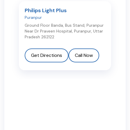
Philips Light Plus
Puranpur
Ground Floor Banda, Bus Stand, Puranpur
Near Dr Praveen Hospital
,
Puranpur
,
Uttar
Pradesh
262122
Get Directions
Call Now