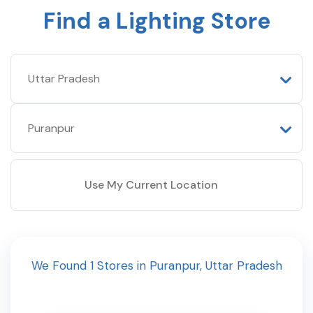
Find a Lighting Store
Use My Current Location
We Found
1
Stores
in
Puranpur
,
Uttar Pradesh