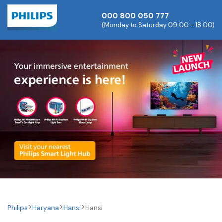
000 800 050 777
(Monday to Saturday 09:00 - 18:00)
Philips
Haryana
Hansi
Hansi