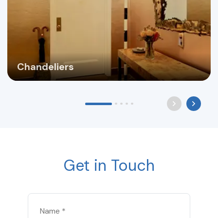
Chandeliers
Get in Touch