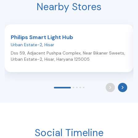
Nearby Stores
Philips Smart Light Hub
Urban Estate-2
,
Hisar
Dss 59, Adjacent Pushpa Complex, Near Bikaner Sweets,
Urban Estate-2
,
Hisar
,
Haryana
125005
Social Timeline