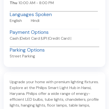
Thu
10:00 AM
-
8:00 PM
Languages Spoken
English
Hindi
Payment Options
Cash
|
Debit Card
|
UPI
|
Credit Card
|
Parking Options
Street Parking
Upgrade your home with premium lighting fixtures.
Explore at the Philips Smart Light Hub in
Hansi
,
Haryana
. Philips offer a wide range of energy-
efficient LED bulbs, tube lights, chandeliers, profile
lights, hanging lights, floor lamps, table lamps,