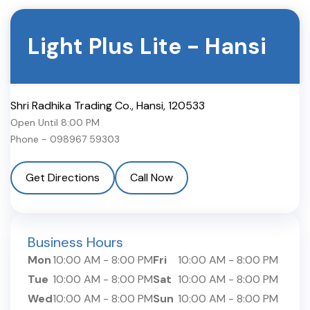
Light Plus Lite
-
Hansi
Shri Radhika Trading Co.
,
Hansi
,
120533
Open Until
8:00 PM
Phone -
098967 59303
Get Directions
Call Now
Business Hours
Mon
10:00 AM
-
8:00 PM
Fri
10:00 AM
-
8:00 PM
Tue
10:00 AM
-
8:00 PM
Sat
10:00 AM
-
8:00 PM
Wed
10:00 AM
-
8:00 PM
Sun
10:00 AM
-
8:00 PM