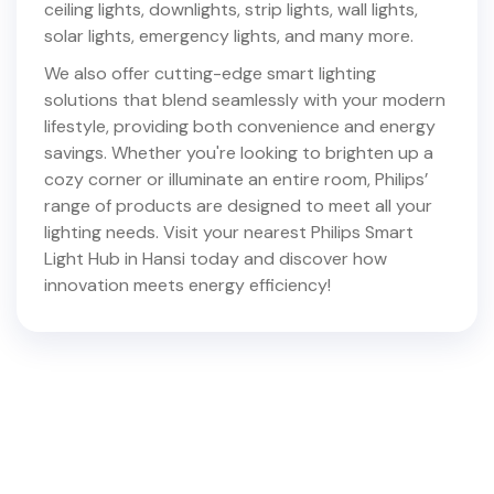
ceiling lights, downlights, strip lights, wall lights,
solar lights, emergency lights, and many more.
We also offer cutting-edge smart lighting
solutions that blend seamlessly with your modern
lifestyle, providing both convenience and energy
savings. Whether you're looking to brighten up a
cozy corner or illuminate an entire room, Philips’
range of products are designed to meet all your
lighting needs. Visit your nearest Philips Smart
Light Hub in
Hansi
today and discover how
innovation meets energy efficiency!