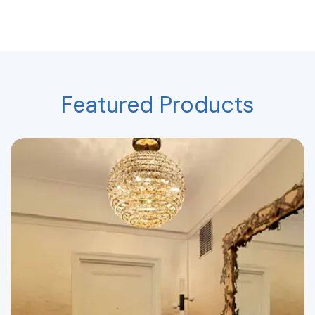
Featured Products