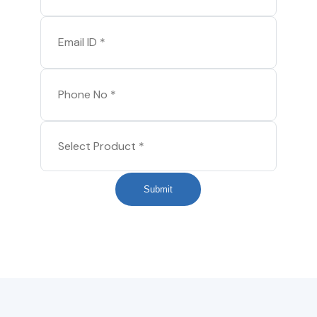
Submit